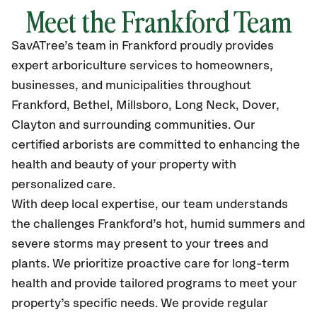
Meet the Frankford Team
SavATree’s
team in Frankford
proudly
provides
expert arboriculture services to homeowners,
businesses, and municipalities throughout
Frankford, Bethel, Millsboro, Long Neck, Dover,
Clayton
and surrounding communities.
Our
certified
arborists are committed to enhancing the
health and beauty of your property with
personalized care.
With deep local expertise, our team understands
the challenges Frankford’s hot, humid summers and
severe storms may present to your trees and
plants. We prioritize proactive care for long-term
health and provide tailored programs to meet your
property’s specific needs. We provide regular