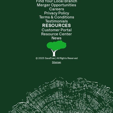
Find Your Local Branch
Merger Opportunities
Careers
Privacy Policy
Terms & Conditions
Testimonials
RESOURCES
Customer Portal
Resource Center
News
© 2025 SavaTree | All Rights Reserved
Sitemap