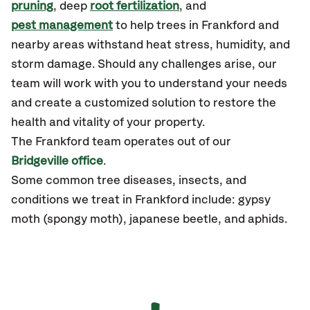
pruning
, deep
root fertilization
, and
pest management
to help trees in Frankford and
nearby areas withstand heat stress, humidity, and
storm damage. Should any challenges arise, our
team will work with you to understand your needs
and create a customized solution to restore the
health and vitality of your property.
The Frankford team operates out of our
Bridgeville office
.
Some common tree diseases, insects, and
conditions we treat in Frankford include: gypsy
moth (spongy moth), japanese beetle, and aphids.