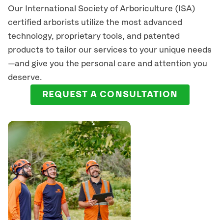
Our International Society of Arboriculture (ISA)
certified arborists
utilize
the most advanced
technology, proprietary tools, and patented
products to tailor our services to your unique needs
—and give you the personal care and attention you
deserve.
REQUEST A CONSULTATION