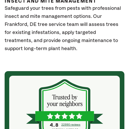
INSECT AND MITE MANAGEMENT
Safeguard your trees from pests with professional
insect and mite management options. Our
Frankford, DE tree service team will assess trees
for existing infestations, apply targeted
treatments, and provide ongoing maintenance to
support long-term plant health.
4.8
22990 reviews