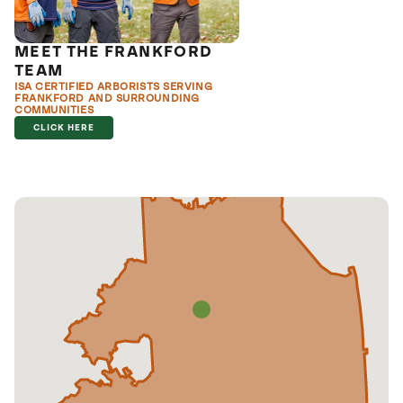
MEET THE FRANKFORD
TEAM
ISA CERTIFIED ARBORISTS SERVING
FRANKFORD AND SURROUNDING
COMMUNITIES
CLICK HERE