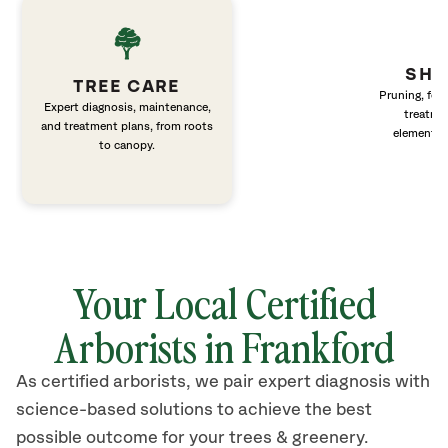
SHR
TREE CARE
Pruning, fert
Expert diagnosis, maintenance,
treatme
and treatment plans, from roots
elements 
to canopy.
Your Local Certified
Arborists in Frankford
As certified arborists, we pair expert diagnosis with
science-based solutions to achieve the best
possible outcome for your trees & greenery.