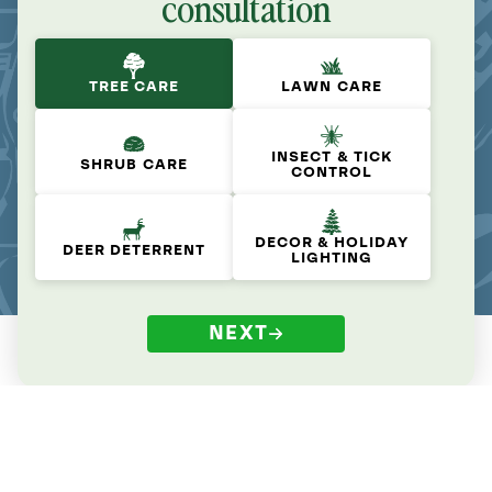
consultation
TREE CARE
LAWN CARE
INSECT & TICK
SHRUB CARE
CONTROL
DECOR & HOLIDAY
DEER DETERRENT
LIGHTING
NEXT