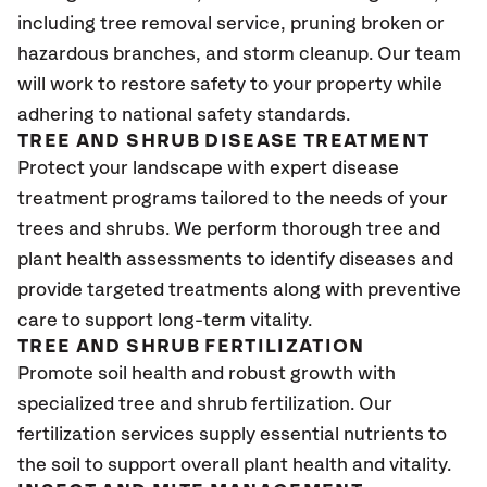
including tree removal service, pruning broken or
hazardous branches, and storm cleanup. Our team
will work to restore safety to your property while
adhering to national safety standards.
TREE AND SHRUB DISEASE TREATMENT
Protect your landscape with expert disease
treatment programs tailored to the needs of your
trees and shrubs. We perform thorough tree and
plant health assessments to identify diseases and
provide targeted treatments along with preventive
care to support long-term vitality.
TREE AND SHRUB FERTILIZATION
Promote soil health and robust growth with
specialized tree and shrub fertilization. Our
fertilization services supply essential nutrients to
the soil to support overall plant health and vitality.