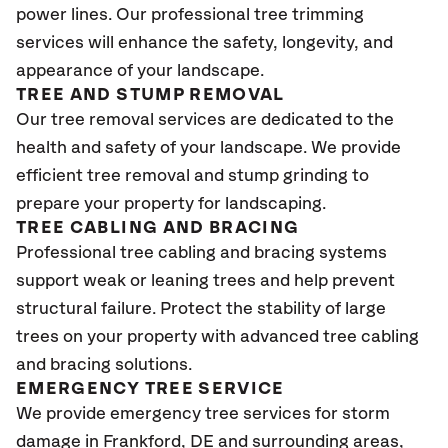
power lines. Our professional tree trimming
services will enhance the safety, longevity, and
appearance of your landscape.
TREE AND STUMP REMOVAL
Our tree removal services are dedicated to the
health and safety of your landscape. We provide
efficient tree removal and stump grinding to
prepare your property for landscaping.
TREE CABLING AND BRACING
Professional tree cabling and bracing systems
support weak or leaning trees and help prevent
structural failure. Protect the stability of large
trees on your property with advanced tree cabling
and bracing solutions.
EMERGENCY TREE SERVICE
We provide emergency tree services for storm
damage in Frankford, DE and surrounding areas,