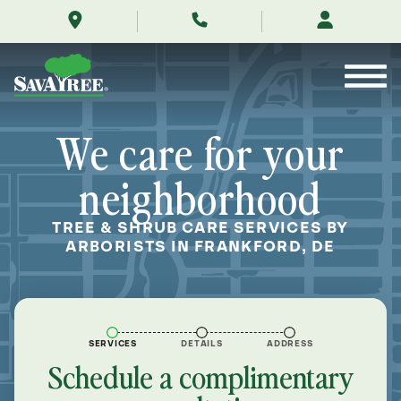
/locations/near-
Skip
me/frankford-
to
delaware/
Contents
We care for your
neighborhood
TREE & SHRUB CARE SERVICES BY
ARBORISTS IN FRANKFORD, DE
SERVICES
DETAILS
ADDRESS
Schedule a complimentary