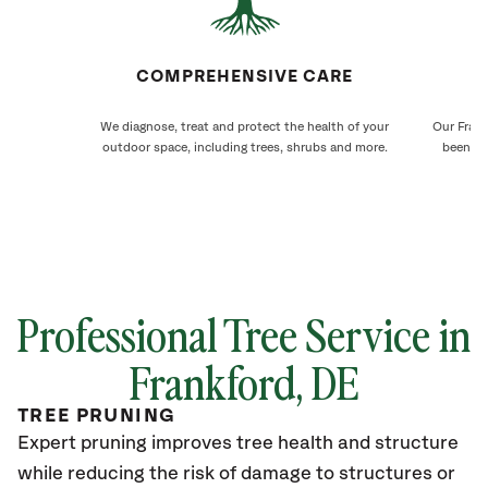
COMPREHENSIVE CARE
We diagnose, treat and protect the health of your
Our Frank
outdoor space, including trees, shrubs and more.
been ca
Professional Tree Service in
Frankford, DE
TREE PRUNING
Expert pruning improves tree health and structure
while reducing the risk of damage to structures or