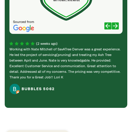
NATIONAL AVERAGE
Sourced from
(2 weeks ago)
Working with Nate Mitchell of SavATree Denver was a great experience.
The S
He led the project of servicing(pruning) and treating my Ash Tree
deal 
between April and June. Nate is very knowledgable. He provided:
I’m gr
Excellent Customer Service and communication. Great attention to
detail. Addressed all of my concerns. The pricing was very competitive.
Thank you for a Great Job!! Lori K
BUBBLES 5062