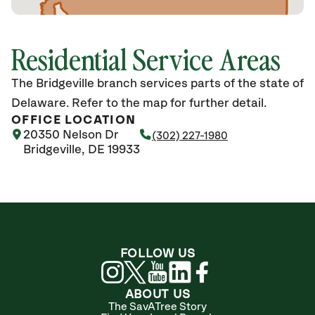
Residential Service Areas
The Bridgeville branch services parts of the state of
Delaware. Refer to the map for further detail.
OFFICE LOCATION
20350 Nelson Dr
(302) 227-1980
Bridgeville, DE 19933
FOLLOW US
ABOUT US
The SavATree Story