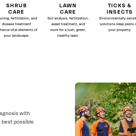
SHRUB
LAWN
TICKS &
CARE
CARE
INSECTS
uning, fertilization, and
Soil analysis, fertilization,
Environmentally sensi
disease treatment
weed treatment, and
solutions keep pests 
hance vital elements of
more for a lush, green,
your property.
your landscape.
healthy lawn.
iagnosis with
 best possible