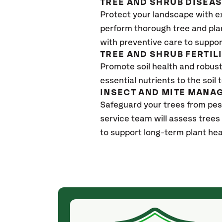
TREE AND SHRUB DISEA
Protect your landscape with e
perform thorough tree and pla
with preventive care to suppor
TREE AND SHRUB FERTIL
Promote soil health and robust 
essential nutrients to the soil 
INSECT AND MITE MANA
Safeguard your trees from pes
service team will assess trees
to support long-term plant hea
(4 weeks ago)