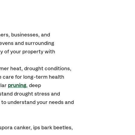
ers, businesses, and
tevens
and surrounding
y of your property with
mer heat, drought conditions,
e care for long-term health
ular
pruning
, deep
hstand drought stress and
u to understand your needs and
pora canker, ips bark beetles,