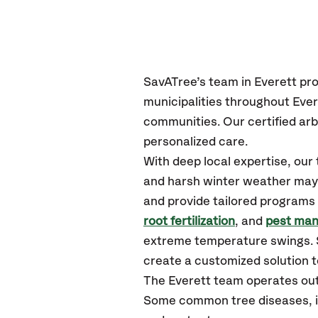
SavATree’s
team in Everett
pro
municipalities throughout Ever
communities.
Our certified
arb
personalized care.
With deep local expertise, ou
and harsh winter weather may p
and provide tailored programs 
root fertilization
, and
pest ma
extreme temperature swings. S
create a customized solution to
The Everett team operates out
Some common tree diseases, ins