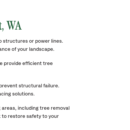
t
, WA
 structures or power lines.
rance of your landscape.
 provide efficient tree
revent structural failure.
acing solutions.
areas, including tree removal
to restore safety to your