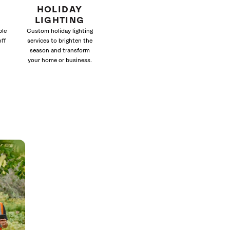
HOLIDAY
LIGHTING
ble
Custom holiday lighting
off
services to brighten the
season and transform
your home or business.