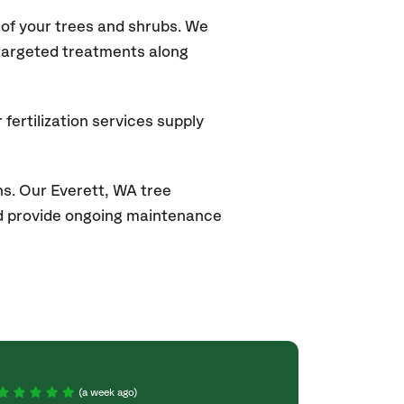
of your trees and shrubs. We
 targeted treatments along
fertilization services supply
s. Our Everett
, WA
tree
and provide ongoing maintenance
(a week ago)