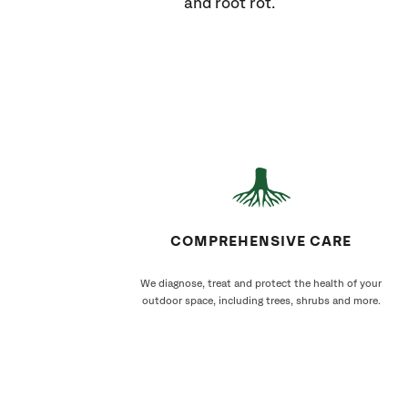
and root rot.
COMPREHENSIVE CARE
We diagnose, treat and protect the health of your
outdoor space, including trees, shrubs and more.