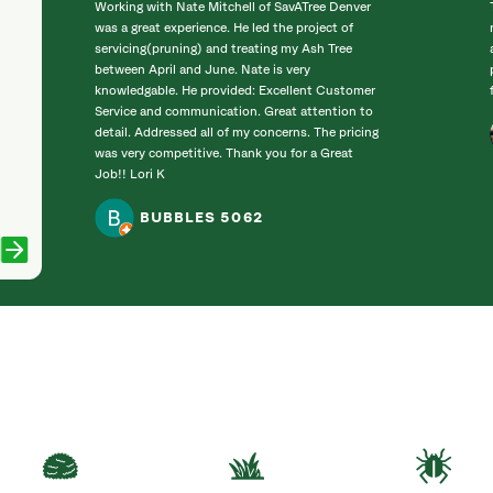
Working with Nate Mitchell of SavATree Denver
was a great experience. He led the project of
servicing(pruning) and treating my Ash Tree
between April and June. Nate is very
knowledgable. He provided: Excellent Customer
Service and communication. Great attention to
detail. Addressed all of my concerns. The pricing
was very competitive. Thank you for a Great
Job!! Lori K
BUBBLES 5062