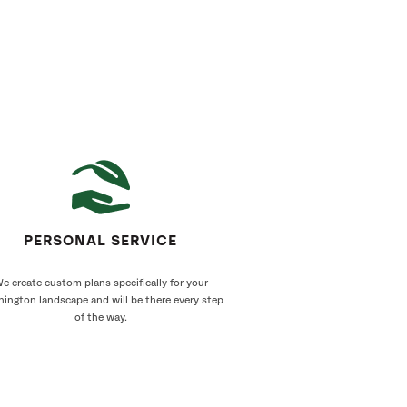
PERSONAL SERVICE
e create custom plans specifically for your
ington landscape and will be there every step
of the way.