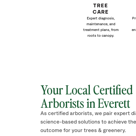
TREE
CARE
Expert diagnosis,
Pr
maintenance, and
treatment plans, from
en
roots to canopy.
Your Local Certified
Arborists in Everett
As certified arborists, we pair expert d
science-based solutions to achieve the
outcome for your trees & greenery.