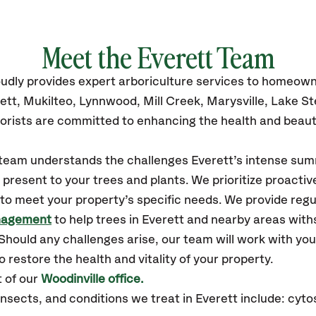
Meet the Everett Team
udly
provides
expert arboriculture services to homeown
ett,
Mukilteo, Lynnwood, Mill Creek, Marysville, Lake S
orists are committed to enhancing the health and beaut
r team understands the challenges Everett’s intense sum
resent to your trees and plants. We prioritize proactiv
to meet your property’s specific needs. We provide reg
nagement
to help trees in Everett and nearby areas wit
hould any challenges arise, our team will work with yo
 restore the health and vitality of your property.
 of our
Woodinville office.
ects, and conditions we treat in Everett include: cytos