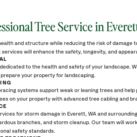
ssional Tree Service in Everet
ealth and structure while reducing the risk of damage to
 services will enhance the safety, longevity, and appea
AL
dedicated to the health and safety of your landscape. We
 prepare your property for landscaping.
CING
bracing systems support weak or leaning trees and help p
trees on your property with advanced tree cabling and br
CE
vices for storm damage in Everett
, WA
and surrounding 
ardous branches, and storm cleanup. Our team will work 
ional safety standards.