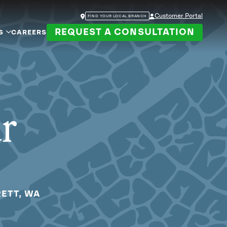
Customer Portal
FIND YOUR LOCAL BRANCH
REQUEST A CONSULTATION
S
CAREERS
ur
RETT, WA