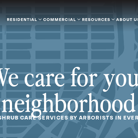
RESIDENTIAL
COMMERCIAL
RESOURCES
ABOUT U
e care for yo
neighborhood
SHRUB CARE SERVICES BY ARBORISTS IN EVE