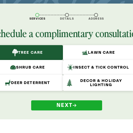
SERVICES
DETAILS
ADDRESS
chedule a complimentary consultati
TREE CARE
LAWN CARE
SHRUB CARE
INSECT & TICK CONTROL
DECOR & HOLIDAY
DEER DETERRENT
LIGHTING
NEXT