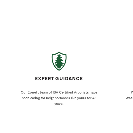
EXPERT GUIDANCE
Our Everett team of ISA Certified Arborists have
W
been caring for neighborhoods like yours for 45
Wash
years.