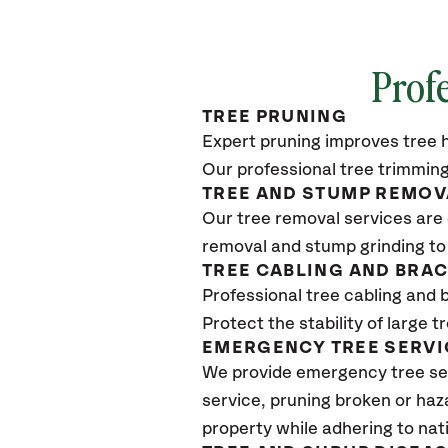
Profe
TREE PRUNING
Expert pruning improves tree h
Our professional tree trimming
TREE AND STUMP REMOV
Our tree removal services are 
removal and stump grinding to
TREE CABLING AND BRA
Professional tree cabling and 
Protect the stability of large 
EMERGENCY TREE SERVI
We provide emergency tree ser
service, pruning broken or haz
property while adhering to nat