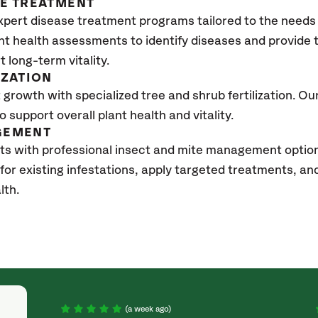
SE TREATMENT
xpert disease treatment programs tailored to the needs 
nt health assessments to identify diseases and provide
t long-term vitality.
IZATION
growth with specialized tree and shrub fertilization. Our 
to support overall plant health and vitality.
GEMENT
ts with professional insect and mite management option
 for existing infestations, apply targeted treatments, 
lth.
(a week ago)