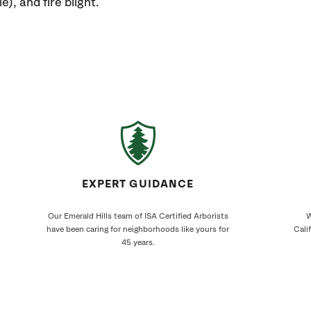
e), and fire blight.
EXPERT GUIDANCE
Our Emerald Hills team of ISA Certified Arborists
W
have been caring for neighborhoods like yours for
Cali
45 years.