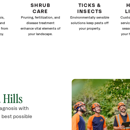
SHRUB
TICKS &
H
CARE
INSECTS
L
is,
Pruning, fertilization, and
Environmentally sensible
Custo
and
disease treatment
solutions keep pests off
servic
 from
enhance vital elements of
your property.
seas
py.
your landscape.
your 
 Hills
iagnosis with
 best possible