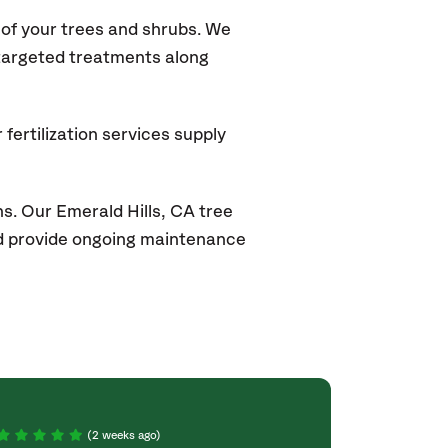
of your trees and shrubs. We
 targeted treatments along
fertilization services supply
s. Our Emerald Hills
, CA
tree
and provide ongoing maintenance
(2 weeks ago)