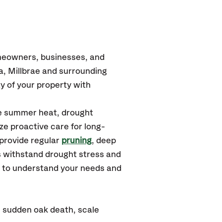
omeowners, businesses, and
a, Millbrae and surrounding
y of your property with
se summer heat, drought
ze proactive care for long-
 provide regular
pruning
, deep
s withstand drought stress and
u to understand your needs and
: sudden oak death, scale