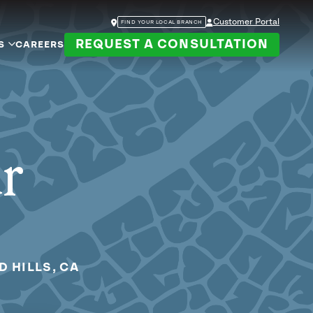
Customer Portal
FIND YOUR LOCAL BRANCH
REQUEST A CONSULTATION
S
CAREERS
ur
D HILLS, CA