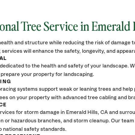
onal Tree Service in Emerald 
ealth and structure while reducing the risk of damage to
 services will enhance the safety, longevity, and appea
AL
dedicated to the health and safety of your landscape. We
 prepare your property for landscaping.
CING
bracing systems support weak or leaning trees and help p
trees on your property with advanced tree cabling and br
CE
vices for storm damage in Emerald Hills
, CA
and surrou
n or hazardous branches, and storm cleanup. Our team w
o national safety standards.