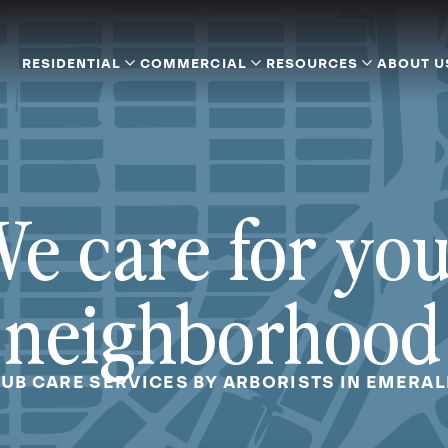
RESIDENTIAL
COMMERCIAL
RESOURCES
ABOUT U
e care for yo
neighborhood
UB CARE SERVICES BY ARBORISTS IN EMERAL