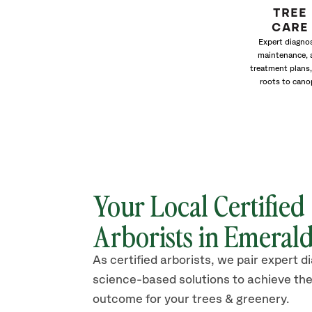
TREE
CARE
Expert diagnos
maintenance, 
treatment plans,
roots to cano
Your Local Certified
Arborists in Emerald
As certified arborists, we pair expert d
science-based solutions to achieve the
outcome for your trees & greenery.