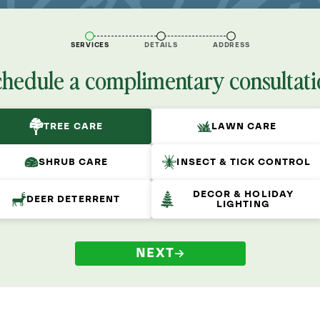
SERVICES
DETAILS
ADDRESS
chedule a complimentary consultati
TREE CARE
LAWN CARE
SHRUB CARE
INSECT & TICK CONTROL
DECOR & HOLIDAY
DEER DETERRENT
LIGHTING
NEXT