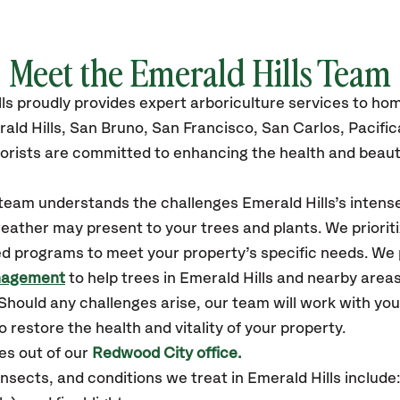
Meet the Emerald Hills Team
ls
proudly
provides
expert arboriculture services to h
ald Hills,
San Bruno, San Francisco, San Carlos, Pacific
orists are committed to enhancing the health and beaut
r team understands the challenges Emerald Hills’s inten
eather may present to your trees and plants. We prioriti
ed programs to meet your property’s specific needs. We
nagement
to help trees in Emerald Hills and nearby area
hould any challenges arise, our team will work with yo
 restore the health and vitality of your property.
es out of our
Redwood City office.
sects, and conditions we treat in Emerald Hills include