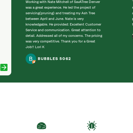
Working with Nate Mitchell of SavATree Denver
was a great experience. He led the project of
servicing(pruning) and treating my Ash Tree
between April and June. Nate is very
knowledgable. He provided: Excellent Customer
Service and communication. Great attention to
detail. Addressed all of my concerns. The pricing
was very competitive. Thank you for a Great
Job!! Lori K
BUBBLES 5062