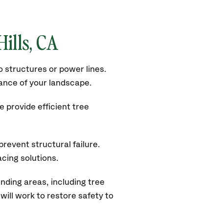
Hills
, CA
 structures or power lines.
rance of your landscape.
 provide efficient tree
revent structural failure.
acing solutions.
nding areas, including tree
ill work to restore safety to