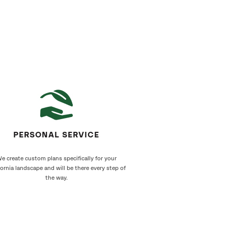
PERSONAL SERVICE
e create custom plans specifically for your
fornia landscape and will be there every step of
the way.