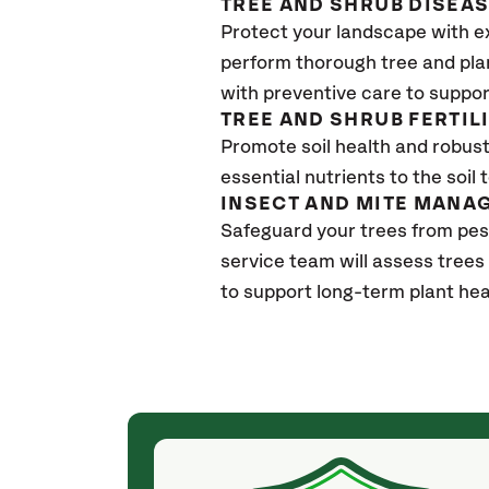
TREE AND SHRUB DISEA
Protect your landscape with e
perform thorough tree and pla
with preventive care to suppor
TREE AND SHRUB FERTIL
Promote soil health and robust 
essential nutrients to the soil 
INSECT AND MITE MANA
Safeguard your trees from pes
service team will assess trees
to support long-term plant hea
(4 weeks ago)