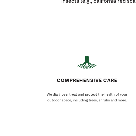
insects (e.g., california red scal
COMPREHENSIVE CARE
We diagnose, treat and protect the health of your
outdoor space, including trees, shrubs and more.