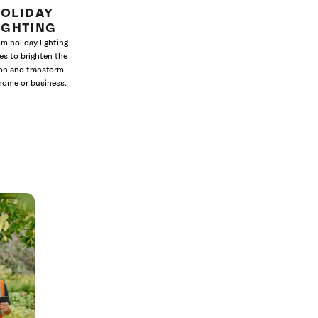
OLIDAY
IGHTING
m holiday lighting
es to brighten the
on and transform
home or business.