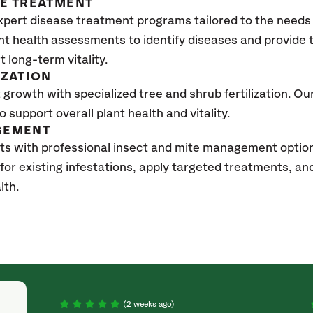
SE TREATMENT
xpert disease treatment programs tailored to the needs 
nt health assessments to identify diseases and provide
t long-term vitality.
IZATION
growth with specialized tree and shrub fertilization. Our 
to support overall plant health and vitality.
GEMENT
ts with professional insect and mite management option
 for existing infestations, apply targeted treatments, 
lth.
(2 weeks ago)