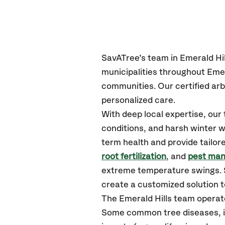
SavATree’s
team in Emerald Hil
municipalities throughout Emer
communities.
Our certified
arb
personalized care.
With deep local expertise, ou
conditions, and harsh winter w
term health and provide tailor
root fertilization
, and
pest ma
extreme temperature swings. S
create a customized solution to
The Emerald Hills team operat
Some common tree diseases, in