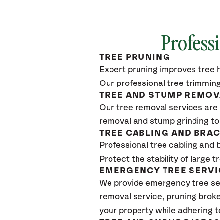
Professi
TREE PRUNING
Expert pruning improves tree h
Our professional tree trimming
TREE AND STUMP REMOV
Our tree removal services are 
removal and stump grinding to
TREE CABLING AND BRA
Professional tree cabling and 
Protect the stability of large 
EMERGENCY TREE SERVI
We provide emergency tree ser
removal service, pruning broke
your property while adhering t