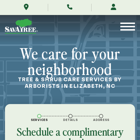
/locations/near-
Skip
me/elizabeth-
to
north-
Contents
carolina/
We care for your
neighborhood
TREE & SHRUB CARE SERVICES BY
ARBORISTS IN ELIZABETH, NC
SERVICES
DETAILS
ADDRESS
Schedule a complimentary