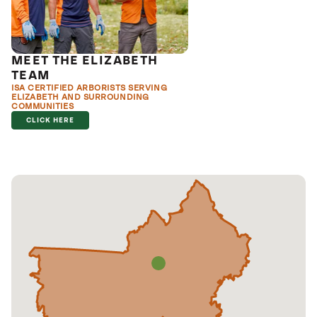
MEET THE ELIZABETH
TEAM
ISA CERTIFIED ARBORISTS SERVING
ELIZABETH AND SURROUNDING
COMMUNITIES
CLICK HERE