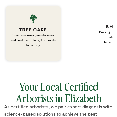
SHR
TREE CARE
Pruning, fert
Expert diagnosis, maintenance,
treatme
and treatment plans, from roots
elements 
to canopy.
Your Local Certified
Arborists in Elizabeth
As certified arborists, we pair expert diagnosis with
science-based solutions to achieve the best