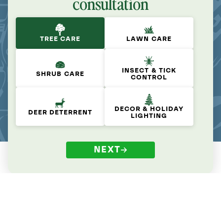
consultation
TREE CARE
LAWN CARE
INSECT & TICK
SHRUB CARE
CONTROL
DECOR & HOLIDAY
DEER DETERRENT
LIGHTING
NEXT