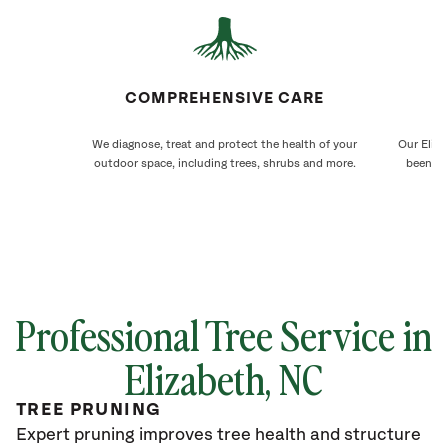
COMPREHENSIVE CARE
We diagnose, treat and protect the health of your
Our Eliza
outdoor space, including trees, shrubs and more.
been ca
Professional Tree Service in
Elizabeth
, NC
TREE PRUNING
Expert pruning improves tree health and structure