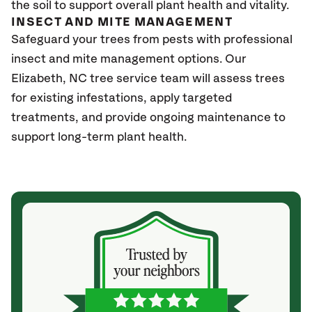
the soil to support overall plant health and vitality.
INSECT AND MITE MANAGEMENT
Safeguard your trees from pests with professional
insect and mite management options. Our
Elizabeth
, NC
tree service team will assess trees
for existing infestations, apply targeted
treatments, and provide ongoing maintenance to
support long-term plant health.