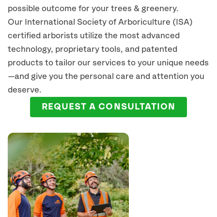
possible outcome for your trees & greenery.
Our International Society of Arboriculture (ISA)
certified arborists
utilize
the most advanced
technology, proprietary tools, and patented
products to tailor our services to your unique needs
—and give you the personal care and attention you
deserve.
REQUEST A CONSULTATION