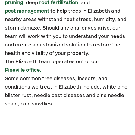
pruning
, deep
root fertilization
, and
pest management
to help trees in Elizabeth and
nearby areas withstand heat stress, humidity, and
storm damage. Should any challenges arise, our
team will work with you to understand your needs
and create a customized solution to restore the
health and vitality of your property.
The Elizabeth team operates out of our
Pineville office.
Some common tree diseases, insects, and
conditions we treat in Elizabeth include: white pine
blister rust, needle cast diseases and pine needle
scale, pine sawflies.