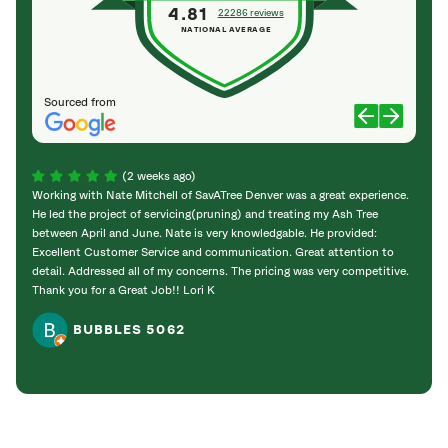
4.81
22286 reviews
NATIONAL AVERAGE
Sourced from
(2 weeks ago)
Working with Nate Mitchell of SavATree Denver was a great experience.
The S
He led the project of servicing(pruning) and treating my Ash Tree
deal 
between April and June. Nate is very knowledgable. He provided:
I’m gr
Excellent Customer Service and communication. Great attention to
detail. Addressed all of my concerns. The pricing was very competitive.
Thank you for a Great Job!! Lori K
BUBBLES 5062