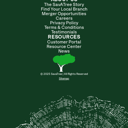
The SavATree Story
Find Your Local Branch
Merger Opportunities
Careers
Privacy Policy
Terms & Conditions
Testimonials
RESOURCES
Customer Portal
Resource Center
News
© 2025 SavaTree | All Rights Reserved
Sitemap