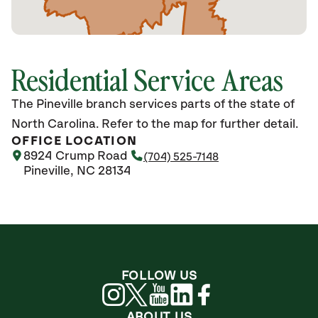
Residential Service Areas
The Pineville branch services parts of the state of
North Carolina. Refer to the map for further detail.
OFFICE LOCATION
8924 Crump Road
(704) 525-7148
Pineville, NC 28134
FOLLOW US
ABOUT US