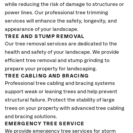
while reducing the risk of damage to structures or
power lines. Our professional tree trimming
services will enhance the safety, longevity, and
appearance of your landscape.
TREE AND STUMP REMOVAL
Our tree removal services are dedicated to the
health and safety of your landscape. We provide
efficient tree removal and stump grinding to
prepare your property for landscaping.
TREE CABLING AND BRACING
Professional tree cabling and bracing systems
support weak or leaning trees and help prevent
structural failure. Protect the stability of large
trees on your property with advanced tree cabling
and bracing solutions.
EMERGENCY TREE SERVICE
We provide emergency tree services for storm