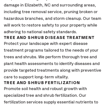
damage in Elizabeth
, NC
and surrounding areas,
including tree removal service, pruning broken or
hazardous branches, and storm cleanup. Our team
will work to restore safety to your property while
adhering to national safety standards.
TREE AND SHRUB DISEASE TREATMENT
Protect your landscape with expert disease
treatment programs tailored to the needs of your
trees and shrubs. We perform thorough tree and
plant health assessments to identify diseases and
provide targeted treatments along with preventive
care to support long-term vitality.
TREE AND SHRUB FERTILIZATION
Promote soil health and robust growth with
specialized tree and shrub fertilization. Our
fertilization services supply essential nutrients to