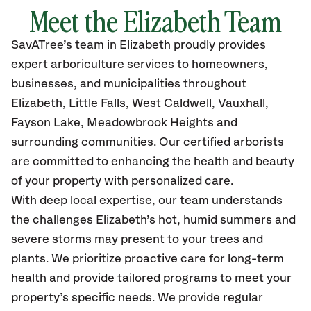
Meet the Elizabeth Team
SavATree’s
team in Elizabeth
proudly
provides
expert arboriculture services to homeowners,
businesses, and municipalities throughout
Elizabeth,
Little Falls, West Caldwell, Vauxhall,
Fayson Lake, Meadowbrook Heights and
surrounding communities.
Our certified
arborists
are committed to enhancing the health and beauty
of your property with personalized care.
With deep local expertise, our team understands
the challenges Elizabeth’s hot, humid summers and
severe storms may present to your trees and
plants. We prioritize proactive care for long-term
health and provide tailored programs to meet your
property’s specific needs. We provide regular