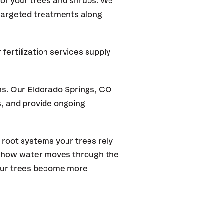
of your trees and shrubs. We
 targeted treatments along
fertilization services supply
ns. Our Eldorado Springs, CO
s, and provide ongoing
 root systems your trees rely
s how water moves through the
your trees become more