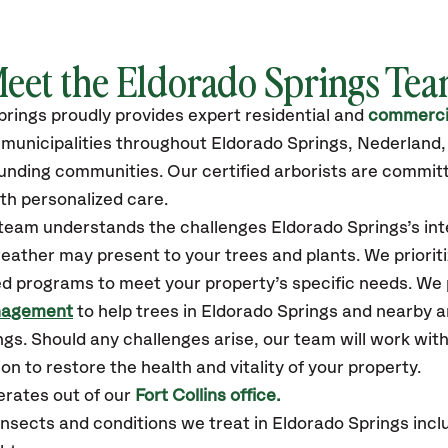
eet the Eldorado Springs Te
prings
proudly
provides
expert residential and
commercia
unicipalities throughout Eldorado Springs,
Nederland, 
unding communities.
Our certified
arborists are commit
th personalized care.
r team understands the challenges Eldorado Springs’s i
eather may present to your trees and plants. We prioriti
ed programs to meet your property’s specific needs. We
nagement
to help trees in Eldorado Springs and nearby 
s. Should any challenges arise, our team will work wit
n to restore the health and vitality of your property.
rates out of our
Fort Collins office.
sects and conditions we treat in Eldorado Springs inclu