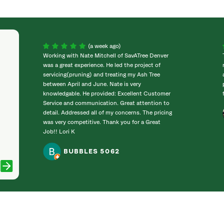
(a week ago)
Working with Nate Mitchell of SavATree Denver
was a great experience. He led the project of
servicing(pruning) and treating my Ash Tree
between April and June. Nate is very
knowledgable. He provided: Excellent Customer
Service and communication. Great attention to
detail. Addressed all of my concerns. The pricing
was very competitive. Thank you for a Great
Job!! Lori K
BUBBLES 5062