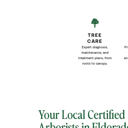
TREE
CARE
Expert diagnosis,
Pr
maintenance, and
treatment plans, from
en
roots to canopy.
Your Local Certified
Arborists in Eldorad