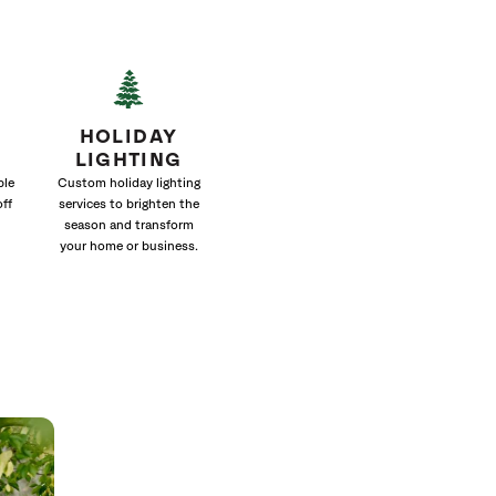
HOLIDAY
LIGHTING
ble
Custom holiday lighting
off
services to brighten the
season and transform
your home or business.