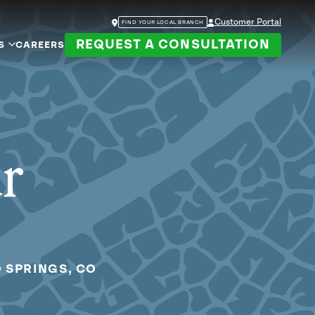
Customer Portal
FIND YOUR LOCAL BRANCH
REQUEST A CONSULTATION
S
CAREERS
ur
 SPRINGS, CO