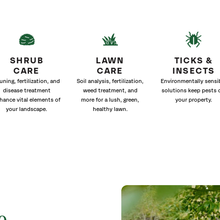
SHRUB
LAWN
TICKS &
CARE
CARE
INSECTS
uning, fertilization, and
Soil analysis, fertilization,
Environmentally sensi
disease treatment
weed treatment, and
solutions keep pests 
hance vital elements of
more for a lush, green,
your property.
your landscape.
healthy lawn.
o