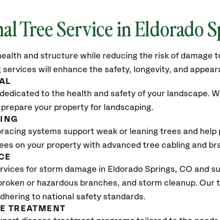
nal Tree Service in Eldorado S
ealth and structure while reducing the risk of damage to
 services will enhance the safety, longevity, and appea
AL
dedicated to the health and safety of your landscape. We
 prepare your property for landscaping.
CING
bracing systems support weak or leaning trees and help p
trees on your property with advanced tree cabling and br
CE
vices for storm damage in Eldorado Springs, CO and su
 broken or hazardous branches, and storm cleanup. Our t
adhering to national safety standards.
SE TREATMENT