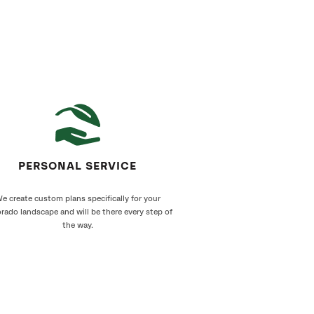
PERSONAL SERVICE
e create custom plans specifically for your
rado landscape and will be there every step of
the way.