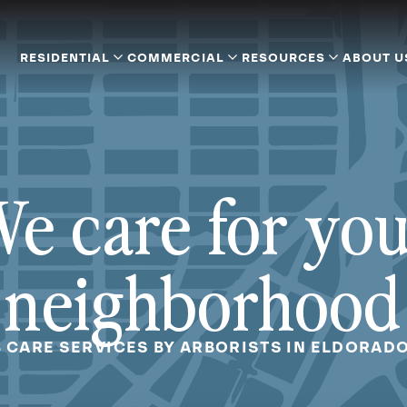
RESIDENTIAL
COMMERCIAL
RESOURCES
ABOUT U
e care for yo
neighborhood
B CARE SERVICES BY ARBORISTS IN ELDORADO