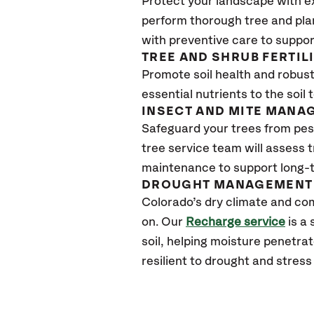
Protect your landscape with e
perform thorough tree and pla
with preventive care to suppor
TREE AND SHRUB FERTIL
Promote soil health and robust 
essential nutrients to the soil 
INSECT AND MITE MANA
Safeguard your trees from pes
tree service team will assess 
maintenance to support long-t
DROUGHT MANAGEMENT 
Colorado’s dry climate and com
on. Our
Recharge service
is a
soil, helping moisture penetra
resilient to drought and stres