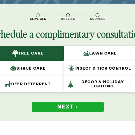
SERVICES
DETAILS
ADDRESS
chedule a complimentary consultati
TREE CARE
LAWN CARE
SHRUB CARE
INSECT & TICK CONTROL
DECOR & HOLIDAY
DEER DETERRENT
LIGHTING
NEXT