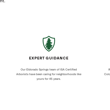
ht.
EXPERT GUIDANCE
Our Eldorado Springs team of ISA Certified
W
Arborists have been caring for neighborhoods like
Colo
yours for 45 years.