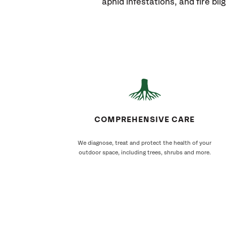
aphid infestations, and fire blig
COMPREHENSIVE CARE
We diagnose, treat and protect the health of your
outdoor space, including trees, shrubs and more.