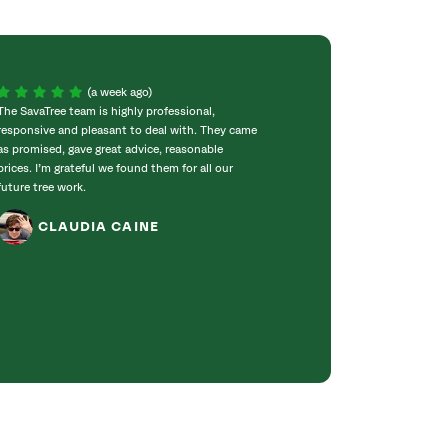
(a week ago)
The SavaTree team is highly professional,
We were extremel
responsive and pleasant to deal with. They came
experience! Com
as promised, gave great advice, reasonable
throughout the w
prices. I’m grateful we found them for all our
incredibly knowle
future tree work.
to work with. T
got right to work
CLAUDIA CAINE
Bradford pear tre
was obvious they 
genuinely care ab
JANET