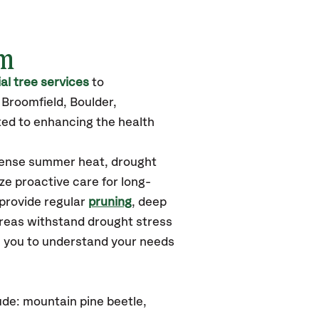
am
l tree services
to
Broomfield, Boulder,
ted to enhancing the health
ntense summer heat, drought
ze proactive care for long-
 provide regular
pruning
, deep
areas withstand drought stress
h you to understand your needs
de: mountain pine beetle,