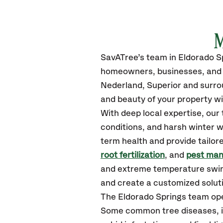
M
SavATree’s
team in Eldorado S
homeowners, businesses, and m
Nederland, Superior
and surro
and beauty of your property wi
With deep local expertise, ou
conditions, and harsh winter w
term health and provide tailor
root fertilization
, and
pest ma
and extreme temperature swing
and create a customized solutio
The Eldorado Springs team ope
Some common tree diseases, in