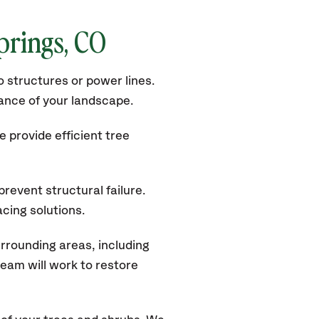
prings, CO
 structures or power lines.
rance of your landscape.
 provide efficient tree
revent structural failure.
acing solutions.
rrounding areas, including
eam will work to restore