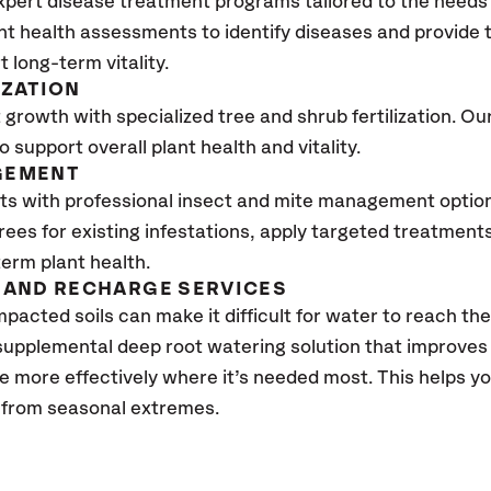
xpert disease treatment programs tailored to the needs 
nt health assessments to identify diseases and provide
t long-term vitality.
IZATION
growth with specialized tree and shrub fertilization. Our 
to support overall plant health and vitality.
GEMENT
ts with professional insect and mite management optio
trees for existing infestations, apply targeted treatment
erm plant health.
AND RECHARGE SERVICES
pacted soils can make it difficult for water to reach the
 supplemental deep root watering solution that improve
te more effectively where it’s needed most. This helps 
s from seasonal extremes.