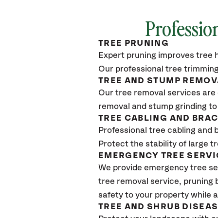
Professio
TREE PRUNING
Expert pruning improves tree h
Our professional tree trimming
TREE AND STUMP REMOV
Our tree removal services are 
removal and stump grinding to
TREE CABLING AND BRA
Professional tree cabling and 
Protect the stability of large 
EMERGENCY TREE SERVI
We provide emergency tree ser
tree removal service, pruning
safety to your property while 
TREE AND SHRUB DISEA