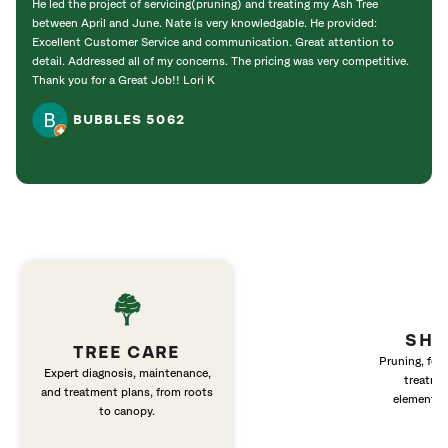
He led the project of servicing(pruning) and treating my Ash Tree
deal 
between April and June. Nate is very knowledgable. He provided:
I’m gr
Excellent Customer Service and communication. Great attention to
detail. Addressed all of my concerns. The pricing was very competitive.
Thank you for a Great Job!! Lori K
BUBBLES 5062
SHR
TREE CARE
Pruning, fert
Expert diagnosis, maintenance,
treatme
and treatment plans, from roots
elements 
to canopy.