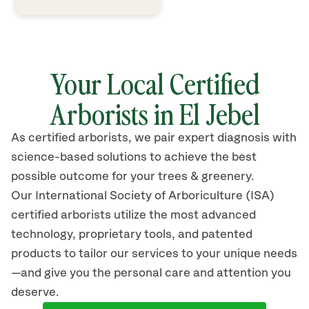
Your Local Certified
Arborists in El Jebel
As certified arborists, we pair expert diagnosis with
science-based solutions to achieve the best
possible outcome for your trees & greenery.
Our International Society of Arboriculture (ISA)
certified arborists
utilize
the most advanced
technology, proprietary tools, and patented
products to tailor our services to your unique needs
—and give you the personal care and attention you
deserve.