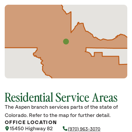
Residential Service Areas
The Aspen branch services parts of the state of
Colorado. Refer to the map for further detail.
OFFICE LOCATION
15450 Highway 82
(970) 963-3070