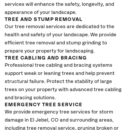
services will enhance the safety, longevity, and
appearance of your landscape.
TREE AND STUMP REMOVAL
Our tree removal services are dedicated to the
health and safety of your landscape. We provide
efficient tree removal and stump grinding to
prepare your property for landscaping.
TREE CABLING AND BRACING
Professional tree cabling and bracing systems
support weak or leaning trees and help prevent
structural failure. Protect the stability of large
trees on your property with advanced tree cabling
and bracing solutions.
EMERGENCY TREE SERVICE
We provide emergency tree services for storm
damage in El Jebel
, CO
and surrounding areas,
including tree removal service, pruning broken or