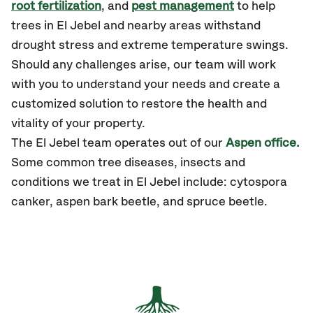
root fertilization
, and
pest management
to help
trees in El Jebel and nearby areas withstand
drought stress and extreme temperature swings.
Should any challenges arise, our team will work
with you to understand your needs and create a
customized solution to restore the health and
vitality of your property.
The El Jebel team operates out of our
Aspen office.
Some common tree diseases, insects and
conditions we treat in El Jebel include: cytospora
canker, aspen bark beetle, and spruce beetle.