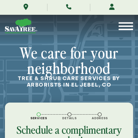
/locations/near-
Skip
me/el-
to
jebel-
Contents
colorado/
We care for your
neighborhood
TREE & SHRUB CARE SERVICES BY
ARBORISTS IN EL JEBEL, CO
SERVICES
DETAILS
ADDRESS
Schedule a complimentary