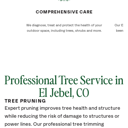
COMPREHENSIVE CARE
We diagnose, treat and protect the health of your
Our El J
outdoor space, including trees, shrubs and more.
been ca
Professional Tree Service in
El Jebel
, CO
TREE PRUNING
Expert pruning improves tree health and structure
while reducing the risk of damage to structures or
power lines. Our professional tree trimming