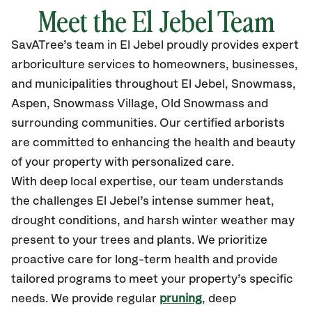
Meet the El Jebel Team
SavATree’s
team in El Jebel
proudly
provides
expert
arboriculture services to homeowners, businesses,
and municipalities throughout El Jebel
, Snowmass,
Aspen, Snowmass Village, Old Snowmass
and
surrounding communities.
Our certified
arborists
are committed to enhancing the health and beauty
of your property with personalized care.
With deep local expertise, our team understands
the challenges El Jebel’s intense summer heat,
drought conditions, and harsh winter weather may
present to your trees and plants. We prioritize
proactive care for long-term health and provide
tailored programs to meet your property’s specific
needs. We provide regular
pruning
, deep