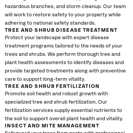
hazardous branches, and storm cleanup. Our team
will work to restore safety to your property while
adhering to national safety standards.
TREE AND SHRUB DISEASE TREATMENT
Protect your landscape with expert disease
treatment programs tailored to the needs of your
trees and shrubs. We perform thorough tree and
plant health assessments to identify diseases and
provide targeted treatments along with preventive
care to support long-term vitality.
TREE AND SHRUB FERTILIZATION
Promote soil health and robust growth with
specialized tree and shrub fertilization. Our
fertilization services supply essential nutrients to
the soil to support overall plant health and vitality.
INSECT AND MITE MANAGEMENT