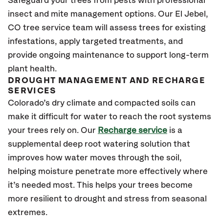
Safeguard your trees from pests with professional
insect and mite management options. Our El Jebel
,
CO
tree service team will assess trees for existing
infestations, apply targeted treatments, and
provide ongoing maintenance to support long-term
plant health.
DROUGHT MANAGEMENT AND RECHARGE
SERVICES
Colorado’s dry climate and compacted soils can
make it difficult for water to reach the root systems
your trees rely on. Our
Recharge service
is a
supplemental deep root watering solution that
improves how water moves through the soil,
helping moisture penetrate more effectively where
it’s needed most. This helps your trees become
more resilient to drought and stress from seasonal
extremes.