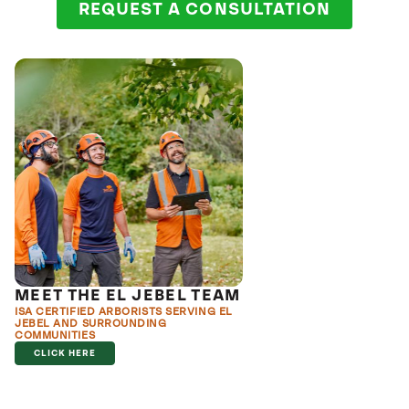
REQUEST A CONSULTATION
MEET THE EL JEBEL TEAM
ISA CERTIFIED ARBORISTS SERVING EL
JEBEL AND SURROUNDING
COMMUNITIES
CLICK HERE