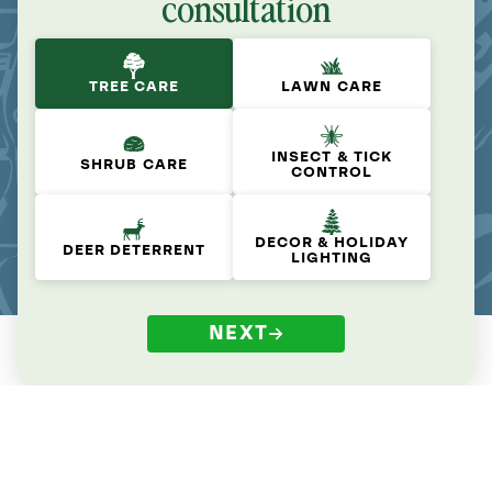
consultation
TREE CARE
LAWN CARE
INSECT & TICK
SHRUB CARE
CONTROL
DECOR & HOLIDAY
DEER DETERRENT
LIGHTING
NEXT