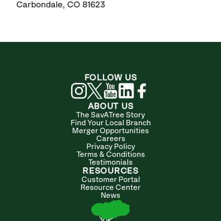
Carbondale, CO 81623
FOLLOW US
ABOUT US
The SavATree Story
Find Your Local Branch
Merger Opportunities
Careers
Privacy Policy
Terms & Conditions
Testimonials
RESOURCES
Customer Portal
Resource Center
News