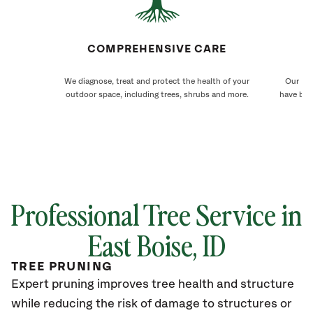
COMPREHENSIVE CARE
We diagnose, treat and protect the health of your
Our Eas
outdoor space, including trees, shrubs and more.
have bee
Professional Tree Service in
East Boise
, ID
TREE PRUNING
Expert pruning improves tree health and structure
while reducing the risk of damage to structures or