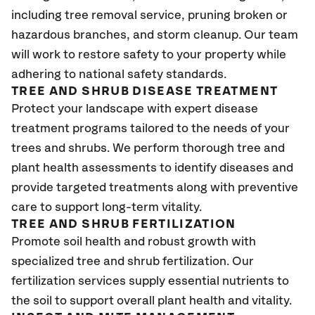
including tree removal service, pruning broken or
hazardous branches, and storm cleanup. Our team
will work to restore safety to your property while
adhering to national safety standards.
TREE AND SHRUB DISEASE TREATMENT
Protect your landscape with expert disease
treatment programs tailored to the needs of your
trees and shrubs. We perform thorough tree and
plant health assessments to identify diseases and
provide targeted treatments along with preventive
care to support long-term vitality.
TREE AND SHRUB FERTILIZATION
Promote soil health and robust growth with
specialized tree and shrub fertilization. Our
fertilization services supply essential nutrients to
the soil to support overall plant health and vitality.