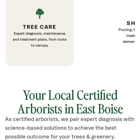
SHR
TREE CARE
Pruning, fert
Expert diagnosis, maintenance,
treatme
and treatment plans, from roots
elements 
to canopy.
Your Local Certified
Arborists in East Boise
As certified arborists, we pair expert diagnosis with
science-based solutions to achieve the best
possible outcome for your trees & greenery.