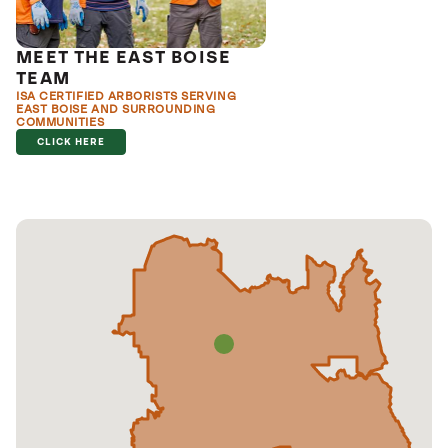
MEET THE EAST BOISE
TEAM
ISA CERTIFIED ARBORISTS SERVING
EAST BOISE AND SURROUNDING
COMMUNITIES
CLICK HERE