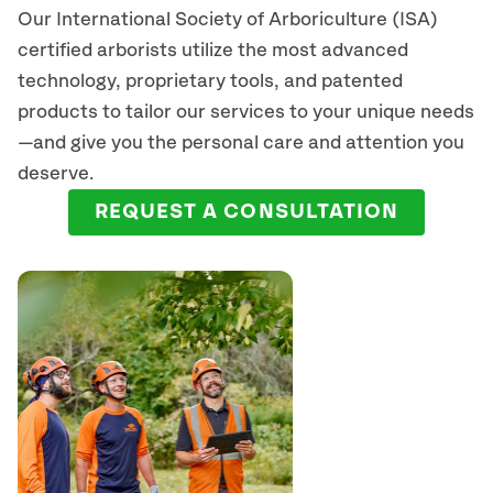
Our International Society of Arboriculture (ISA)
certified arborists
utilize
the most advanced
technology, proprietary tools, and patented
products to tailor our services to your unique needs
—and give you the personal care and attention you
deserve.
REQUEST A CONSULTATION