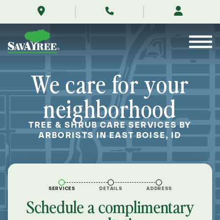
/locations/near-
Skip
me/east-
to
boise-
Contents
idaho/
We care for your
neighborhood
TREE & SHRUB CARE SERVICES BY
ARBORISTS IN EAST BOISE, ID
SERVICES
DETAILS
ADDRESS
Schedule a complimentary