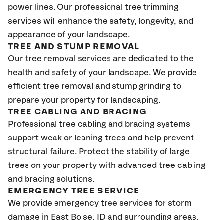
power lines. Our professional tree trimming
services will enhance the safety, longevity, and
appearance of your landscape.
TREE AND STUMP REMOVAL
Our tree removal services are dedicated to the
health and safety of your landscape. We provide
efficient tree removal and stump grinding to
prepare your property for landscaping.
TREE CABLING AND BRACING
Professional tree cabling and bracing systems
support weak or leaning trees and help prevent
structural failure. Protect the stability of large
trees on your property with advanced tree cabling
and bracing solutions.
EMERGENCY TREE SERVICE
We provide emergency tree services for storm
damage in East Boise
, ID
and surrounding areas,