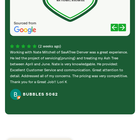
NATIONAL AVERAGE
Sourced from
(2 weeks ago)
Working with Nate Mitchell of SavATree Denver was a great experience.
The S
He led the project of servicing(pruning) and treating my Ash Tree
deal 
between April and June. Nate is very knowledgable. He provided:
I’m gr
Excellent Customer Service and communication. Great attention to
detail. Addressed all of my concerns. The pricing was very competitive.
Thank you for a Great Job!! Lori K
BUBBLES 5062