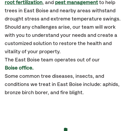
root fertilization
, and
pest management
to help
trees in East Boise and nearby areas withstand
drought stress and extreme temperature swings.
Should any challenges arise, our team will work
with you to understand your needs and create a
customized solution to restore the health and
vitality of your property.
The East Boise team operates out of our
Boise office.
Some common tree diseases, insects, and
conditions we treat in East Boise include: aphids,
bronze birch borer, and fire blight.