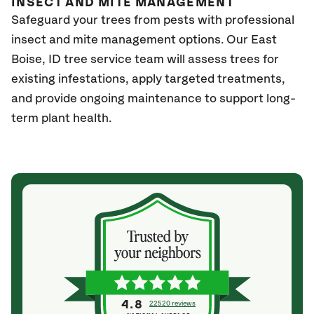
INSECT AND MITE MANAGEMENT
Safeguard your trees from pests with professional
insect and mite management options. Our East
Boise
, ID
tree service team will assess trees for
existing infestations, apply targeted treatments,
and provide ongoing maintenance to support long-
term plant health.
4.8
22520 reviews