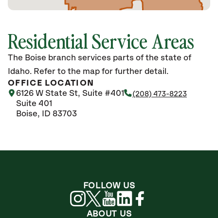
Residential Service Areas
The Boise branch services parts of the state of
Idaho. Refer to the map for further detail.
OFFICE LOCATION
6126 W State St, Suite #401
(208) 473-8223
Suite 401
Boise, ID 83703
FOLLOW US
ABOUT US