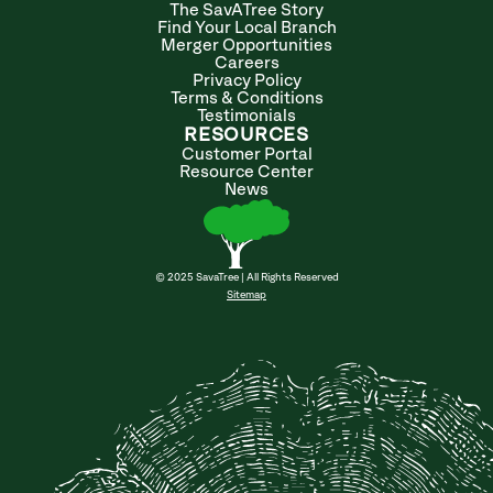
The SavATree Story
Find Your Local Branch
Merger Opportunities
Careers
Privacy Policy
Terms & Conditions
Testimonials
RESOURCES
Customer Portal
Resource Center
News
© 2025 SavaTree | All Rights Reserved
Sitemap