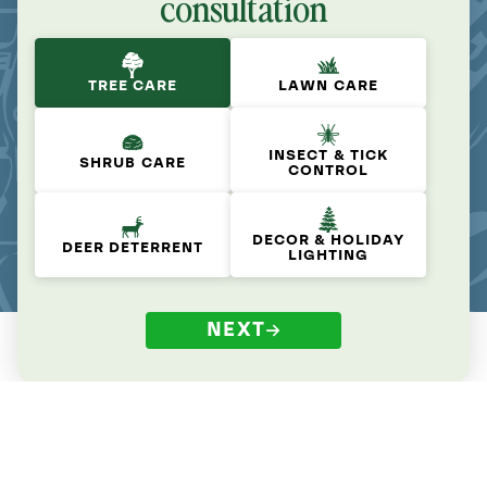
consultation
TREE CARE
LAWN CARE
INSECT & TICK
SHRUB CARE
CONTROL
DECOR & HOLIDAY
DEER DETERRENT
LIGHTING
NEXT