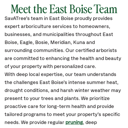
Meet the East Boise Team
SavATree’s
team in East Boise
proudly
provides
expert arboriculture services to homeowners,
businesses, and municipalities throughout East
Boise,
Eagle, Bosie, Meridian, Kuna
and
surrounding communities.
Our certified
arborists
are committed to enhancing the health and beauty
of your property with personalized care.
With deep local expertise, our team understands
the challenges East Boise’s intense summer heat,
drought conditions, and harsh winter weather may
present to your trees and plants. We prioritize
proactive care for long-term health and provide
tailored programs to meet your property’s specific
needs. We provide regular
pruning
, deep