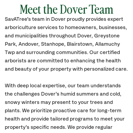
Meet the Dover Team
SavATree’s
team in Dover
proudly
provides
expert
arboriculture services to homeowners, businesses,
and municipalities throughout Dover,
Greystone
Park, Andover, Stanhope, Blairstown, Allamuchy
Twp
and surrounding communities.
Our certified
arborists are committed to enhancing the health
and beauty of your property with personalized care.
With deep local expertise, our team understands
the challenges Dover’s humid summers and cold,
snowy winters may present to your trees and
plants. We prioritize proactive care for long-term
health and provide tailored programs to meet your
property’s specific needs. We provide regular