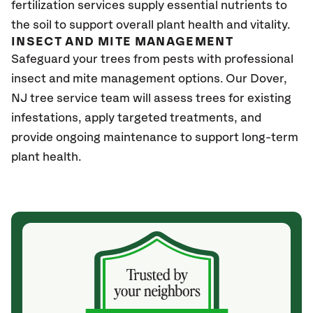
fertilization services supply essential nutrients to
the soil to support overall plant health and vitality.
INSECT AND MITE MANAGEMENT
Safeguard your trees from pests with professional
insect and mite management options. Our Dover
,
NJ
tree service team will assess trees for existing
infestations, apply targeted treatments, and
provide ongoing maintenance to support long-term
plant health.