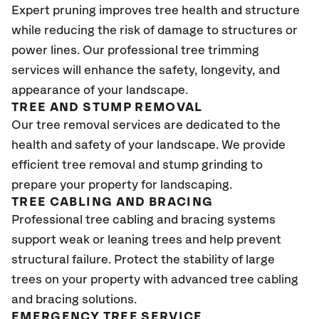
Expert pruning improves tree health and structure
while reducing the risk of damage to structures or
power lines. Our professional tree trimming
services will enhance the safety, longevity, and
appearance of your landscape.
TREE AND STUMP REMOVAL
Our tree removal services are dedicated to the
health and safety of your landscape. We provide
efficient tree removal and stump grinding to
prepare your property for landscaping.
TREE CABLING AND BRACING
Professional tree cabling and bracing systems
support weak or leaning trees and help prevent
structural failure. Protect the stability of large
trees on your property with advanced tree cabling
and bracing solutions.
EMERGENCY TREE SERVICE