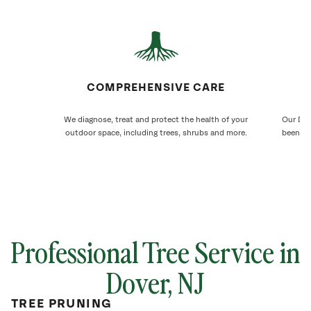
COMPREHENSIVE CARE
We diagnose, treat and protect the health of your
Our Dov
outdoor space, including trees, shrubs and more.
been ca
Professional Tree Service in
Dover
, NJ
TREE PRUNING