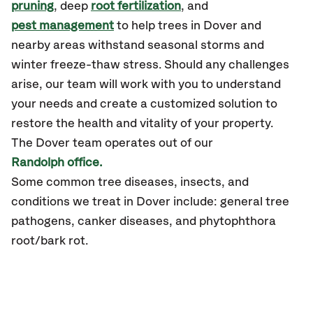
pruning
, deep
root fertilization
, and
pest management
to help trees in Dover and
nearby areas withstand seasonal storms and
winter freeze-thaw stress. Should any challenges
arise, our team will work with you to understand
your needs and create a customized solution to
restore the health and vitality of your property.
The Dover team operates out of our
Randolph office.
Some common tree diseases, insects, and
conditions we treat in Dover include: general tree
pathogens, canker diseases, and phytophthora
root/bark rot.