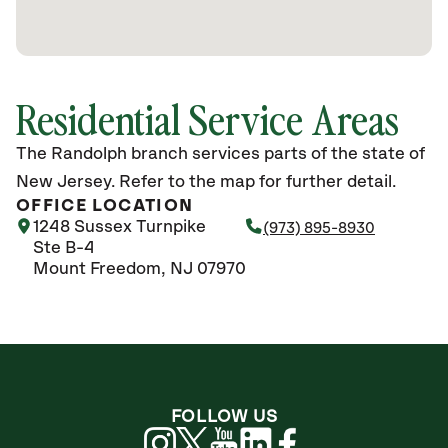
Residential Service Areas
The Randolph branch services parts of the state of
New Jersey. Refer to the map for further detail.
OFFICE LOCATION
1248 Sussex Turnpike
(973) 895-8930
Ste B-4
Mount Freedom, NJ 07970
FOLLOW US