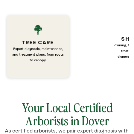
SHR
TREE CARE
Pruning, fert
Expert diagnosis, maintenance,
treatme
and treatment plans, from roots
elements 
to canopy.
Your Local Certified
Arborists in Dover
As certified arborists, we pair expert diagnosis with