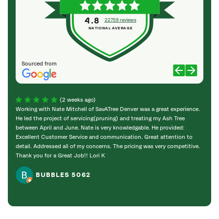
4.8
22759 reviews
NATIONAL AVERAGE
Sourced from
(2 weeks ago)
Working with Nate Mitchell of SavATree Denver was a great experience.
The S
He led the project of servicing(pruning) and treating my Ash Tree
deal 
between April and June. Nate is very knowledgable. He provided:
I’m gr
Excellent Customer Service and communication. Great attention to
detail. Addressed all of my concerns. The pricing was very competitive.
Thank you for a Great Job!! Lori K
BUBBLES 5062