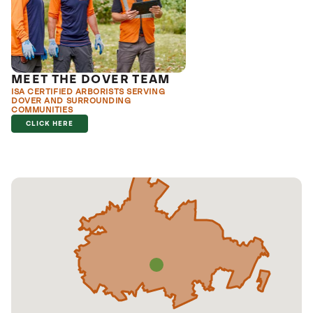
MEET THE DOVER TEAM
ISA CERTIFIED ARBORISTS SERVING
DOVER AND SURROUNDING
COMMUNITIES
CLICK HERE