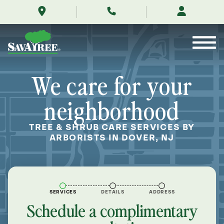
/locations/near-
Skip
me/dover-
to
new-
Contents
jersey/
We care for your
neighborhood
TREE & SHRUB CARE SERVICES BY
ARBORISTS IN DOVER, NJ
SERVICES
DETAILS
ADDRESS
Schedule a complimentary