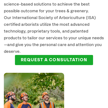
science-based solutions to achieve the best
possible outcome for your trees & greenery.
Our International Society of Arboriculture (ISA)
certified arborists
utilize
the most advanced
technology, proprietary tools, and patented
products to tailor our services to your unique needs
—and give you the personal care and attention you
deserve.
REQUEST A CONSULTATION