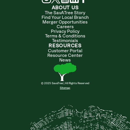
ABOUT US
The SavATree Story
Find Your Local Branch
Merger Opportunities
Careers
Privacy Policy
Terms & Conditions
Testimonials
RESOURCES
Customer Portal
Resource Center
News
© 2025 SavaTree | All Rights Reserved
Sitemap