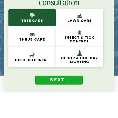
consultation
TREE CARE
LAWN CARE
INSECT & TICK
SHRUB CARE
CONTROL
DECOR & HOLIDAY
DEER DETERRENT
LIGHTING
NEXT