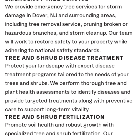
We provide emergency tree services for storm
damage in Dover
, NJ
and surrounding areas,
including tree removal service, pruning broken or
hazardous branches, and storm cleanup. Our team
will work to restore safety to your property while
adhering to national safety standards.
TREE AND SHRUB DISEASE TREATMENT
Protect your landscape with expert disease
treatment programs tailored to the needs of your
trees and shrubs. We perform thorough tree and
plant health assessments to identify diseases and
provide targeted treatments along with preventive
care to support long-term vitality.
TREE AND SHRUB FERTILIZATION
Promote soil health and robust growth with
specialized tree and shrub fertilization. Our