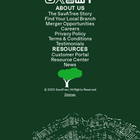
ABOUT US
The SavATree Story
Find Your Local Branch
Merger Opportunities
Careers
Privacy Policy
Terms & Conditions
Testimonials
RESOURCES
Customer Portal
Resource Center
News
© 2025 SavaTree | All Rights Reserved
Sitemap