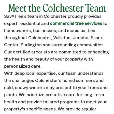
Meet the Colchester Team
SavATree’s
team in Colchester
proudly
provides
expert residential and
commercial tree services
to
homeowners, businesses, and municipalities
throughout Colchester,
Williston, Jericho, Essex
Center, Burlington
and surrounding communities.
Our certified
arborists are committed to enhancing
the health and beauty of your property with
personalized care.
With deep local expertise, our team understands
the challenges Colchester’s humid summers and
cold, snowy winters may present to your trees and
plants. We prioritize proactive care for long-term
health and provide tailored programs to meet your
property’s specific needs. We provide regular