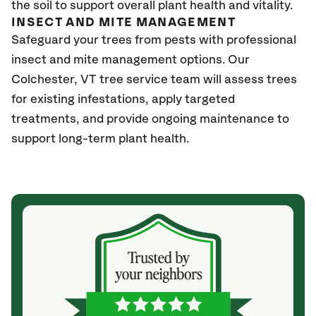
the soil to support overall plant health and vitality.
INSECT AND MITE MANAGEMENT
Safeguard your trees from pests with professional
insect and mite management options. Our
Colchester
, VT
tree service team will assess trees
for existing infestations, apply targeted
treatments, and provide ongoing maintenance to
support long-term plant health.