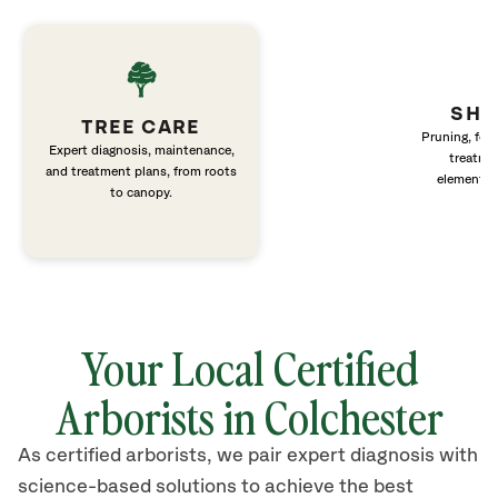
SHR
TREE CARE
Pruning, fert
Expert diagnosis, maintenance,
treatme
and treatment plans, from roots
elements 
to canopy.
Your Local Certified
Arborists in Colchester
As certified arborists, we pair expert diagnosis with
science-based solutions to achieve the best