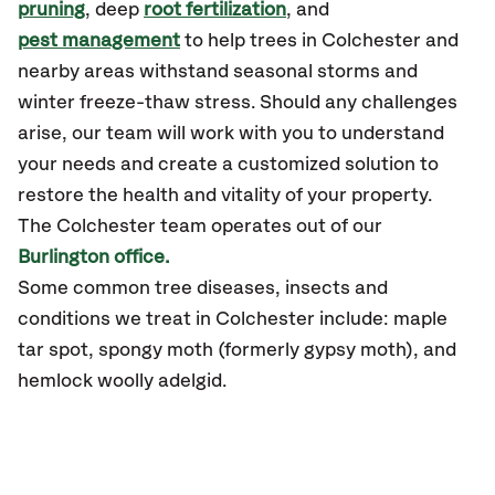
pruning
, deep
root fertilization
, and
pest management
to help trees in Colchester and
nearby areas withstand seasonal storms and
winter freeze-thaw stress. Should any challenges
arise, our team will work with you to understand
your needs and create a customized solution to
restore the health and vitality of your property.
The Colchester team operates out of our
Burlington office.
Some common tree diseases, insects and
conditions we treat in Colchester include: maple
tar spot, spongy moth (formerly gypsy moth), and
hemlock woolly adelgid.