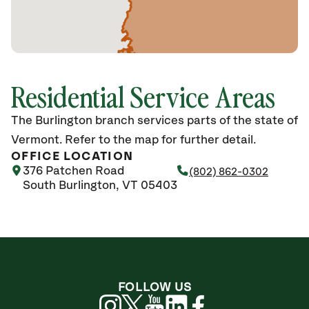
Residential Service Areas
The Burlington branch services parts of the state of
Vermont. Refer to the map for further detail.
OFFICE LOCATION
376 Patchen Road
(802) 862-0302
South Burlington, VT 05403
FOLLOW US