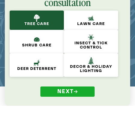
consultation
TREE CARE
LAWN CARE
INSECT & TICK
SHRUB CARE
CONTROL
DECOR & HOLIDAY
DEER DETERRENT
LIGHTING
NEXT