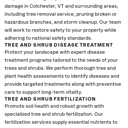
damage in Colchester
, VT
and surrounding areas,
including tree removal service, pruning broken or
hazardous branches, and storm cleanup. Our team
will work to restore safety to your property while
adhering to national safety standards.
TREE AND SHRUB DISEASE TREATMENT
Protect your landscape with expert disease
treatment programs tailored to the needs of your
trees and shrubs. We perform thorough tree and
plant health assessments to identify diseases and
provide targeted treatments along with preventive
care to support long-term vitality.
TREE AND SHRUB FERTILIZATION
Promote soil health and robust growth with
specialized tree and shrub fertilization. Our
fertilization services supply essential nutrients to