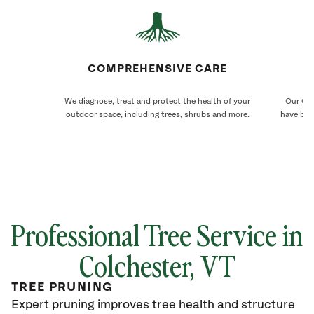
COMPREHENSIVE CARE
We diagnose, treat and protect the health of your
Our Col
outdoor space, including trees, shrubs and more.
have bee
Professional Tree Service in
Colchester
, VT
TREE PRUNING
Expert pruning improves tree health and structure