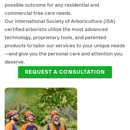
possible outcome for any residential and
commercial tree care needs.
Our International Society of Arboriculture (ISA)
certified arborists
utilize
the most advanced
technology, proprietary tools, and patented
products to tailor our services to your unique needs
—and give you the personal care and attention you
deserve.
REQUEST A CONSULTATION