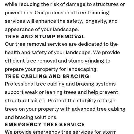
while reducing the risk of damage to structures or
power lines. Our professional tree trimming
services will enhance the safety, longevity, and
appearance of your landscape.
TREE AND STUMP REMOVAL
Our tree removal services are dedicated to the
health and safety of your landscape. We provide
efficient tree removal and stump grinding to
prepare your property for landscaping.
TREE CABLING AND BRACING
Professional tree cabling and bracing systems
support weak or leaning trees and help prevent
structural failure. Protect the stability of large
trees on your property with advanced tree cabling
and bracing solutions.
EMERGENCY TREE SERVICE
We provide emergency tree services for storm