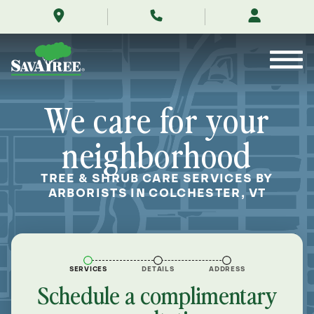
/locations/near-
Skip
me/colchester-
to
vermont/
Contents
We care for your
neighborhood
TREE & SHRUB CARE SERVICES BY
ARBORISTS IN COLCHESTER, VT
SERVICES
DETAILS
ADDRESS
Schedule a complimentary