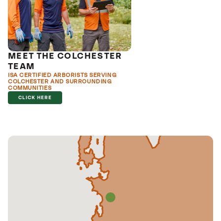
MEET THE COLCHESTER
TEAM
ISA CERTIFIED ARBORISTS SERVING
COLCHESTER AND SURROUNDING
COMMUNITIES
CLICK HERE