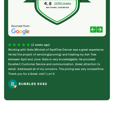
4.8
22990 reviews
NATIONAL AVERAGE
Sourced from
(2 weeks ago)
Working with Nate Mitchell of SavATree Denver was a great experience.
The S
He led the project of servicing(pruning) and treating my Ash Tree
deal 
between April and June. Nate is very knowledgable. He provided:
I’m gr
Excellent Customer Service and communication. Great attention to
detail. Addressed all of my concerns. The pricing was very competitive.
Thank you for a Great Job!! Lori K
BUBBLES 5062