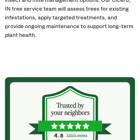
insect and mite management options. Our
Cicero,
IN
tree service team will assess trees for existing
infestations, apply targeted treatments, and
provide ongoing maintenance to support long-term
plant health.
4.8
22520 reviews