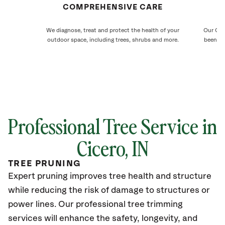
COMPREHENSIVE CARE
We diagnose, treat and protect the health of your
Our Cice
outdoor space, including trees, shrubs and more.
been ca
Professional Tree Service in
Cicero, IN
TREE PRUNING
Expert pruning improves tree health and structure
while reducing the risk of damage to structures or
power lines. Our professional tree trimming
services will enhance the safety, longevity, and