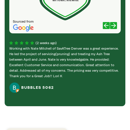
NATIONAL AVERAGE
Sourced from
(2 weeks ago)
Working with Nate Mitchell of SavATree Denver was a great experience.
The S
He led the project of servicing(pruning) and treating my Ash Tree
deal 
between April and June. Nate is very knowledgable. He provided:
I’m gr
Excellent Customer Service and communication. Great attention to
detail. Addressed all of my concerns. The pricing was very competitive.
Thank you for a Great Job!! Lori K
BUBBLES 5062