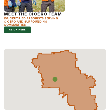
MEET THE CICERO TEAM
ISA CERTIFIED ARBORISTS SERVING
CICERO AND SURROUNDING
COMMUNITIES
CLICK HERE