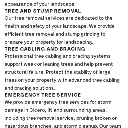
appearance of your landscape.
TREE AND STUMP REMOVAL
Our tree removal services are dedicated to the
health and safety of your landscape. We provide
efficient tree removal and stump grinding to
prepare your property for landscaping.
TREE CABLING AND BRACING
Professional tree cabling and bracing systems
support weak or leaning trees and help prevent
structural failure. Protect the stability of large
trees on your property with advanced tree cabling
and bracing solutions.
EMERGENCY TREE SERVICE
We provide emergency tree services for storm
damage in
Cicero, IN
and surrounding areas,
including tree removal service, pruning broken or
hazardous branches, and storm cleanup. Our team