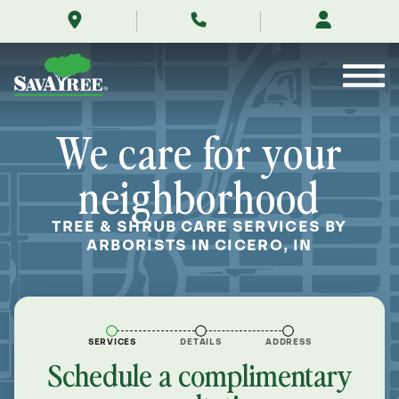
/locations/near-
Skip
me/cicero-
to
indiana/
Contents
We care for your
neighborhood
TREE & SHRUB CARE SERVICES BY
ARBORISTS IN CICERO, IN
SERVICES
DETAILS
ADDRESS
Schedule a complimentary