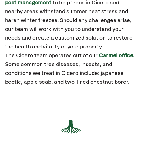
pest management
to help trees in Cicero and
nearby areas withstand summer heat stress and
harsh winter freezes. Should any challenges arise,
our team will work with you to understand your
needs and create a customized solution to restore
the health and vitality of your property.
The
Cicero
team operates out of our
Carmel office.
Some common tree diseases, insects, and
conditions we treat in Cicero include: japanese
beetle, apple scab, and two-lined chestnut borer.