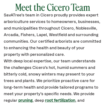
Meet the
Cicero
Team
SavATree’s
team in
Cicero
proudly
provides
expert
arboriculture services to homeowners, businesses,
and municipalities throughout
Cicero, Noblesville,
Arcadia, Fishers, Lapel, Westfield
and surrounding
communities.
Our certified
arborists are committed
to enhancing the health and beauty of your
property with personalized care.
With deep local expertise, our team understands
the challenges Cicero’s hot, humid summers and
bitterly cold, snowy winters may present to your
trees and plants. We prioritize proactive care for
long-term health and provide tailored programs to
meet your property’s specific needs. We provide
regular
pruning
, deep
root fertilization
, and