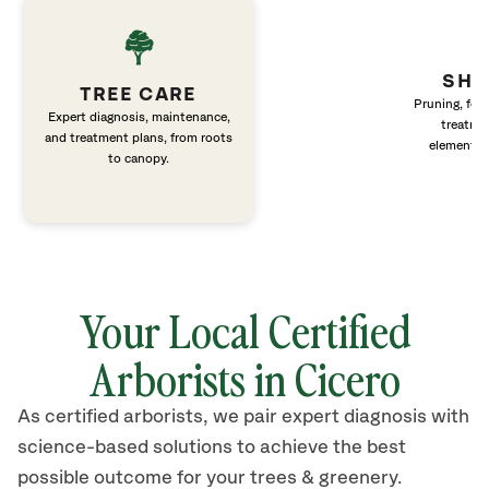
SHR
TREE CARE
Pruning, fert
Expert diagnosis, maintenance,
treatme
and treatment plans, from roots
elements 
to canopy.
Your Local Certified
Arborists in
Cicero
As certified arborists, we pair expert diagnosis with
science-based solutions to achieve the best
possible outcome for your trees & greenery.