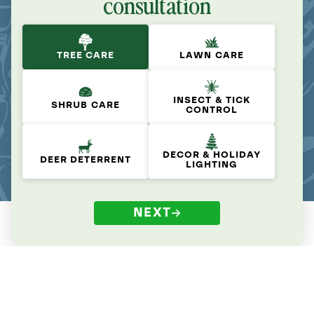
consultation
TREE CARE
LAWN CARE
INSECT & TICK
SHRUB CARE
CONTROL
DECOR & HOLIDAY
DEER DETERRENT
LIGHTING
NEXT