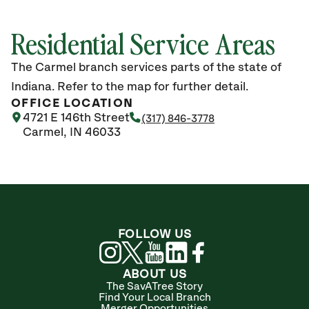
Residential Service Areas
The Carmel branch services parts of the state of
Indiana. Refer to the map for further detail.
OFFICE LOCATION
4721 E 146th Street
(317) 846-3778
Carmel, IN 46033
FOLLOW US
ABOUT US
The SavATree Story
Find Your Local Branch
Merger Opportunities