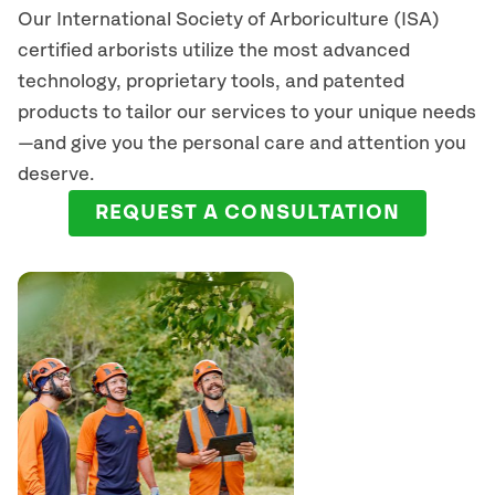
Our International Society of Arboriculture (ISA)
certified arborists
utilize
the most advanced
technology, proprietary tools, and patented
products to tailor our services to your unique needs
—and give you the personal care and attention you
deserve.
REQUEST A CONSULTATION