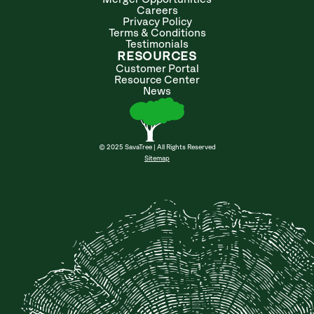
Careers
Privacy Policy
Terms & Conditions
Testimonials
RESOURCES
Customer Portal
Resource Center
News
© 2025 SavaTree | All Rights Reserved
Sitemap