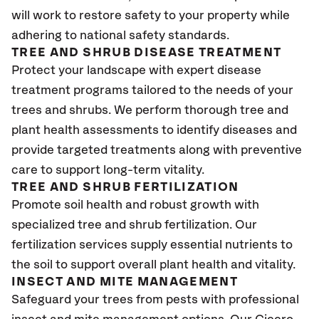
will work to restore safety to your property while
adhering to national safety standards.
TREE AND SHRUB DISEASE TREATMENT
Protect your landscape with expert disease
treatment programs tailored to the needs of your
trees and shrubs. We perform thorough tree and
plant health assessments to identify diseases and
provide targeted treatments along with preventive
care to support long-term vitality.
TREE AND SHRUB FERTILIZATION
Promote soil health and robust growth with
specialized tree and shrub fertilization. Our
fertilization services supply essential nutrients to
the soil to support overall plant health and vitality.
INSECT AND MITE MANAGEMENT
Safeguard your trees from pests with professional