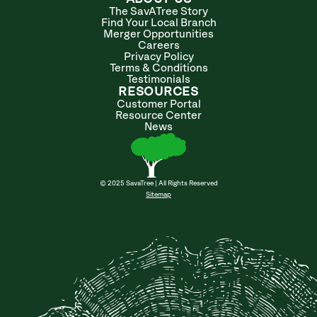
The SavATree Story
Find Your Local Branch
Merger Opportunities
Careers
Privacy Policy
Terms & Conditions
Testimonials
RESOURCES
Customer Portal
Resource Center
News
© 2025 SavaTree | All Rights Reserved
Sitemap