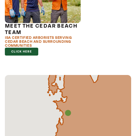
MEET THE CEDAR BEACH
TEAM
ISA CERTIFIED ARBORISTS SERVING
CEDAR BEACH AND SURROUNDING
COMMUNITIES
CLICK HERE