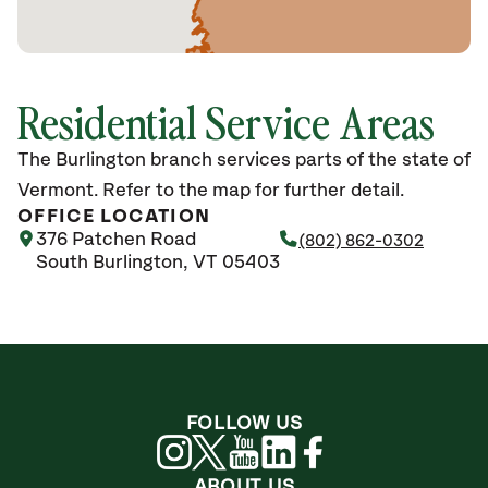
Residential Service Areas
The Burlington branch services parts of the state of
Vermont. Refer to the map for further detail.
OFFICE LOCATION
376 Patchen Road
(802) 862-0302
South Burlington, VT 05403
FOLLOW US
ABOUT US