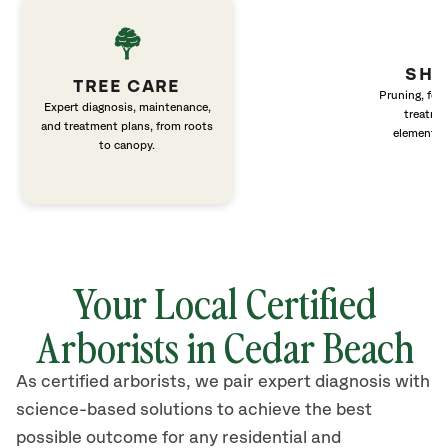
SHR
TREE CARE
Pruning, fert
Expert diagnosis, maintenance,
treatme
and treatment plans, from roots
elements 
to canopy.
Your Local Certified
Arborists in Cedar Beach
As certified arborists, we pair expert diagnosis with
science-based solutions to achieve the best
possible outcome for any residential and