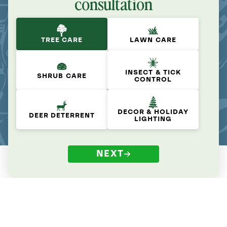
consultation
TREE CARE
LAWN CARE
INSECT & TICK
SHRUB CARE
CONTROL
DECOR & HOLIDAY
DEER DETERRENT
LIGHTING
NEXT