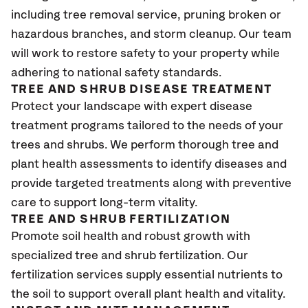
including tree removal service, pruning broken or
hazardous branches, and storm cleanup. Our team
will work to restore safety to your property while
adhering to national safety standards.
TREE AND SHRUB DISEASE TREATMENT
Protect your landscape with expert disease
treatment programs tailored to the needs of your
trees and shrubs. We perform thorough tree and
plant health assessments to identify diseases and
provide targeted treatments along with preventive
care to support long-term vitality.
TREE AND SHRUB FERTILIZATION
Promote soil health and robust growth with
specialized tree and shrub fertilization. Our
fertilization services supply essential nutrients to
the soil to support overall plant health and vitality.