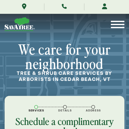
/locations/near-
Skip
me/cedar-
to
beach-
Contents
vermont/
We care for your
neighborhood
TREE & SHRUB CARE SERVICES BY
ARBORISTS IN CEDAR BEACH, VT
SERVICES
DETAILS
ADDRESS
Schedule a complimentary