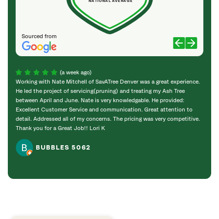
NATIONAL AVERAGE
Sourced from
(a week ago)
Working with Nate Mitchell of SavATree Denver was a great experience.
The S
He led the project of servicing(pruning) and treating my Ash Tree
deal 
between April and June. Nate is very knowledgable. He provided:
I’m gr
Excellent Customer Service and communication. Great attention to
detail. Addressed all of my concerns. The pricing was very competitive.
Thank you for a Great Job!! Lori K
BUBBLES 5062