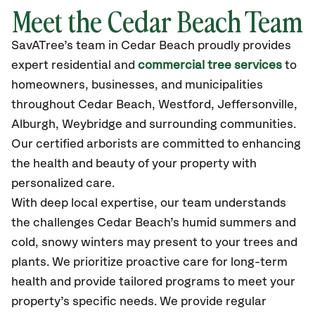
Meet the Cedar Beach Team
SavATree’s
team in Cedar Beach
proudly
provides
expert residential and
commercial tree services
to
homeowners, businesses, and municipalities
throughout Cedar Beach,
Westford, Jeffersonville,
Alburgh, Weybridge
and surrounding communities.
Our certified
arborists are committed to enhancing
the health and beauty of your property with
personalized care.
With deep local expertise, our team understands
the challenges Cedar Beach’s humid summers and
cold, snowy winters may present to your trees and
plants. We prioritize proactive care for long-term
health and provide tailored programs to meet your
property’s specific needs. We provide regular