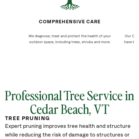
COMPREHENSIVE CARE
We diagnose, treat and protect the health of your
Our Ceda
outdoor space, including trees, shrubs and more.
have bee
Professional Tree Service in
Cedar Beach
, VT
TREE PRUNING
Expert pruning improves tree health and structure
while reducing the risk of damage to structures or