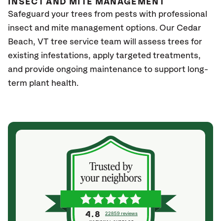
INSECT AND MITE MANAGEMENT
Safeguard your trees from pests with professional
insect and mite management options. Our Cedar
Beach
, VT
tree service team will assess trees for
existing infestations, apply targeted treatments,
and provide ongoing maintenance to support long-
term plant health.
4.8
22859 reviews