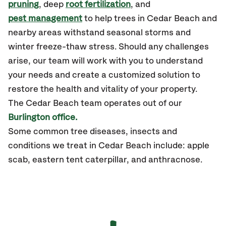
pruning
, deep
root fertilization
, and
pest management
to help trees in Cedar Beach and
nearby areas withstand seasonal storms and
winter freeze-thaw stress. Should any challenges
arise, our team will work with you to understand
your needs and create a customized solution to
restore the health and vitality of your property.
The Cedar Beach team operates out of our
Burlington office.
Some common tree diseases, insects and
conditions we treat in Cedar Beach include: apple
scab, eastern tent caterpillar, and anthracnose.