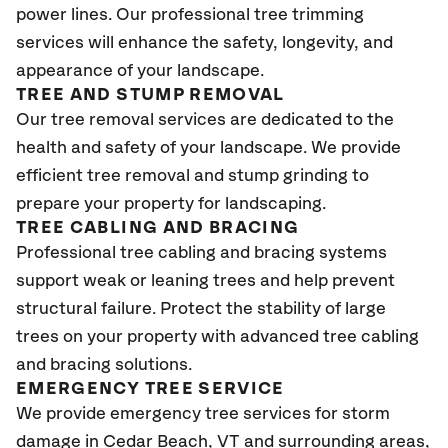
power lines. Our professional tree trimming
services will enhance the safety, longevity, and
appearance of your landscape.
TREE AND STUMP REMOVAL
Our tree removal services are dedicated to the
health and safety of your landscape. We provide
efficient tree removal and stump grinding to
prepare your property for landscaping.
TREE CABLING AND BRACING
Professional tree cabling and bracing systems
support weak or leaning trees and help prevent
structural failure. Protect the stability of large
trees on your property with advanced tree cabling
and bracing solutions.
EMERGENCY TREE SERVICE
We provide emergency tree services for storm
damage in Cedar Beach
, VT
and surrounding areas,