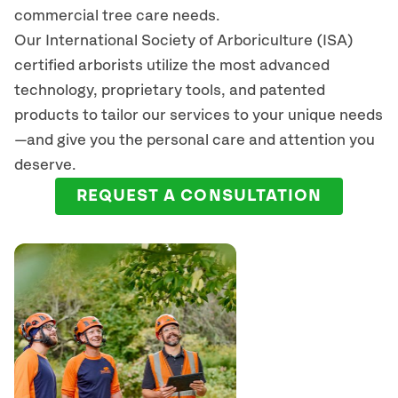
commercial tree care needs.
Our International Society of Arboriculture (ISA)
certified arborists
utilize
the most advanced
technology, proprietary tools, and patented
products to tailor our services to your unique needs
—and give you the personal care and attention you
deserve.
REQUEST A CONSULTATION