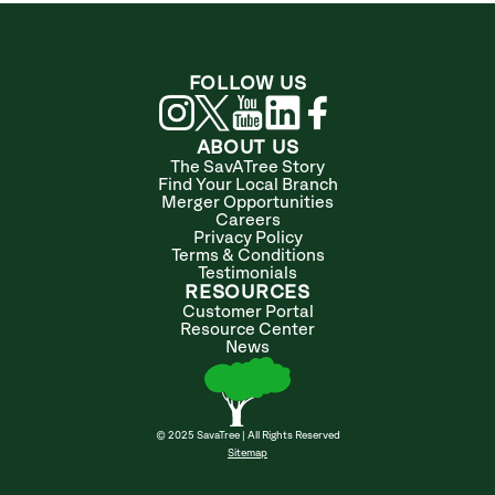
FOLLOW US
ABOUT US
The SavATree Story
Find Your Local Branch
Merger Opportunities
Careers
Privacy Policy
Terms & Conditions
Testimonials
RESOURCES
Customer Portal
Resource Center
News
© 2025 SavaTree | All Rights Reserved
Sitemap