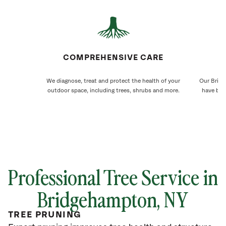
COMPREHENSIVE CARE
We diagnose, treat and protect the health of your
Our Bridg
outdoor space, including trees, shrubs and more.
have bee
Professional Tree Service in
Bridgehampton, NY
TREE PRUNING