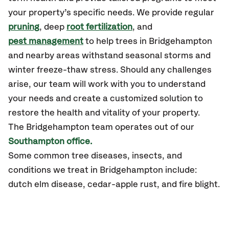
your property’s specific needs. We provide regular
pruning
, deep
root fertilization
, and
pest management
to help trees in Bridgehampton
and nearby areas withstand seasonal storms and
winter freeze-thaw stress. Should any challenges
arise, our team will work with you to understand
your needs and create a customized solution to
restore the health and vitality of your property.
The Bridgehampton team operates out of our
Southampton office.
Some common tree diseases, insects, and
conditions we treat in Bridgehampton include:
dutch elm disease, cedar-apple rust, and fire blight.