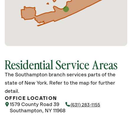
Residential Service Areas
The Southampton branch services parts of the
state of New York. Refer to the map for further
detail.
OFFICE LOCATION
1579 County Road 39
(631) 283-1155
Southampton, NY 11968