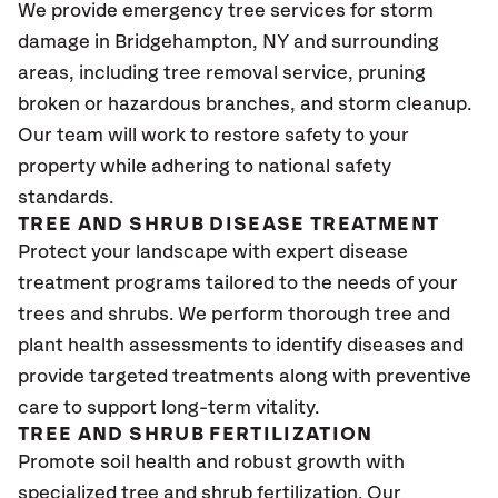
We provide emergency tree services for storm
damage in
Bridgehampton, NY
and surrounding
areas, including tree removal service, pruning
broken or hazardous branches, and storm cleanup.
Our team will work to restore safety to your
property while adhering to national safety
standards.
TREE AND SHRUB DISEASE TREATMENT
Protect your landscape with expert disease
treatment programs tailored to the needs of your
trees and shrubs. We perform thorough tree and
plant health assessments to identify diseases and
provide targeted treatments along with preventive
care to support long-term vitality.
TREE AND SHRUB FERTILIZATION
Promote soil health and robust growth with
specialized tree and shrub fertilization. Our