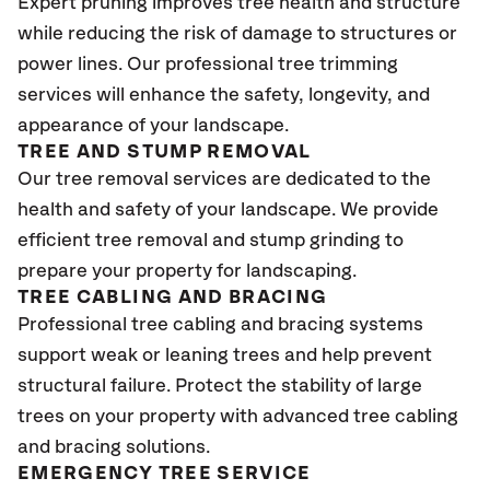
Expert pruning improves tree health and structure
while reducing the risk of damage to structures or
power lines. Our professional tree trimming
services will enhance the safety, longevity, and
appearance of your landscape.
TREE AND STUMP REMOVAL
Our tree removal services are dedicated to the
health and safety of your landscape. We provide
efficient tree removal and stump grinding to
prepare your property for landscaping.
TREE CABLING AND BRACING
Professional tree cabling and bracing systems
support weak or leaning trees and help prevent
structural failure. Protect the stability of large
trees on your property with advanced tree cabling
and bracing solutions.
EMERGENCY TREE SERVICE