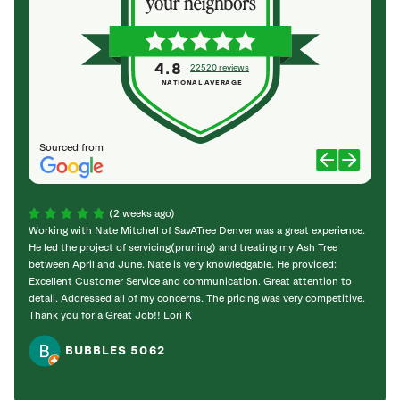
4.8
22520 reviews
NATIONAL AVERAGE
Sourced from
(2 weeks ago)
Working with Nate Mitchell of SavATree Denver was a great experience.
The S
He led the project of servicing(pruning) and treating my Ash Tree
deal 
between April and June. Nate is very knowledgable. He provided:
I’m gr
Excellent Customer Service and communication. Great attention to
detail. Addressed all of my concerns. The pricing was very competitive.
Thank you for a Great Job!! Lori K
BUBBLES 5062