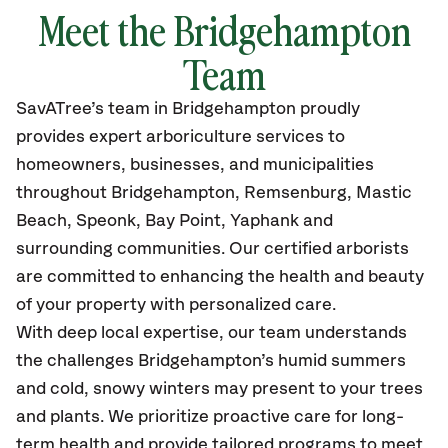
Meet the Bridgehampton
Team
SavATree’s
team in Bridgehampton
proudly
provides
expert arboriculture services to
homeowners, businesses, and municipalities
throughout Bridgehampton,
Remsenburg, Mastic
Beach, Speonk, Bay Point, Yaphank and
surrounding communities.
Our certified
arborists
are committed to enhancing the health and beauty
of your property with personalized care.
With deep local expertise, our team understands
the challenges Bridgehampton’s humid summers
and cold, snowy winters may present to your trees
and plants. We prioritize proactive care for long-
term health and provide tailored programs to meet