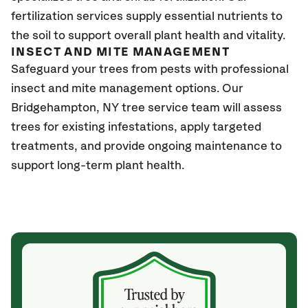
fertilization services supply essential nutrients to
the soil to support overall plant health and vitality.
INSECT AND MITE MANAGEMENT
Safeguard your trees from pests with professional
insect and mite management options. Our
Bridgehampton, NY
tree service team will assess
trees for existing infestations, apply targeted
treatments, and provide ongoing maintenance to
support long-term plant health.