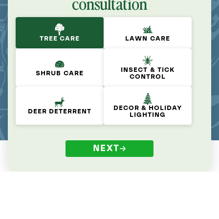
consultation
TREE CARE
LAWN CARE
INSECT & TICK
SHRUB CARE
CONTROL
DECOR & HOLIDAY
DEER DETERRENT
LIGHTING
NEXT