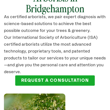
Bridgehampton
As certified arborists, we pair expert diagnosis with
science-based solutions to achieve the best
possible outcome for your trees & greenery.
Our International Society of Arboriculture (ISA)
certified arborists
utilize
the most advanced
technology, proprietary tools, and patented
products to tailor our services to your unique needs
—and give you the personal care and attention you
deserve.
REQUEST A CONSULTATION