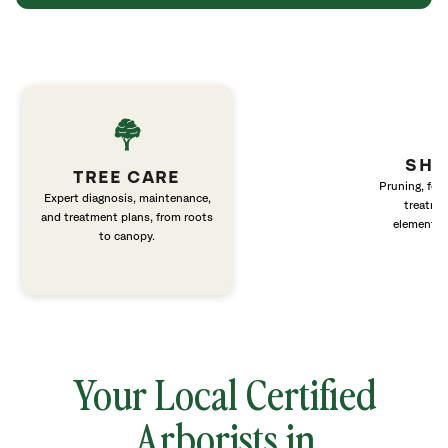
SHR
TREE CARE
Pruning, fert
Expert diagnosis, maintenance,
treatme
and treatment plans, from roots
elements 
to canopy.
Your Local Certified
Arborists in