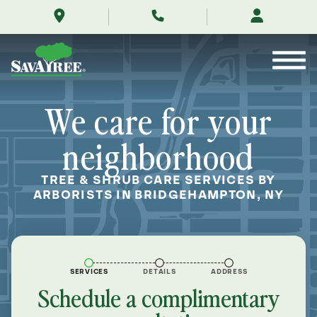
/locations/near-
Skip
me/bridgehampton-
to
new-
Contents
york/
We care for your
neighborhood
TREE & SHRUB CARE SERVICES BY
ARBORISTS IN BRIDGEHAMPTON, NY
SERVICES
DETAILS
ADDRESS
Schedule a complimentary