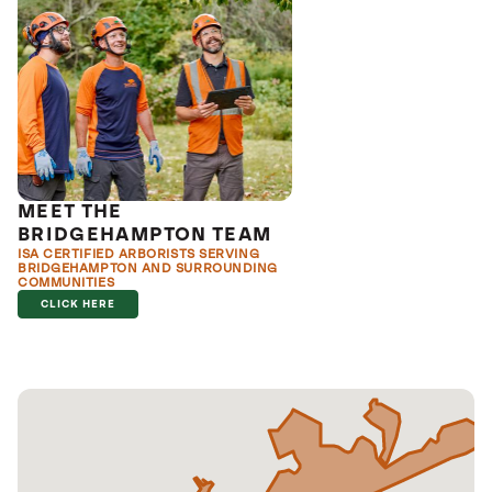
MEET THE
BRIDGEHAMPTON TEAM
ISA CERTIFIED ARBORISTS SERVING
BRIDGEHAMPTON AND SURROUNDING
COMMUNITIES
CLICK HERE