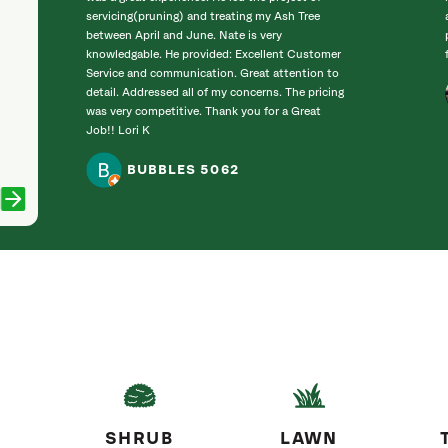
servicing(pruning) and treating my Ash Tree
between April and June. Nate is very
knowledgable. He provided: Excellent Customer
Service and communication. Great attention to
detail. Addressed all of my concerns. The pricing
was very competitive. Thank you for a Great
Job!! Lori K
BUBBLES 5062
SHRUB
LAWN