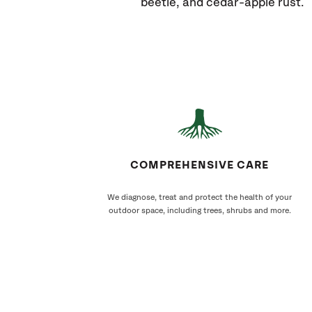
beetle, and cedar-apple rust.
COMPREHENSIVE CARE
We diagnose, treat and protect the health of your
outdoor space, including trees, shrubs and more.