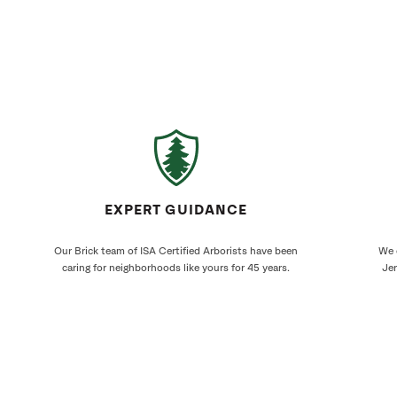
EXPERT GUIDANCE
Our Brick team of ISA Certified Arborists have been
We 
caring for neighborhoods like yours for 45 years.
Jer