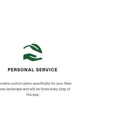
PERSONAL SERVICE
create custom plans specifically for your New
sey landscape and will be there every step of
the way.