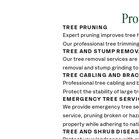
Pro
TREE PRUNING
Expert pruning improves tree h
Our professional tree trimming
TREE AND STUMP REMOV
Our tree removal services are 
removal and stump grinding to
TREE CABLING AND BRA
Professional tree cabling and 
Protect the stability of large 
EMERGENCY TREE SERVI
We provide emergency tree ser
service, pruning broken or haz
property while adhering to nat
TREE AND SHRUB DISEA