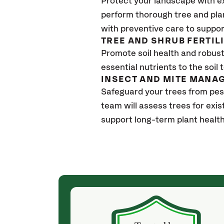
Protect your landscape with e
perform thorough tree and pla
with preventive care to suppor
TREE AND SHRUB FERTIL
Promote soil health and robust 
essential nutrients to the soil 
INSECT AND MITE MANA
Safeguard your trees from pes
team will assess trees for exi
support long-term plant healt
(4 weeks ago)
ith! She was
They weren't my cheapest bid, but I received
s, thoroughly,
excellent & attentive service. My arborist