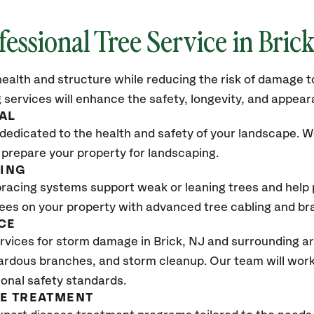
fessional Tree Service in Bric
ealth and structure while reducing the risk of damage to
 services will enhance the safety, longevity, and appea
AL
dedicated to the health and safety of your landscape. We
 prepare your property for landscaping.
CING
bracing systems support weak or leaning trees and help p
trees on your property with advanced tree cabling and br
CE
vices for storm damage in Brick
, NJ
and surrounding ar
ardous branches, and storm cleanup. Our team will work 
ional safety standards.
SE TREATMENT