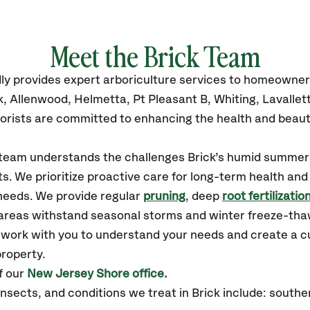
Meet the Brick Team
ly
provides
expert arboriculture services to homeowner
k, Allenwood, Helmetta, Pt Pleasant B, Whiting, Lavallet
orists are committed to enhancing the health and beaut
r team understands the challenges Brick’s humid summe
ts. We prioritize proactive care for long-term health and
 needs. We provide regular
pruning
, deep
root fertilizatio
y areas withstand seasonal storms and winter freeze-tha
l work with you to understand your needs and create a c
property.
f our
New Jersey Shore office.
ects, and conditions we treat in Brick include: southe