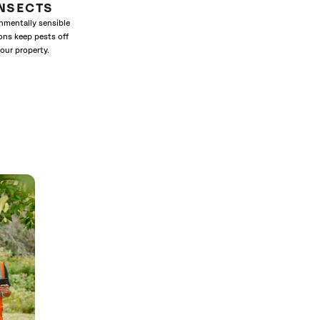
INSECTS
nmentally sensible
ons keep pests off
our property.