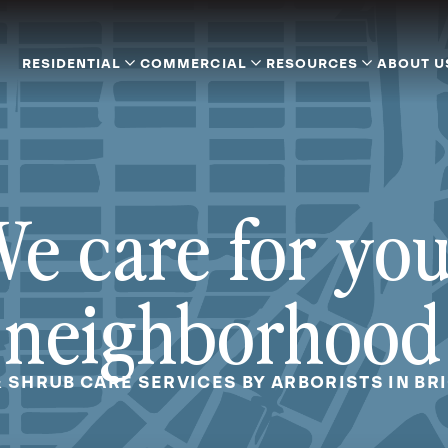
RESIDENTIAL
COMMERCIAL
RESOURCES
ABOUT U
e care for yo
neighborhood
& SHRUB CARE SERVICES BY ARBORISTS IN BRI