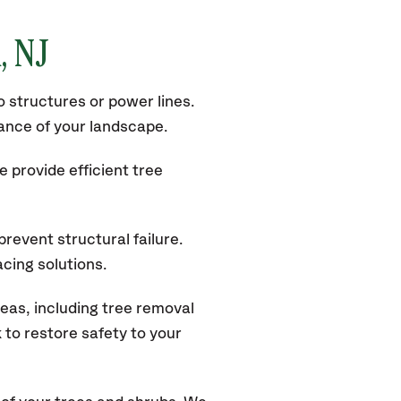
k
, NJ
 structures or power lines.
rance of your landscape.
 provide efficient tree
revent structural failure.
acing solutions.
eas, including tree removal
to restore safety to your