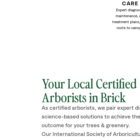
CARE
Expert diagnos
maintenance, 
treatment plans,
roots to cano
Your Local Certified
Arborists in Brick
As certified arborists, we pair expert d
science-based solutions to achieve the
outcome for your trees & greenery.
Our International Society of Arboricult