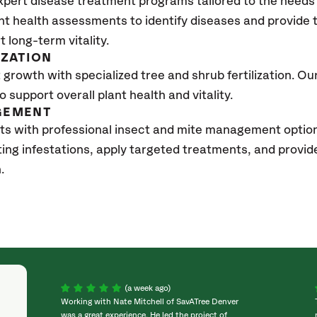
xpert disease treatment programs tailored to the needs 
nt health assessments to identify diseases and provide
t long-term vitality.
IZATION
growth with specialized tree and shrub fertilization. Our 
to support overall plant health and vitality.
GEMENT
ts with professional insect and mite management option
sting infestations, apply targeted treatments, and prov
h.
(a week ago)
Working with Nate Mitchell of SavATree Denver
was a great experience. He led the project of