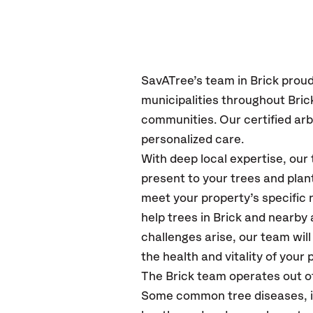
SavATree’s
team in Brick
proud
municipalities throughout Bric
communities.
Our certified
arb
personalized care.
With deep local expertise, ou
present to your trees and plan
meet your property’s specific
help trees in Brick and nearb
challenges arise, our team wil
the health and vitality of your 
The Brick team operates out o
Some common tree diseases, ins