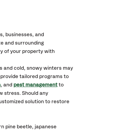
s, businesses, and
te
and surrounding
y of your property with
rs and cold, snowy winters may
 provide tailored programs to
n
, and
pest management
to
w stress. Should any
ustomized solution to restore
rn pine beetle, japanese