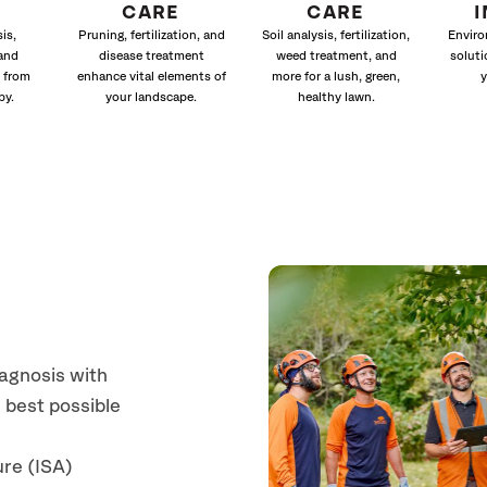
CARE
CARE
is,
Pruning, fertilization, and
Soil analysis, fertilization,
Enviro
and
disease treatment
weed treatment, and
soluti
 from
enhance vital elements of
more for a lush, green,
y
py.
your landscape.
healthy lawn.
iagnosis with
 best possible
ure (ISA)