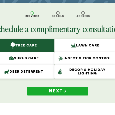
SERVICES
DETAILS
ADDRESS
chedule a complimentary consultati
TREE CARE
LAWN CARE
SHRUB CARE
INSECT & TICK CONTROL
DECOR & HOLIDAY
DEER DETERRENT
LIGHTING
NEXT