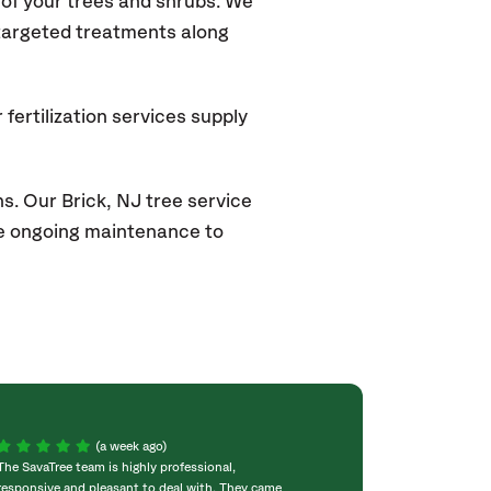
of your trees and shrubs. We
 targeted treatments along
fertilization services supply
s. Our Brick
, NJ
tree service
ide ongoing maintenance to
(a week ago)
The SavaTree team is highly professional,
We were extremel
responsive and pleasant to deal with. They came
experience! Com