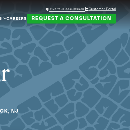
Customer Portal
FIND YOUR LOCAL BRANCH
REQUEST A CONSULTATION
S
CAREERS
ur
CK, NJ