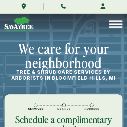
/locations/near-
Skip
me/bloomfield-
to
hills-
Contents
michigan/
We care for your
neighborhood
TREE & SHRUB CARE SERVICES BY
ARBORISTS IN BLOOMFIELD HILLS, MI
SERVICES
DETAILS
ADDRESS
Schedule a complimentary