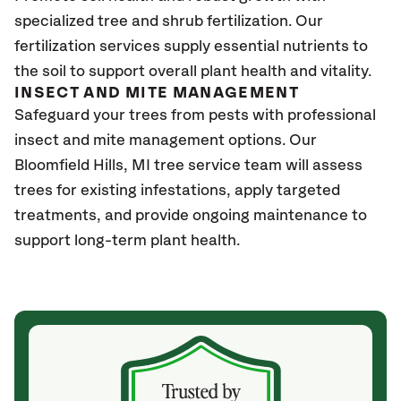
specialized tree and shrub fertilization. Our
fertilization services supply essential nutrients to
the soil to support overall plant health and vitality.
INSECT AND MITE MANAGEMENT
Safeguard your trees from pests with professional
insect and mite management options. Our
Bloomfield Hills
, MI
tree service team will assess
trees for existing infestations, apply targeted
treatments, and provide ongoing maintenance to
support long-term plant health.