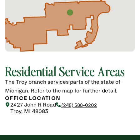
Residential Service Areas
The Troy branch services parts of the state of
Michigan. Refer to the map for further detail.
OFFICE LOCATION
2427 John R Road
(248) 588-0202
Troy, MI 48083