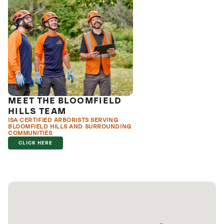
MEET THE BLOOMFIELD
HILLS TEAM
ISA CERTIFIED ARBORISTS SERVING
BLOOMFIELD HILLS AND SURROUNDING
COMMUNITIES
CLICK HERE