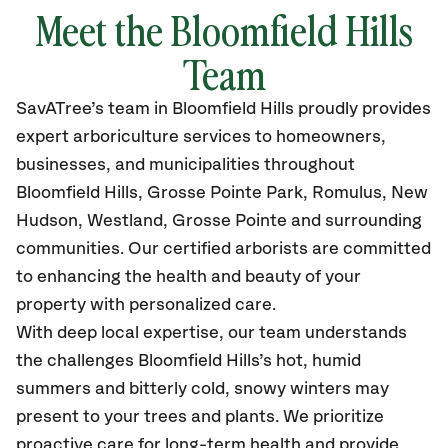
Meet the Bloomfield Hills
Team
SavATree’s
team in Bloomfield Hills
proudly
provides
expert arboriculture services to homeowners,
businesses, and municipalities throughout
Bloomfield Hills
,
Grosse Pointe Park, Romulus, New
Hudson, Westland, Grosse Pointe and surrounding
communities.
Our certified
arborists are committed
to enhancing the health and beauty of your
property with personalized care.
With deep local expertise, our team understands
the challenges Bloomfield Hills’s hot, humid
summers and bitterly cold, snowy winters may
present to your trees and plants. We prioritize
proactive care for long-term health and provide