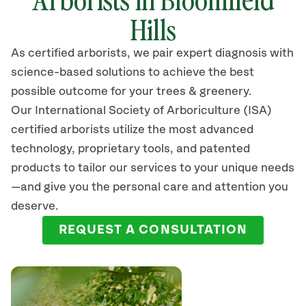
Hills
As certified arborists, we pair expert diagnosis with
science-based solutions to achieve the best
possible outcome for your trees & greenery.
Our International Society of Arboriculture (ISA)
certified arborists
utilize
the most advanced
technology, proprietary tools, and patented
products to tailor our services to your unique needs
—and give you the personal care and attention you
deserve.
REQUEST A CONSULTATION