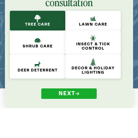
consultation
TREE CARE
LAWN CARE
INSECT & TICK
SHRUB CARE
CONTROL
DECOR & HOLIDAY
DEER DETERRENT
LIGHTING
NEXT