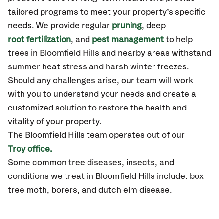
tailored programs to meet your property’s specific
needs. We provide regular
pruning
, deep
root fertilization
, and
pest management
to help
trees in Bloomfield Hills and nearby areas withstand
summer heat stress and harsh winter freezes.
Should any challenges arise, our team will work
with you to understand your needs and create a
customized solution to restore the health and
vitality of your property.
The Bloomfield Hills team operates out of our
Troy office.
Some common tree diseases, insects, and
conditions we treat in Bloomfield Hills include: box
tree moth, borers, and dutch elm disease.