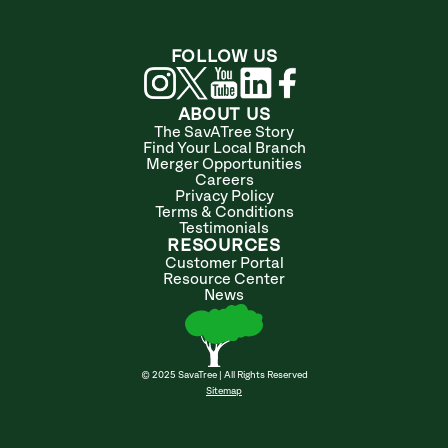
FOLLOW US
ABOUT US
The SavATree Story
Find Your Local Branch
Merger Opportunities
Careers
Privacy Policy
Terms & Conditions
Testimonials
RESOURCES
Customer Portal
Resource Center
News
© 2025 SavaTree | All Rights Reserved
Sitemap