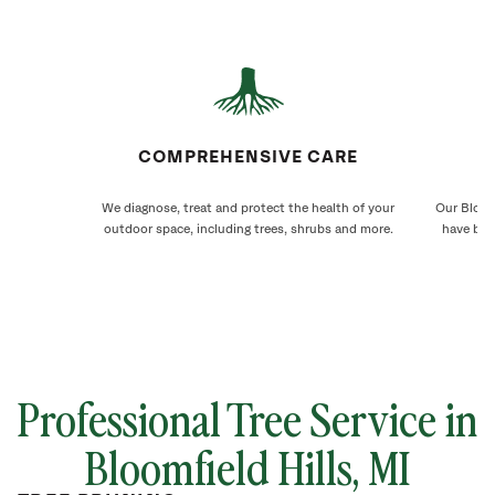
COMPREHENSIVE CARE
We diagnose, treat and protect the health of your
Our Bloomf
outdoor space, including trees, shrubs and more.
have bee
Professional Tree Service in
Bloomfield Hills
, MI