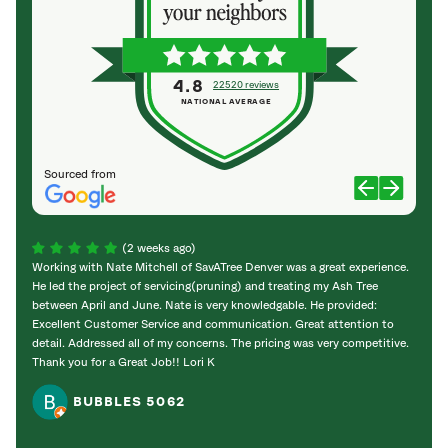
4.8
22520 reviews
NATIONAL AVERAGE
Sourced from
(2 weeks ago)
Working with Nate Mitchell of SavATree Denver was a great experience.
The S
He led the project of servicing(pruning) and treating my Ash Tree
deal 
between April and June. Nate is very knowledgable. He provided:
I’m gr
Excellent Customer Service and communication. Great attention to
detail. Addressed all of my concerns. The pricing was very competitive.
Thank you for a Great Job!! Lori K
BUBBLES 5062