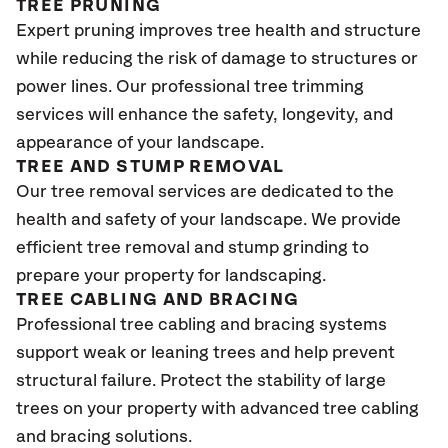
TREE PRUNING
Expert pruning improves tree health and structure
while reducing the risk of damage to structures or
power lines. Our professional tree trimming
services will enhance the safety, longevity, and
appearance of your landscape.
TREE AND STUMP REMOVAL
Our tree removal services are dedicated to the
health and safety of your landscape. We provide
efficient tree removal and stump grinding to
prepare your property for landscaping.
TREE CABLING AND BRACING
Professional tree cabling and bracing systems
support weak or leaning trees and help prevent
structural failure. Protect the stability of large
trees on your property with advanced tree cabling
and bracing solutions.