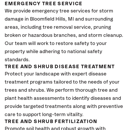
EMERGENCY TREE SERVICE
We provide emergency tree services for storm
damage in Bloomfield Hills
, MI
and surrounding
areas, including tree removal service, pruning
broken or hazardous branches, and storm cleanup.
Our team will work to restore safety to your
property while adhering to national safety
standards.
TREE AND SHRUB DISEASE TREATMENT
Protect your landscape with expert disease
treatment programs tailored to the needs of your
trees and shrubs. We perform thorough tree and
plant health assessments to identify diseases and
provide targeted treatments along with preventive
care to support long-term vitality.
TREE AND SHRUB FERTILIZATION
Promote soil health and robust growth with