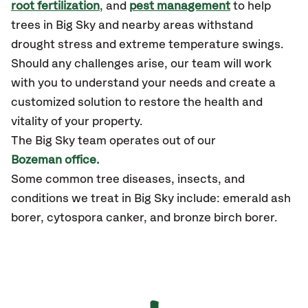
root fertilization
, and
pest management
to help
trees in Big Sky and nearby areas withstand
drought stress and extreme temperature swings.
Should any challenges arise, our team will work
with you to understand your needs and create a
customized solution to restore the health and
vitality of your property.
The Big Sky team operates out of our
Bozeman office.
Some common tree diseases, insects, and
conditions we treat in Big Sky include: emerald ash
borer, cytospora canker, and bronze birch borer.