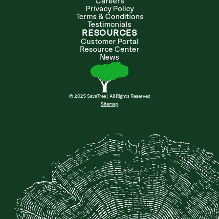
Careers
Privacy Policy
Terms & Conditions
Testimonials
RESOURCES
Customer Portal
Resource Center
News
© 2025 SavaTree | All Rights Reserved
Sitemap