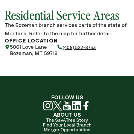
Residential Service Areas
The Bozeman branch services parts of the state of
Montana. Refer to the map for further detail.
OFFICE LOCATION
5061 Love Lane
(406) 522-8733
Bozeman, MT 59718
FOLLOW US
ABOUT US
The SavATree Story
Find Your Local Branch
Merger Opportunities