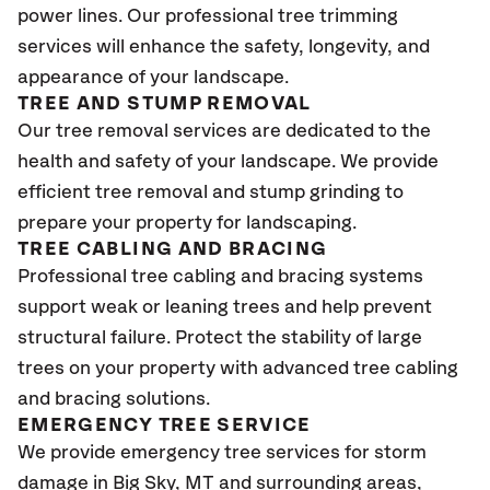
power lines. Our professional tree trimming
services will enhance the safety, longevity, and
appearance of your landscape.
TREE AND STUMP REMOVAL
Our tree removal services are dedicated to the
health and safety of your landscape. We provide
efficient tree removal and stump grinding to
prepare your property for landscaping.
TREE CABLING AND BRACING
Professional tree cabling and bracing systems
support weak or leaning trees and help prevent
structural failure. Protect the stability of large
trees on your property with advanced tree cabling
and bracing solutions.
EMERGENCY TREE SERVICE
We provide emergency tree services for storm
damage in Big Sky
, MT
and surrounding areas,