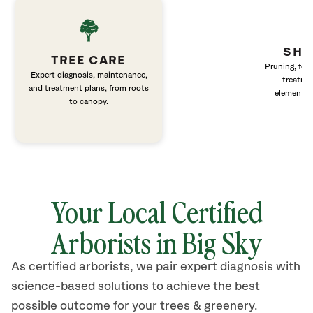
SHR
TREE CARE
Pruning, fert
Expert diagnosis, maintenance,
treatme
and treatment plans, from roots
elements 
to canopy.
Your Local Certified
Arborists in Big Sky
As certified arborists, we pair expert diagnosis with
science-based solutions to achieve the best
possible outcome for your trees & greenery.