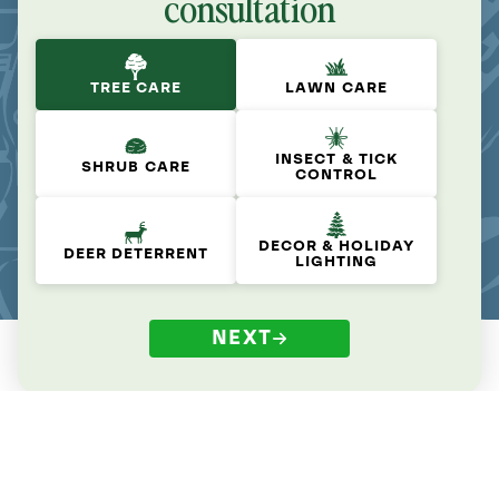
consultation
TREE CARE
LAWN CARE
INSECT & TICK
SHRUB CARE
CONTROL
DECOR & HOLIDAY
DEER DETERRENT
LIGHTING
NEXT