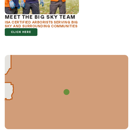
MEET THE BIG SKY TEAM
ISA CERTIFIED ARBORISTS SERVING BIG
SKY AND SURROUNDING COMMUNITIES
CLICK HERE