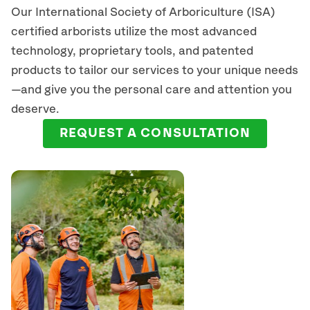
Our International Society of Arboriculture (ISA)
certified arborists
utilize
the most advanced
technology, proprietary tools, and patented
products to tailor our services to your unique needs
—and give you the personal care and attention you
deserve.
REQUEST A CONSULTATION