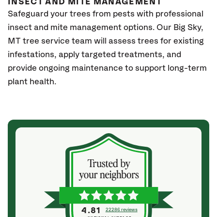
INSECT AND MITE MANAGEMENT
Safeguard your trees from pests with professional
insect and mite management options. Our Big Sky
,
MT
tree service team will assess trees for existing
infestations, apply targeted treatments, and
provide ongoing maintenance to support long-term
plant health.
4.81
22286 reviews