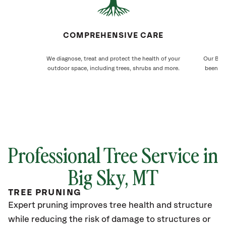
COMPREHENSIVE CARE
We diagnose, treat and protect the health of your
Our Big 
outdoor space, including trees, shrubs and more.
been ca
Professional Tree Service in
Big Sky
, MT
TREE PRUNING
Expert pruning improves tree health and structure
while reducing the risk of damage to structures or