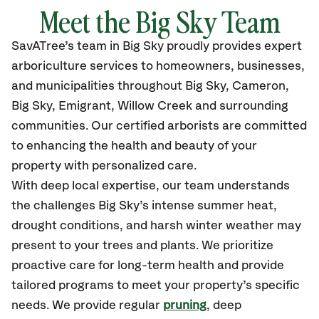
Meet the Big Sky Team
SavATree’s
team in Big Sky
proudly
provides
expert
arboriculture services to homeowners, businesses,
and municipalities throughout Big Sky,
Cameron,
Big Sky, Emigrant, Willow Creek and surrounding
communities.
Our certified
arborists are committed
to enhancing the health and beauty of your
property with personalized care.
With deep local expertise, our team understands
the challenges Big Sky’s intense summer heat,
drought conditions, and harsh winter weather may
present to your trees and plants. We prioritize
proactive care for long-term health and provide
tailored programs to meet your property’s specific
needs. We provide regular
pruning
, deep