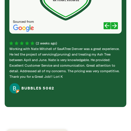
NATIONAL AVERAGE
Sourced from
(2 weeks ago)
Working with Nate Mitchell of SavATree Denver was a great experience.
The S
He led the project of servicing(pruning) and treating my Ash Tree
deal 
between April and June. Nate is very knowledgable. He provided:
I’m gr
Excellent Customer Service and communication. Great attention to
detail. Addressed all of my concerns. The pricing was very competitive.
Thank you for a Great Job!! Lori K
BUBBLES 5062