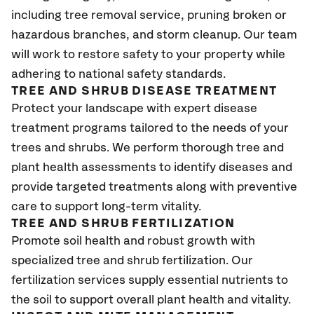
including tree removal service, pruning broken or
hazardous branches, and storm cleanup. Our team
will work to restore safety to your property while
adhering to national safety standards.
TREE AND SHRUB DISEASE TREATMENT
Protect your landscape with expert disease
treatment programs tailored to the needs of your
trees and shrubs. We perform thorough tree and
plant health assessments to identify diseases and
provide targeted treatments along with preventive
care to support long-term vitality.
TREE AND SHRUB FERTILIZATION
Promote soil health and robust growth with
specialized tree and shrub fertilization. Our
fertilization services supply essential nutrients to
the soil to support overall plant health and vitality.