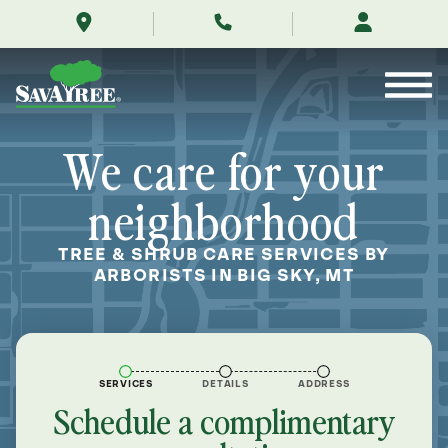
/locations/near-
Skip
me/big-
to
sky-
Contents
montana/
We care for your
neighborhood
TREE & SHRUB CARE SERVICES BY
ARBORISTS IN BIG SKY, MT
SERVICES
DETAILS
ADDRESS
Schedule a complimentary