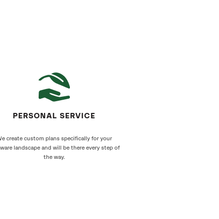
PERSONAL SERVICE
e create custom plans specifically for your
ware landscape and will be there every step of
the way.