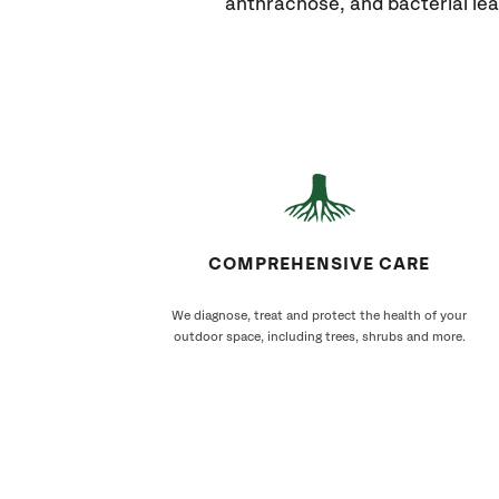
anthracnose, and bacterial lea
COMPREHENSIVE CARE
We diagnose, treat and protect the health of your
outdoor space, including trees, shrubs and more.