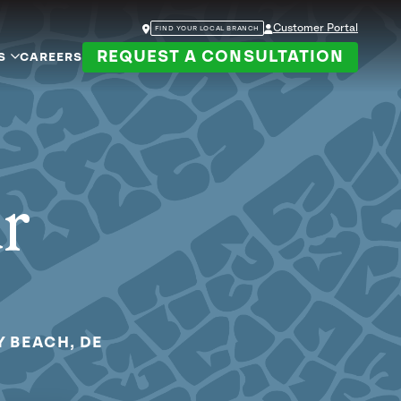
Customer Portal
FIND YOUR LOCAL BRANCH
REQUEST A CONSULTATION
S
CAREERS
ur
Y BEACH, DE