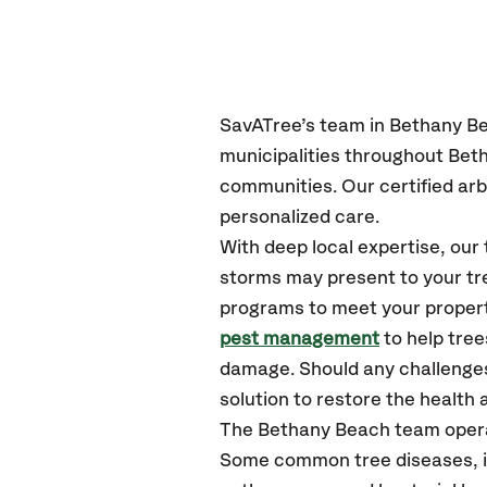
SavATree’s
team in Bethany B
municipalities throughout Bet
communities.
Our certified
arb
personalized care.
With deep local expertise, ou
storms may present to your tre
programs to meet your propert
pest management
to help tre
damage. Should any challenges
solution to restore the health a
The Bethany Beach team opera
Some common tree diseases, in