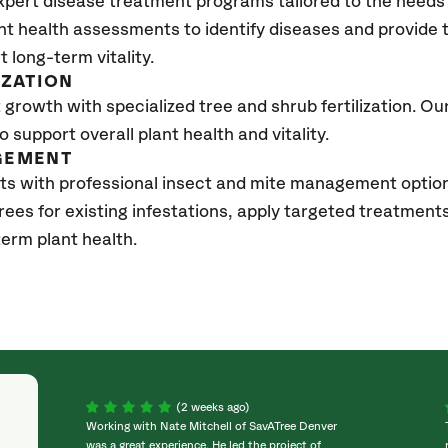
xpert disease treatment programs tailored to the needs 
nt health assessments to identify diseases and provide
t long-term vitality.
IZATION
growth with specialized tree and shrub fertilization. Our 
to support overall plant health and vitality.
GEMENT
ts with professional insect and mite management optio
trees for existing infestations, apply targeted treatment
erm plant health.
(2 weeks ago)
Working with Nate Mitchell of SavATree Denver
was a great experience. He led the project of