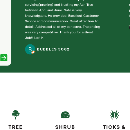
servicing(pruning) and treating my Ash Tree
between April and June. Nate is very
knowledgable. He provided: Excellent Customer
Service and communication. Great attention to
detail. Addressed all of my concerns. The pricing
was very competitive. Thank you for a Great
Job!! Lori K
BUBBLES 5062
TREE
SHRUB
TICKS &