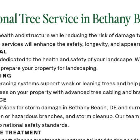
onal Tree Service in Bethany 
ealth and structure while reducing the risk of damage to
 services will enhance the safety, longevity, and appea
AL
dedicated to the health and safety of your landscape. We
 prepare your property for landscaping.
CING
bracing systems support weak or leaning trees and help p
trees on your property with advanced tree cabling and br
CE
vices for storm damage in Bethany Beach, DE and surro
n or hazardous branches, and storm cleanup. Our team w
o national safety standards.
SE TREATMENT