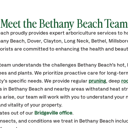
Meet the Bethany Beach Team
each
proudly
provides
expert arboriculture services to
hany Beach, Dover, Clayton, Long Neck, Bethel, Millsbo
orists are committed to enhancing the health and beaut
r team understands the challenges Bethany Beach’s hot
es and plants. We prioritize proactive care for long-ter
y’s specific needs. We provide regular
pruning
, deep
roo
es in Bethany Beach and nearby areas withstand heat str
 arise, our team will work with you to understand your
nd vitality of your property.
tes out of our
Bridgeville office
.
sects, and conditions we treat in Bethany Beach includ