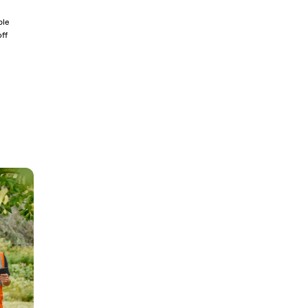
ble
off