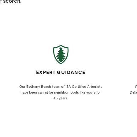
f scorch.
EXPERT GUIDANCE
Our Bethany Beach team of ISA Certified Arborists
W
have been caring for neighborhoods like yours for
Dela
45 years.