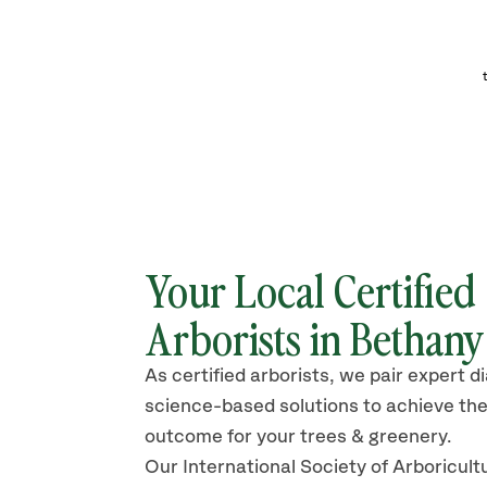
Your Local Certified
Arborists in Bethan
As certified arborists, we pair expert d
science-based solutions to achieve the
outcome for your trees & greenery.
Our International Society of Arboricult