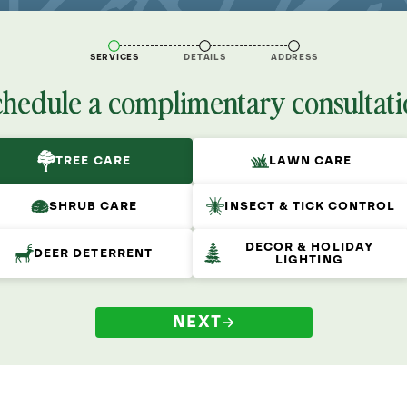
SERVICES
DETAILS
ADDRESS
chedule a complimentary consultati
TREE CARE
LAWN CARE
SHRUB CARE
INSECT & TICK CONTROL
DECOR & HOLIDAY
DEER DETERRENT
LIGHTING
NEXT