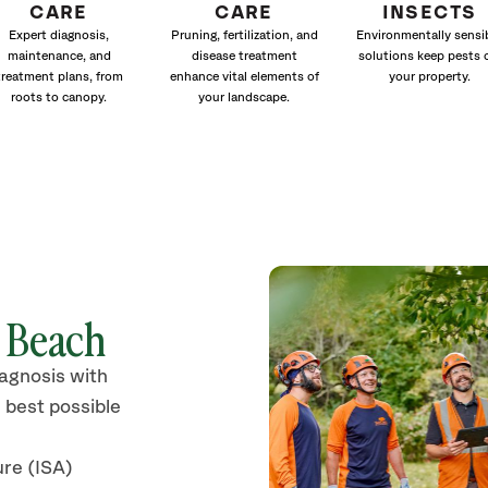
CARE
CARE
INSECTS
Expert diagnosis,
Pruning, fertilization, and
Environmentally sensi
maintenance, and
disease treatment
solutions keep pests 
treatment plans, from
enhance vital elements of
your property.
roots to canopy.
your landscape.
y Beach
iagnosis with
 best possible
ure (ISA)