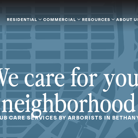
RESIDENTIAL
COMMERCIAL
RESOURCES
ABOUT U
e care for yo
neighborhood
UB CARE SERVICES BY ARBORISTS IN BETHAN