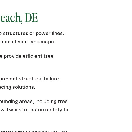
Beach, DE
 structures or power lines.
rance of your landscape.
 provide efficient tree
revent structural failure.
acing solutions.
unding areas, including tree
ill work to restore safety to