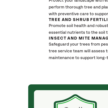
Protect your landscape with e
perform thorough tree and pla
with preventive care to suppor
TREE AND SHRUB FERTIL
Promote soil health and robust 
essential nutrients to the soil 
INSECT AND MITE MANA
Safeguard your trees from pes
tree service team will assess 
maintenance to support long-t
(a month ago)
ith! She was
They weren't my cheapest bid, but I received
s, thoroughly,
excellent & attentive service. My arborist