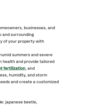
 homeowners, businesses, and
ro
and surrounding
y of your property with
, humid summers and severe
m health and provide tailored
t fertilization
, and
ess, humidity, and storm
 needs and create a customized
e: japanese beetle,