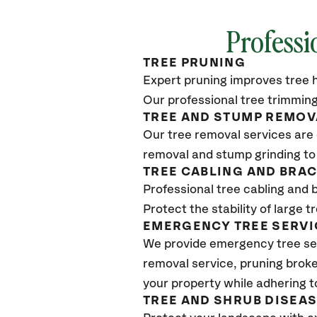
Professi
TREE PRUNING
Expert pruning improves tree h
Our professional tree trimming
TREE AND STUMP REMOV
Our tree removal services are 
removal and stump grinding to
TREE CABLING AND BRA
Professional tree cabling and 
Protect the stability of large 
EMERGENCY TREE SERVI
We provide emergency tree ser
removal service, pruning broke
your property while adhering t
TREE AND SHRUB DISEA