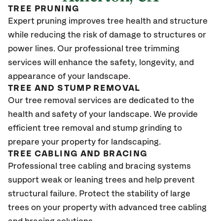
TREE PRUNING
Expert pruning improves tree health and structure
while reducing the risk of damage to structures or
power lines. Our professional tree trimming
services will enhance the safety, longevity, and
appearance of your landscape.
TREE AND STUMP REMOVAL
Our tree removal services are dedicated to the
health and safety of your landscape. We provide
efficient tree removal and stump grinding to
prepare your property for landscaping.
TREE CABLING AND BRACING
Professional tree cabling and bracing systems
support weak or leaning trees and help prevent
structural failure. Protect the stability of large
trees on your property with advanced tree cabling