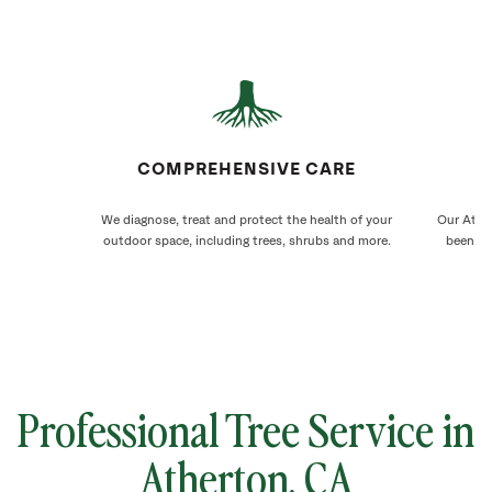
COMPREHENSIVE CARE
We diagnose, treat and protect the health of your
Our Ather
outdoor space, including trees, shrubs and more.
been ca
Professional Tree Service in
Atherton
, CA