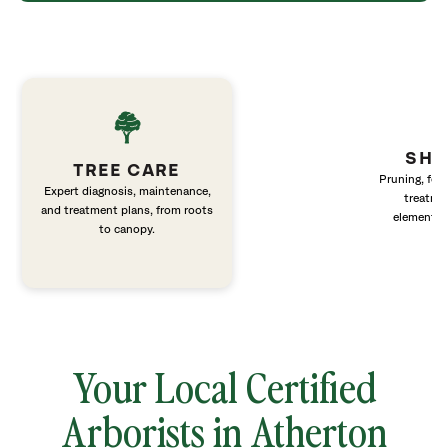
SHR
TREE CARE
Pruning, fert
Expert diagnosis, maintenance,
treatme
and treatment plans, from roots
elements 
to canopy.
Your Local Certified
Arborists in Atherton