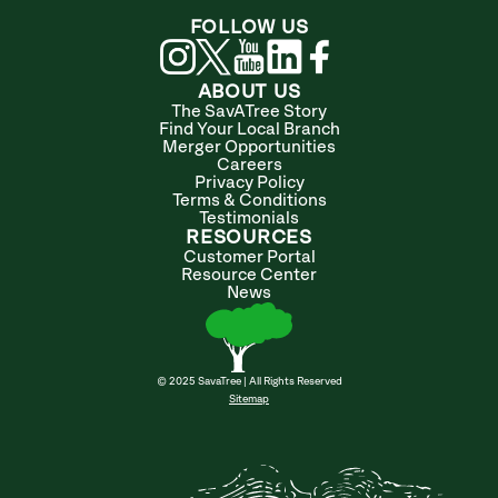
FOLLOW US
ABOUT US
The SavATree Story
Find Your Local Branch
Merger Opportunities
Careers
Privacy Policy
Terms & Conditions
Testimonials
RESOURCES
Customer Portal
Resource Center
News
© 2025 SavaTree | All Rights Reserved
Sitemap