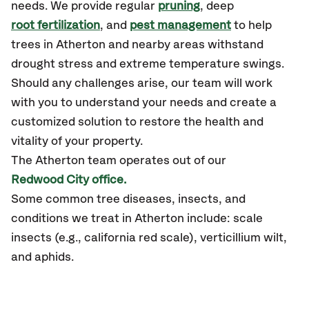
needs. We provide regular
pruning
, deep
root fertilization
, and
pest management
to help
trees in Atherton and nearby areas withstand
drought stress and extreme temperature swings.
Should any challenges arise, our team will work
with you to understand your needs and create a
customized solution to restore the health and
vitality of your property.
The Atherton team operates out of our
Redwood City office.
Some common tree diseases, insects, and
conditions we treat in Atherton include: scale
insects (e.g., california red scale), verticillium wilt,
and aphids.