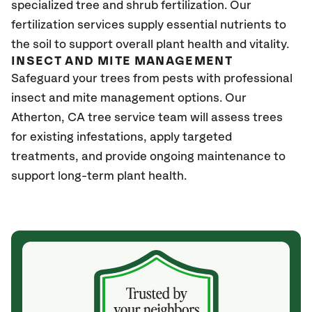
specialized tree and shrub fertilization. Our
fertilization services supply essential nutrients to
the soil to support overall plant health and vitality.
INSECT AND MITE MANAGEMENT
Safeguard your trees from pests with professional
insect and mite management options. Our
Atherton
, CA
tree service team will assess trees
for existing infestations, apply targeted
treatments, and provide ongoing maintenance to
support long-term plant health.