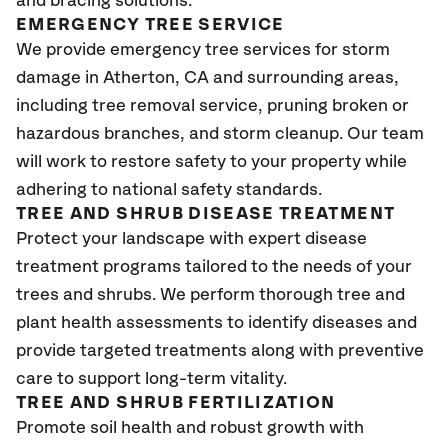
and bracing solutions.
EMERGENCY TREE SERVICE
We provide emergency tree services for storm
damage in Atherton
, CA
and surrounding areas,
including tree removal service, pruning broken or
hazardous branches, and storm cleanup. Our team
will work to restore safety to your property while
adhering to national safety standards.
TREE AND SHRUB DISEASE TREATMENT
Protect your landscape with expert disease
treatment programs tailored to the needs of your
trees and shrubs. We perform thorough tree and
plant health assessments to identify diseases and
provide targeted treatments along with preventive
care to support long-term vitality.
TREE AND SHRUB FERTILIZATION
Promote soil health and robust growth with