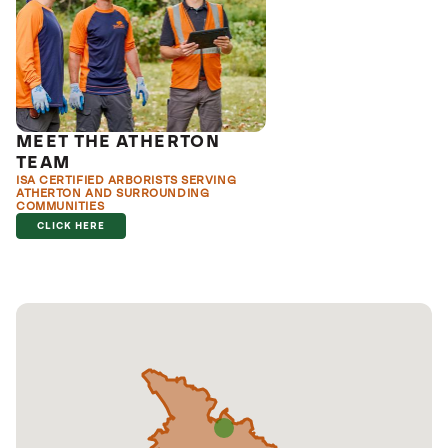
MEET THE ATHERTON
TEAM
ISA CERTIFIED ARBORISTS SERVING
ATHERTON AND SURROUNDING
COMMUNITIES
CLICK HERE