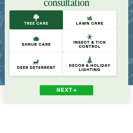
consultation
TREE CARE
LAWN CARE
INSECT & TICK
SHRUB CARE
CONTROL
DECOR & HOLIDAY
DEER DETERRENT
LIGHTING
NEXT