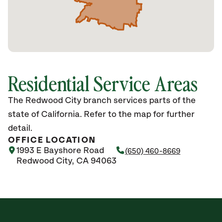
Residential Service Areas
The Redwood City branch services parts of the
state of California. Refer to the map for further
detail.
OFFICE LOCATION
1993 E Bayshore Road
(650) 460-8669
Redwood City, CA 94063