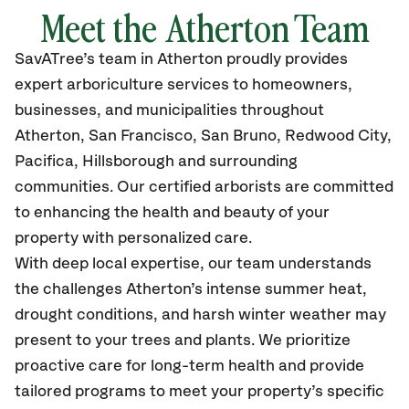
Meet the Atherton Team
SavATree’s
team in Atherton
proudly
provides
expert arboriculture services to homeowners,
businesses, and municipalities throughout
Atherton,
San Francisco, San Bruno, Redwood City,
Pacifica, Hillsborough and surrounding
communities.
Our certified
arborists are committed
to enhancing the health and beauty of your
property with personalized care.
With deep local expertise, our team understands
the challenges Atherton’s intense summer heat,
drought conditions, and harsh winter weather may
present to your trees and plants. We prioritize
proactive care for long-term health and provide
tailored programs to meet your property’s specific