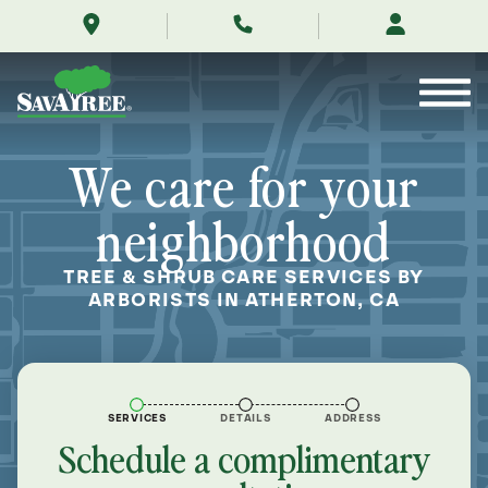
/locations/near-
Skip
me/atherton-
to
california/
Contents
We care for your
neighborhood
TREE & SHRUB CARE SERVICES BY
ARBORISTS IN ATHERTON, CA
SERVICES
DETAILS
ADDRESS
Schedule a complimentary