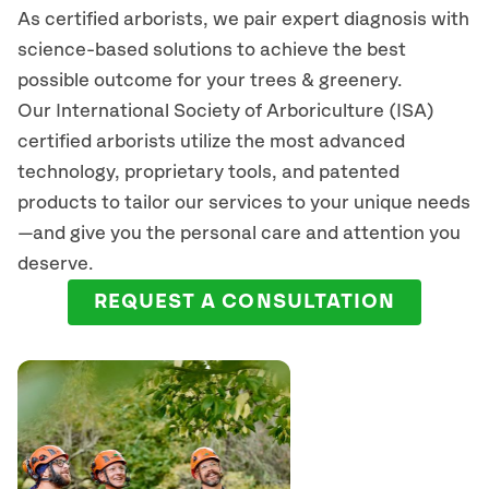
As certified arborists, we pair expert diagnosis with
science-based solutions to achieve the best
possible outcome for your trees & greenery.
Our International Society of Arboriculture (ISA)
certified arborists
utilize
the most advanced
technology, proprietary tools, and patented
products to tailor our services to your unique needs
—and give you the personal care and attention you
deserve.
REQUEST A CONSULTATION