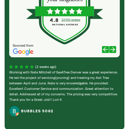
4.8
22759 reviews
NATIONAL AVERAGE
Sourced from
(2 weeks ago)
Working with Nate Mitchell of SavATree Denver was a great experience.
The S
He led the project of servicing(pruning) and treating my Ash Tree
deal 
between April and June. Nate is very knowledgable. He provided:
I’m gr
Excellent Customer Service and communication. Great attention to
detail. Addressed all of my concerns. The pricing was very competitive.
Thank you for a Great Job!! Lori K
BUBBLES 5062