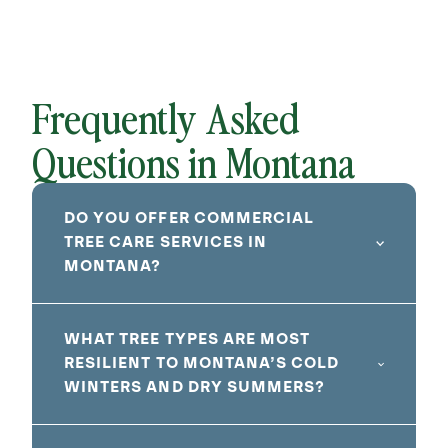
Frequently Asked
Questions in Montana
DO YOU OFFER COMMERCIAL
TREE CARE SERVICES IN
MONTANA?
WHAT TREE TYPES ARE MOST
RESILIENT TO MONTANA’S COLD
WINTERS AND DRY SUMMERS?