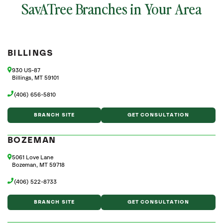
SavATree Branches in Your Area
BILLINGS
930 US-87
Billings, MT 59101
(406) 656-5810
BRANCH SITE
GET CONSULTATION
BOZEMAN
5061 Love Lane
Bozeman, MT 59718
(406) 522-8733
BRANCH SITE
GET CONSULTATION