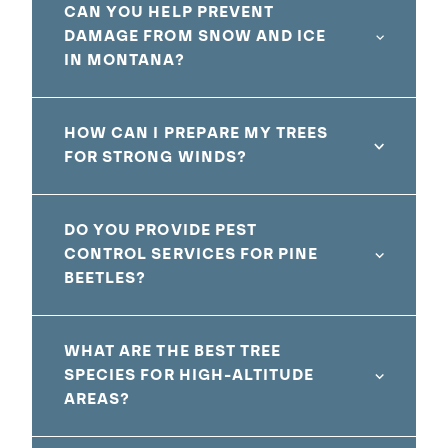
CAN YOU HELP PREVENT
DAMAGE FROM SNOW AND ICE
IN MONTANA?
HOW CAN I PREPARE MY TREES
FOR STRONG WINDS?
DO YOU PROVIDE PEST
CONTROL SERVICES FOR PINE
BEETLES?
WHAT ARE THE BEST TREE
SPECIES FOR HIGH-ALTITUDE
AREAS?