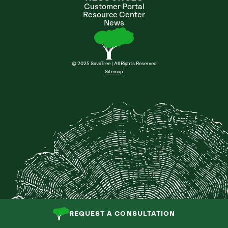
Customer Portal
Resource Center
News
© 2025 SavaTree | All Rights Reserved
Sitemap
REQUEST A CONSULTATION