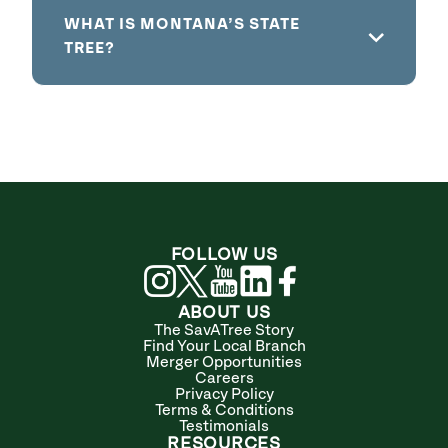
WHAT IS MONTANA’S STATE
TREE?
FOLLOW US
ABOUT US
The SavATree Story
Find Your Local Branch
Merger Opportunities
Careers
Privacy Policy
Terms & Conditions
Testimonials
RESOURCES