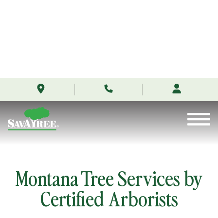
/locations/montana/
Skip
to
Contents
Montana Tree Services by
Certified Arborists