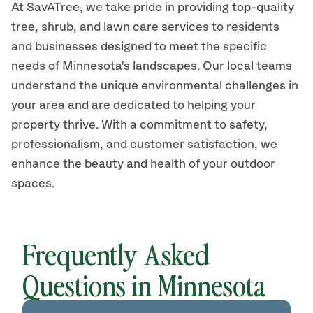
At SavATree, we take pride in providing top-quality
tree, shrub, and lawn care services to residents
and businesses designed to meet the specific
needs of Minnesota's landscapes. Our local teams
understand the unique environmental challenges in
your area and are dedicated to helping your
property thrive. With a commitment to safety,
professionalism, and customer satisfaction, we
enhance the beauty and health of your outdoor
spaces.
Frequently Asked
Questions in Minnesota