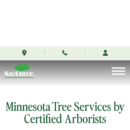
/locations/minnesota/
Skip
to
Contents
Minnesota Tree Services by
Certified Arborists