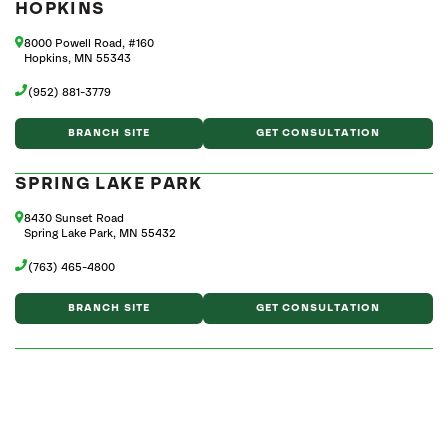
HOPKINS
8000 Powell Road, #160
Hopkins, MN 55343
(952) 881-3779
BRANCH SITE
GET CONSULTATION
SPRING LAKE PARK
8430 Sunset Road
Spring Lake Park, MN 55432
(763) 465-4800
BRANCH SITE
GET CONSULTATION