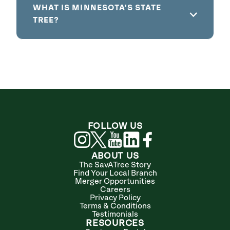
WHAT IS MINNESOTA'S STATE
TREE?
FOLLOW US
ABOUT US
The SavATree Story
Find Your Local Branch
Merger Opportunities
Careers
Privacy Policy
Terms & Conditions
Testimonials
RESOURCES