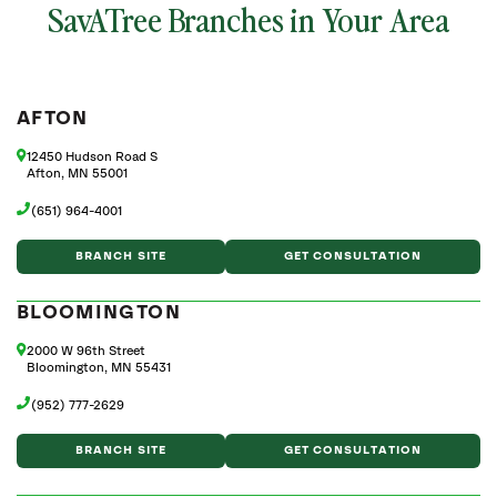
SavATree Branches in Your Area
AFTON
12450 Hudson Road S
Afton, MN 55001
(651) 964-4001
BRANCH SITE
GET CONSULTATION
BLOOMINGTON
2000 W 96th Street
Bloomington, MN 55431
(952) 777-2629
BRANCH SITE
GET CONSULTATION