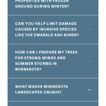
PROPERTIES WITH FROZEN
GROUND DURING WINTER?
CAN YOU HELP LIMIT DAMAGE
CAUSED BY INVASIVE SPECIES
LIKE THE EMERALD ASH BORER?
HOW CAN I PREPARE MY TREES
FOR STRONG WINDS AND
SUMMER STORMS IN
MINNESOTA?
WHAT MAKES MINNESOTA
LANDSCAPES UNIQUE?