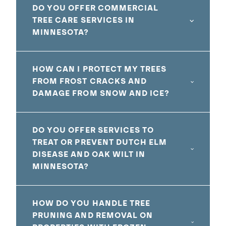
DO YOU OFFER COMMERCIAL
TREE CARE SERVICES IN
MINNESOTA?
HOW CAN I PROTECT MY TREES
FROM FROST CRACKS AND
DAMAGE FROM SNOW AND ICE?
DO YOU OFFER SERVICES TO
TREAT OR PREVENT DUTCH ELM
DISEASE AND OAK WILT IN
MINNESOTA?
HOW DO YOU HANDLE TREE
PRUNING AND REMOVAL ON