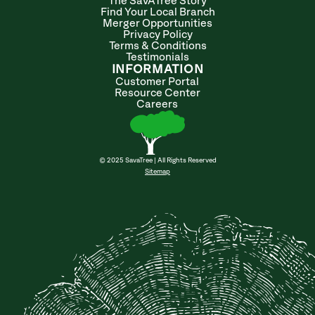
The SavATree Story
Find Your Local Branch
Merger Opportunities
Privacy Policy
Terms & Conditions
Testimonials
INFORMATION
Customer Portal
Resource Center
Careers
© 2025 SavaTree | All Rights Reserved
Sitemap