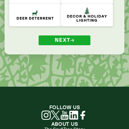
DECOR & HOLIDAY
DEER DETERRENT
LIGHTING
NEXT
FOLLOW US
ABOUT US