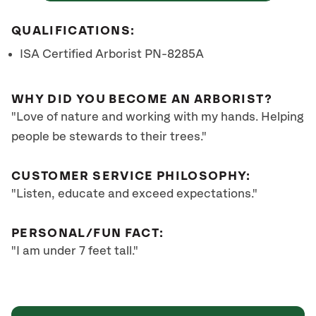
QUALIFICATIONS:
ISA Certified Arborist PN-8285A
WHY DID YOU BECOME AN ARBORIST?
"Love of nature and working with my hands. Helping
people be stewards to their trees."
CUSTOMER SERVICE PHILOSOPHY:
"Listen, educate and exceed expectations."
PERSONAL/FUN FACT:
"I am under 7 feet tall."