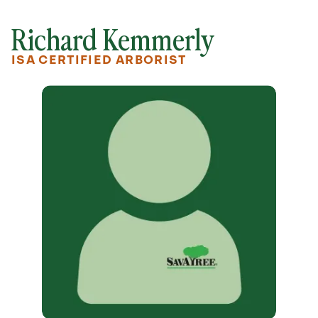
Richard Kemmerly
ISA CERTIFIED ARBORIST