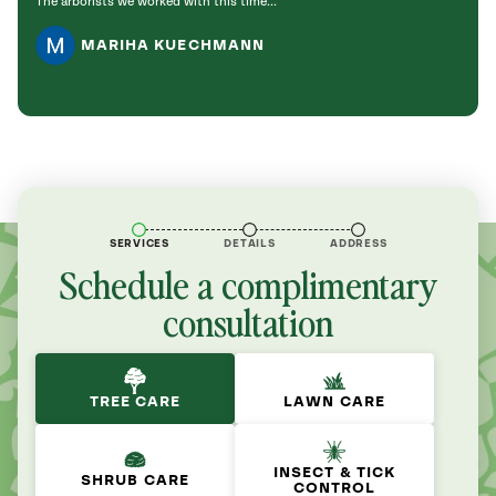
The arborists we worked with this time...
to the
MARIHA KUECHMANN
SERVICES
DETAILS
ADDRESS
Schedule a complimentary
consultation
TREE CARE
LAWN CARE
INSECT & TICK
SHRUB CARE
CONTROL