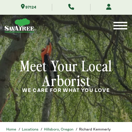
Skip
97124
to
Contents
Meet Your Local
Arborist
WE CARE FOR WHAT YOU LOVE
Home
/
Locations
/
Hillsboro, Oregon
/
Richard Kemmerly