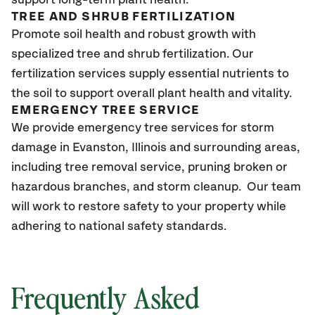
support long-term plant health.
TREE AND SHRUB FERTILIZATION
Promote soil health and robust growth with
specialized tree and shrub fertilization. Our
fertilization services supply essential nutrients to
the soil to support overall plant health and vitality.
EMERGENCY TREE SERVICE
We provide emergency tree services for storm
damage in Evanston, Illinois and surrounding areas,
including tree removal service, pruning broken or
hazardous branches, and storm cleanup. Our team
will work to restore safety to your property while
adhering to national safety standards.
Frequently Asked