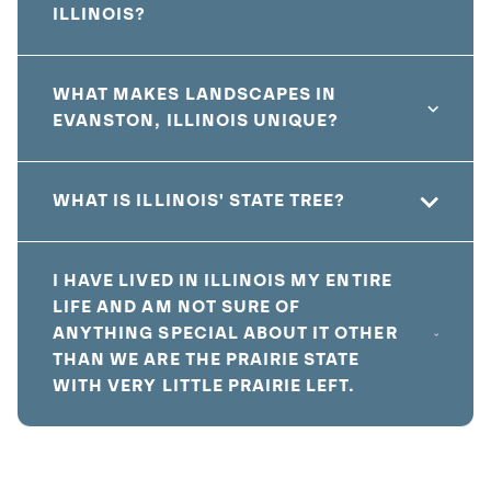
ILLINOIS?
WHAT MAKES LANDSCAPES IN
EVANSTON, ILLINOIS UNIQUE?
WHAT IS ILLINOIS' STATE TREE?
I HAVE LIVED IN ILLINOIS MY ENTIRE
LIFE AND AM NOT SURE OF
ANYTHING SPECIAL ABOUT IT OTHER
THAN WE ARE THE PRAIRIE STATE
WITH VERY LITTLE PRAIRIE LEFT.