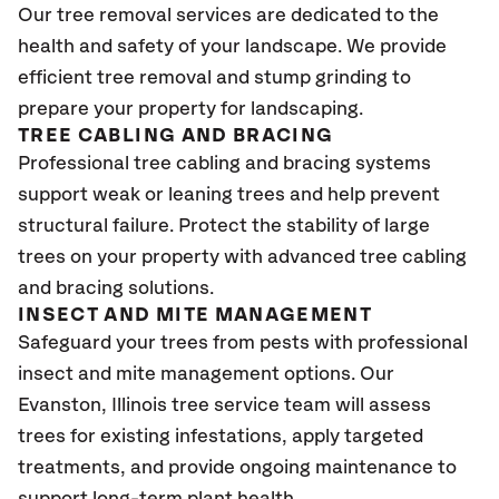
Our tree removal services are dedicated to the
health and safety of your landscape. We provide
efficient tree removal and stump grinding to
prepare your property for landscaping.
TREE CABLING AND BRACING
Professional tree cabling and bracing systems
support weak or leaning trees and help prevent
structural failure. Protect the stability of large
trees on your property with advanced tree cabling
and bracing solutions.
INSECT AND MITE MANAGEMENT
Safeguard your trees from pests with professional
insect and mite management options. Our
Evanston, Illinois tree service team will assess
trees for existing infestations, apply targeted
treatments, and provide ongoing maintenance to