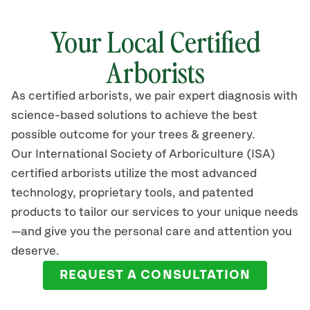
Your Local Certified
Arborists
As certified arborists, we pair expert diagnosis with
science-based solutions to achieve the best
possible outcome for your trees & greenery.
Our International Society of Arboriculture (ISA)
certified arborists utilize the most advanced
technology, proprietary tools, and patented
products to tailor our services to your unique needs
—and give you the personal care and attention you
deserve.
REQUEST A CONSULTATION