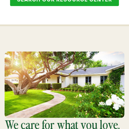
SEARCH OUR RESOURCE CENTER
We care for what you love.