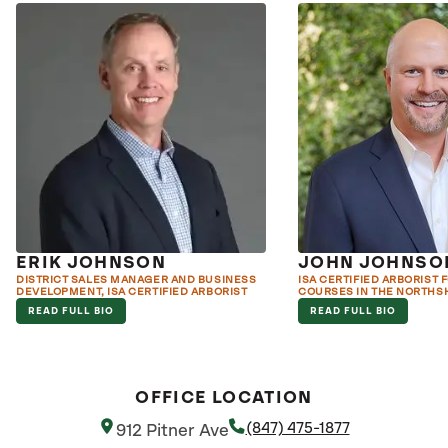
ERIK JOHNSON
JOHN JOHNSO
DISTRICT SALES MANAGER AND BUSINESS
ISA CERTIFIED ARBORIST 
DEVELOPMENT, ISA CERTIFIED ARBORIST
COURSES IN THE NORTHS
READ FULL BIO
READ FULL BIO
OFFICE LOCATION
(847) 475-1877
912 Pitner Ave