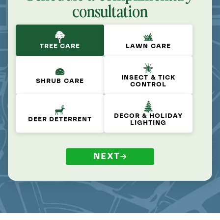
consultation
TREE CARE
LAWN CARE
INSECT & TICK
SHRUB CARE
CONTROL
DECOR & HOLIDAY
DEER DETERRENT
LIGHTING
NEXT