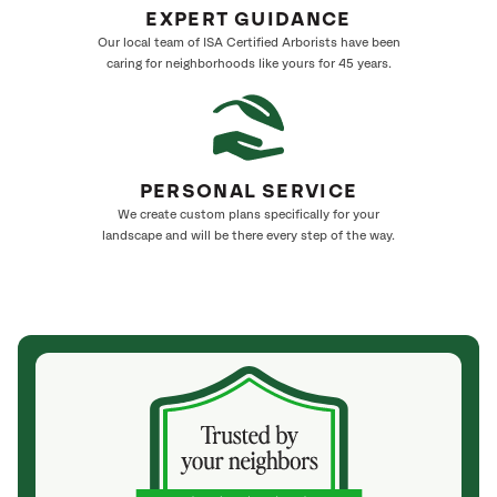
EXPERT GUIDANCE
Our local team of ISA Certified Arborists have been
caring for neighborhoods like yours for 45 years.
PERSONAL SERVICE
We create custom plans specifically for your
landscape and will be there every step of the way.