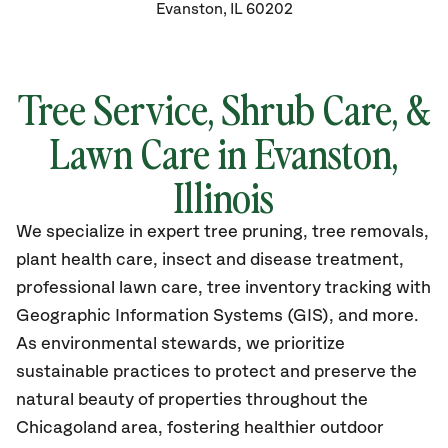
Evanston, IL 60202
Tree Service, Shrub Care, &
Lawn Care in Evanston,
Illinois
We specialize in expert tree pruning, tree removals,
plant health care, insect and disease treatment,
professional lawn care, tree inventory tracking with
Geographic Information Systems (GIS), and more.
As environmental stewards, we prioritize
sustainable practices to protect and preserve the
natural beauty of properties throughout the
Chicagoland area, fostering healthier outdoor