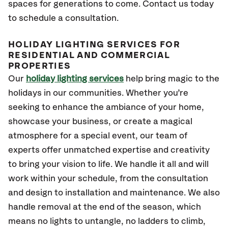
spaces for generations to come. Contact us today
to schedule a consultation.
HOLIDAY LIGHTING SERVICES FOR
RESIDENTIAL AND COMMERCIAL
PROPERTIES
Our
holiday lighting services
help bring magic to the
holidays in our communities. Whether you’re
seeking to enhance the ambiance of your home,
showcase your business, or create a magical
atmosphere for a special event, our team of
experts offer unmatched expertise and creativity
to bring your vision to life. We handle it all and will
work within your schedule, from the consultation
and design to installation and maintenance. We also
handle removal at the end of the season, which
means no lights to untangle, no ladders to climb,