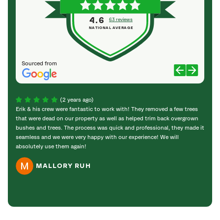
4.6
63 reviews
NATIONAL AVERAGE
Sourced from
(2 years ago)
Erik & his crew were fantastic to work with! They removed a few trees
These 
that were dead on our property as well as helped trim back overgrown
didn’
bushes and trees. The process was quick and professional, they made it
great
seamless and we were very happy with our experience! We will
would
absolutely use them again!
needs
MALLORY RUH