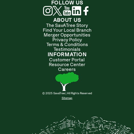
FOLLOW US
ABOUT US
The SavATree Story
Find Your Local Branch
Merger Opportunities
Privacy Policy
Terms & Conditions
Testimonials
INFORMATION
Customer Portal
Resource Center
Careers
© 2025 SavaTree | All Rights Reserved
Sitemap