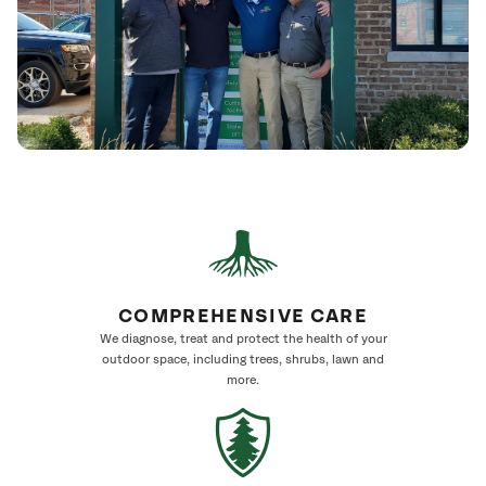
COMPREHENSIVE CARE
We diagnose, treat and protect the health of your
outdoor space, including trees, shrubs, lawn and
more.