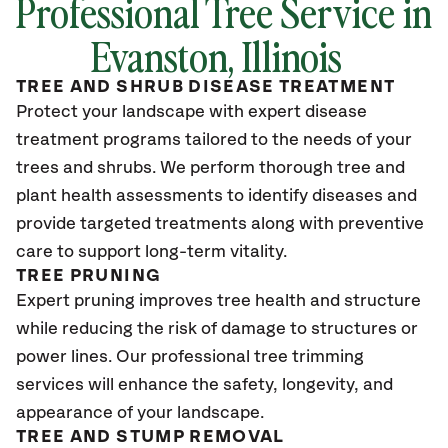
Professional Tree Service in
Evanston, Illinois
TREE AND SHRUB DISEASE TREATMENT
Protect your landscape with expert disease
treatment programs tailored to the needs of your
trees and shrubs. We perform thorough tree and
plant health assessments to identify diseases and
provide targeted treatments along with preventive
care to support long-term vitality.
TREE PRUNING
Expert pruning improves tree health and structure
while reducing the risk of damage to structures or
power lines. Our professional tree trimming
services will enhance the safety, longevity, and
appearance of your landscape.
TREE AND STUMP REMOVAL