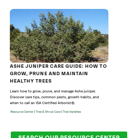
ASHE JUNIPER CARE GUIDE: HOW TO
GROW, PRUNE AND MAINTAIN
HEALTHY TREES
Learn how to grow, prune, and manage Ashe juniper.
Discover care tips, common pests, growth habits, and
when to call an ISA Certified Arborist®.
|
|
Resource Center
Tree & Shrub Care
Tree Varieties