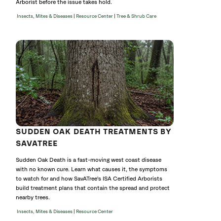
Arborist before the issue takes hold.
|
|
Insects, Mites & Diseases
Resource Center
Tree & Shrub Care
SUDDEN OAK DEATH TREATMENTS BY
SAVATREE
Sudden Oak Death is a fast-moving west coast disease
with no known cure. Learn what causes it, the symptoms
to watch for and how SavATree's ISA Certified Arborists
build treatment plans that contain the spread and protect
nearby trees.
|
Insects, Mites & Diseases
Resource Center