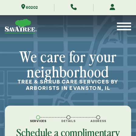
Skip
60202
to
Contents
We care for your
neighborhood
TREE & SHRUB CARE SERVICES BY
ARBORISTS IN EVANSTON, IL
SERVICES
DETAILS
ADDRESS
Schedule a complimentary