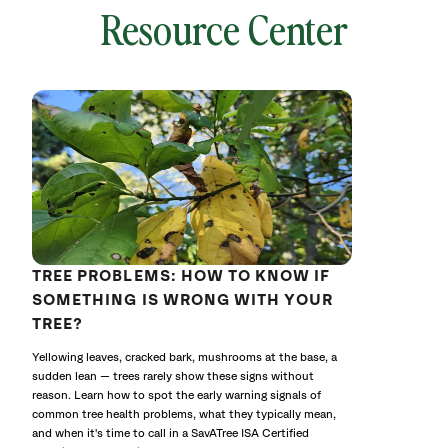
Resource Center
local
641779
without
cat
TREE PROBLEMS: HOW TO KNOW IF
SOMETHING IS WRONG WITH YOUR
TREE?
Yellowing leaves, cracked bark, mushrooms at the base, a
sudden lean — trees rarely show these signs without
reason. Learn how to spot the early warning signals of
common tree health problems, what they typically mean,
and when it's time to call in a SavATree ISA Certified