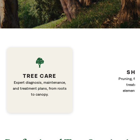
SHR
TREE CARE
Pruning, fert
Expert diagnosis, maintenance,
treatme
and treatment plans, from roots
elements 
to canopy.