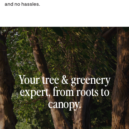
and no hassles.
Your tree & greenery
expert, from roots to
canopy.