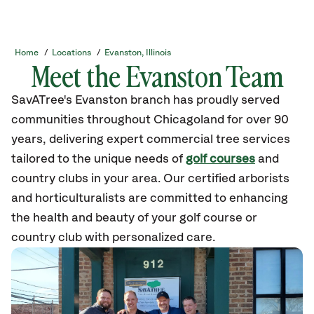
Home
/
Locations
/
Evanston, Illinois
Meet the Evanston Team
SavATree's Evanston branch has proudly served
communities throughout Chicagoland for over 90
years, delivering expert commercial tree services
tailored to the unique needs of
golf courses
and
country clubs in your area. Our certified arborists
and horticulturalists are committed to enhancing
the health and beauty of your golf course or
country club with personalized care.