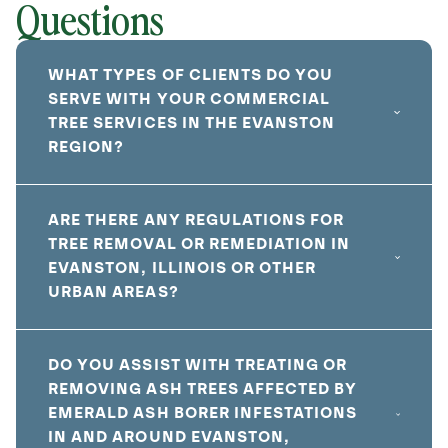
Questions
WHAT TYPES OF CLIENTS DO YOU
SERVE WITH YOUR COMMERCIAL
TREE SERVICES IN THE EVANSTON
REGION?
ARE THERE ANY REGULATIONS FOR
TREE REMOVAL OR REMEDIATION IN
EVANSTON, ILLINOIS OR OTHER
URBAN AREAS?
DO YOU ASSIST WITH TREATING OR
REMOVING ASH TREES AFFECTED BY
EMERALD ASH BORER INFESTATIONS
IN AND AROUND EVANSTON,