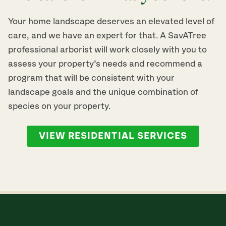
Your home landscape deserves an elevated level of
care, and we have an expert for that. A SavATree
professional arborist will work closely with you to
assess your property’s needs and recommend a
program that will be consistent with your
landscape goals and the unique combination of
species on your property.
VIEW RESIDENTIAL SERVICES