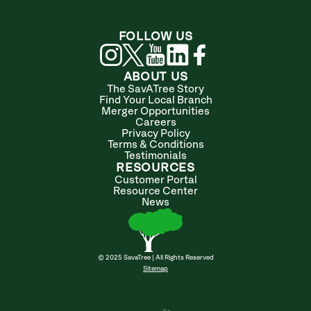
FOLLOW US
ABOUT US
The SavATree Story
Find Your Local Branch
Merger Opportunities
Careers
Privacy Policy
Terms & Conditions
Testimonials
RESOURCES
Customer Portal
Resource Center
News
© 2025 SavaTree | All Rights Reserved
Sitemap