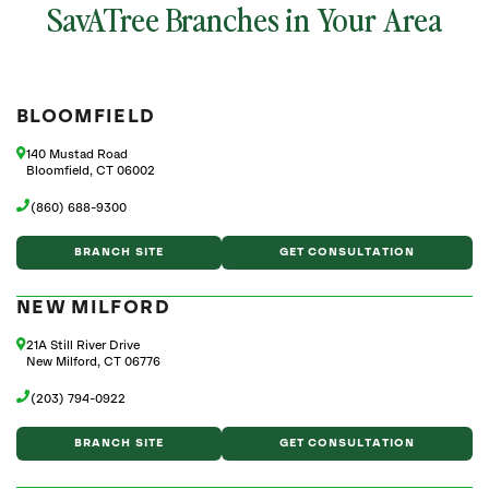
SavATree Branches in Your Area
BLOOMFIELD
140 Mustad Road
Bloomfield, CT 06002
(860) 688-9300
BRANCH SITE
GET CONSULTATION
NEW MILFORD
21A Still River Drive
New Milford, CT 06776
(203) 794-0922
BRANCH SITE
GET CONSULTATION