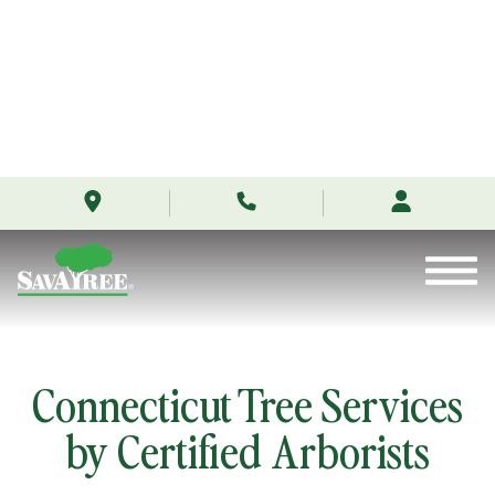
/locations/connecticut/
Skip
to
Contents
Connecticut Tree Services
by Certified Arborists