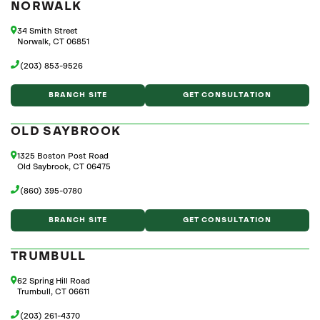
NORWALK
34 Smith Street
Norwalk, CT 06851
(203) 853-9526
BRANCH SITE
GET CONSULTATION
OLD SAYBROOK
1325 Boston Post Road
Old Saybrook, CT 06475
(860) 395-0780
BRANCH SITE
GET CONSULTATION
TRUMBULL
62 Spring Hill Road
Trumbull, CT 06611
(203) 261-4370