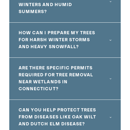
WINTERS AND HUMID
SUMMERS?
HOW CAN I PREPARE MY TREES
FOR HARSH WINTER STORMS
AND HEAVY SNOWFALL?
ARE THERE SPECIFIC PERMITS
REQUIRED FOR TREE REMOVAL
NEAR WETLANDS IN
CONNECTICUT?
CAN YOU HELP PROTECT TREES
FROM DISEASES LIKE OAK WILT
AND DUTCH ELM DISEASE?