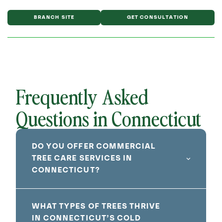
BRANCH SITE
GET CONSULTATION
Frequently Asked
Questions in Connecticut
DO YOU OFFER COMMERCIAL
TREE CARE SERVICES IN
CONNECTICUT?
WHAT TYPES OF TREES THRIVE
IN CONNECTICUT’S COLD