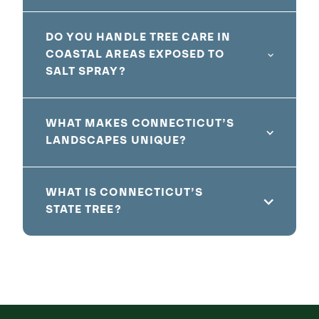
DO YOU HANDLE TREE CARE IN
COASTAL AREAS EXPOSED TO
SALT SPRAY?
WHAT MAKES CONNECTICUT’S
LANDSCAPES UNIQUE?
WHAT IS CONNECTICUT’S
STATE TREE?