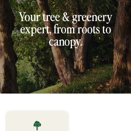
Your tree & greenery
expert, from roots to
canopy.