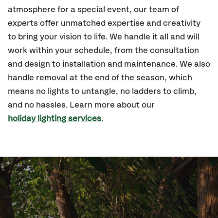
atmosphere for a special event, our team of
experts offer unmatched expertise and creativity
to bring your vision to life. We handle it all and will
work within your schedule, from the consultation
and design to installation and maintenance. We also
handle removal at the end of the season, which
means no lights to untangle, no ladders to climb,
and no hassles. Learn more about our
holiday lighting services
.