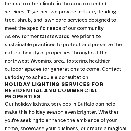
forces to offer clients in the area expanded
services. Together, we provide industry-leading
tree, shrub, and lawn care services designed to
meet the specific needs of our community.
As environmental stewards, we prioritize
sustainable practices to protect and preserve the
natural beauty of properties throughout the
northwest Wyoming area, fostering healthier
outdoor spaces for generations to come. Contact
us today to schedule a consultation.
HOLIDAY LIGHTING SERVICES FOR
RESIDENTIAL AND COMMERCIAL
PROPERTIES
Our holiday lighting services in Buffalo can help
make this holiday season even brighter. Whether
you’re seeking to enhance the ambiance of your
home, showcase your business, or create a magical