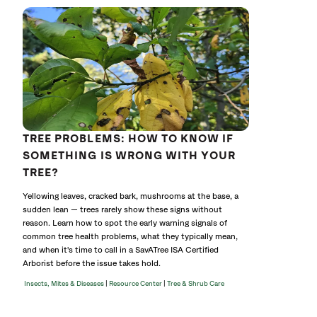
TREE PROBLEMS: HOW TO KNOW IF
SOMETHING IS WRONG WITH YOUR
TREE?
Yellowing leaves, cracked bark, mushrooms at the base, a
sudden lean — trees rarely show these signs without
reason. Learn how to spot the early warning signals of
common tree health problems, what they typically mean,
and when it's time to call in a SavATree ISA Certified
Arborist before the issue takes hold.
|
|
Insects, Mites & Diseases
Resource Center
Tree & Shrub Care