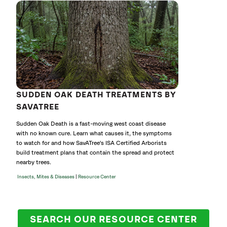
SUDDEN OAK DEATH TREATMENTS BY
SAVATREE
Sudden Oak Death is a fast-moving west coast disease
with no known cure. Learn what causes it, the symptoms
to watch for and how SavATree's ISA Certified Arborists
build treatment plans that contain the spread and protect
nearby trees.
|
Insects, Mites & Diseases
Resource Center
SEARCH OUR RESOURCE CENTER