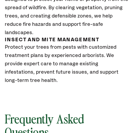
spread of wildfire. By clearing vegetation, pruning
trees, and creating defensible zones, we help
reduce fire hazards and support fire-safe
landscapes.
INSECT AND MITE MANAGEMENT
Protect your trees from pests with customized
treatment plans by experienced arborists. We
provide expert care to manage existing
infestations, prevent future issues, and support
long-term tree health.
Frequently Asked
Questions