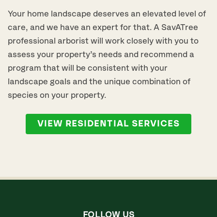
Your home landscape deserves an elevated level of
care, and we have an expert for that. A SavATree
professional arborist will work closely with you to
assess your property’s needs and recommend a
program that will be consistent with your
landscape goals and the unique combination of
species on your property.
VIEW RESIDENTIAL SERVICES
FOLLOW US