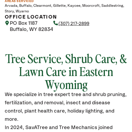
AREAS SERVICED
Arvada
Buffalo
Clearmont
Gillette
Kaycee
Moorcroft
Saddlestring
Story
Wyarno
OFFICE LOCATION
PO Box 1187
(307) 217-2899
Buffalo, WY 82834
Tree Service, Shrub Care, &
Lawn Care in Eastern
Wyoming
We specialize in tree expert tree and shrub pruning,
fertilization, and removal, insect and disease
control, plant health care, holiday lighting, and
more.
In 2024, SavATree and Tree Mechanics joined