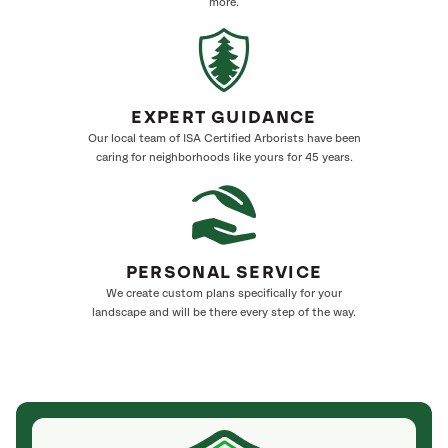
more.
EXPERT GUIDANCE
Our local team of ISA Certified Arborists have been
caring for neighborhoods like yours for 45 years.
PERSONAL SERVICE
We create custom plans specifically for your
landscape and will be there every step of the way.