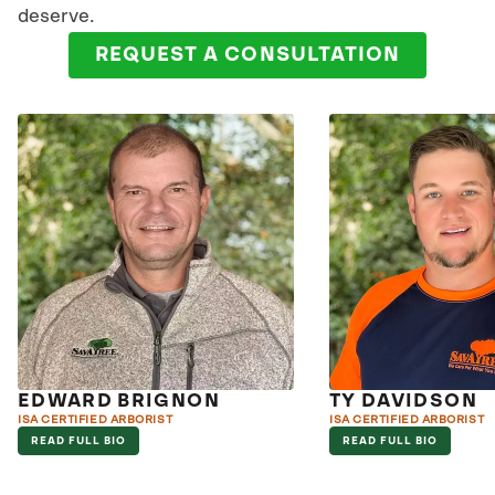
deserve.
REQUEST A CONSULTATION
EDWARD BRIGNON
TY DAVIDSON
ISA CERTIFIED ARBORIST
ISA CERTIFIED ARBORIST
READ FULL BIO
READ FULL BIO