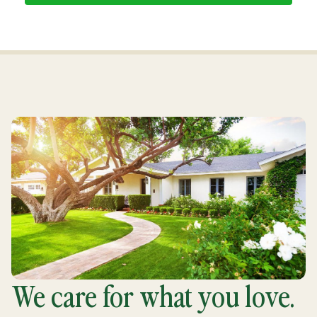
We care for what you love.