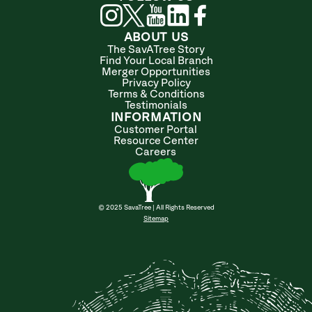
ABOUT US
The SavATree Story
Find Your Local Branch
Merger Opportunities
Privacy Policy
Terms & Conditions
Testimonials
INFORMATION
Customer Portal
Resource Center
Careers
© 2025 SavaTree | All Rights Reserved
Sitemap