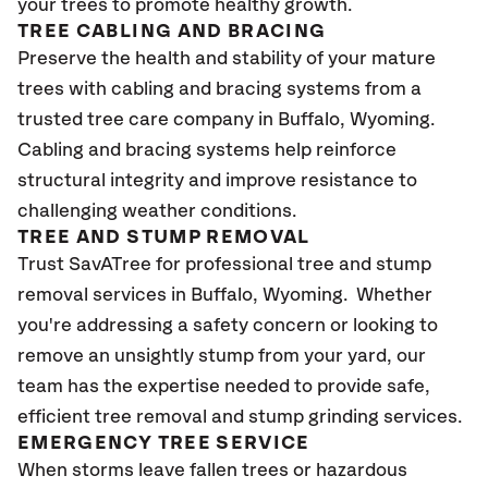
your trees to promote healthy growth.
TREE CABLING AND BRACING
Preserve the health and stability of your mature
trees with cabling and bracing systems from a
trusted tree care company in Buffalo, Wyoming.
Cabling and bracing systems help reinforce
structural integrity and improve resistance to
challenging weather conditions.
TREE AND STUMP REMOVAL
Trust SavATree for professional tree and stump
removal services in Buffalo, Wyoming. Whether
you're addressing a safety concern or looking to
remove an unsightly stump from your yard, our
team has the expertise needed to provide safe,
efficient tree removal and stump grinding services.
EMERGENCY TREE SERVICE
When storms leave fallen trees or hazardous