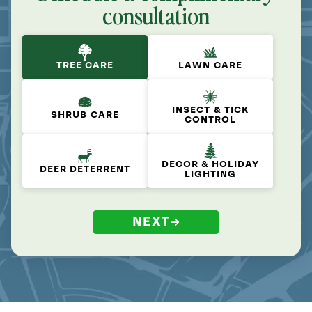
consultation
TREE CARE
LAWN CARE
INSECT & TICK
SHRUB CARE
CONTROL
DECOR & HOLIDAY
DEER DETERRENT
LIGHTING
NEXT