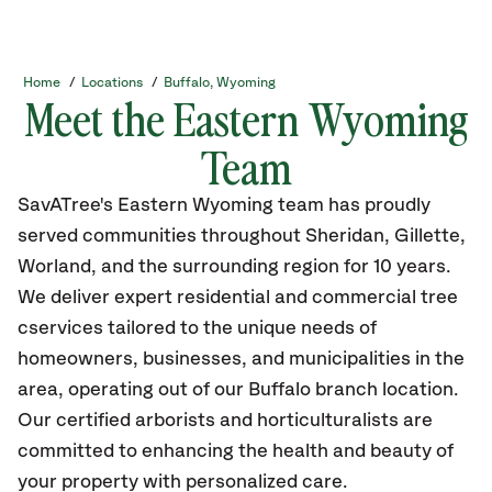
Home
/
Locations
/
Buffalo, Wyoming
Meet the Eastern Wyoming
Team
SavATree's Eastern Wyoming team has proudly
served communities throughout Sheridan, Gillette,
Worland, and the surrounding region for 10 years.
We deliver expert residential and commercial tree
cservices tailored to the unique needs of
homeowners, businesses, and municipalities in the
area, operating out of our Buffalo branch location.
Our certified arborists and horticulturalists are
committed to enhancing the health and beauty of
your property with personalized care.