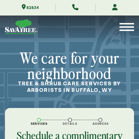
Skip
82834
to
Contents
We care for your
neighborhood
TREE & SHRUB CARE SERVICES BY
ARBORISTS IN BUFFALO, WY
SERVICES
DETAILS
ADDRESS
Schedule a complimentary