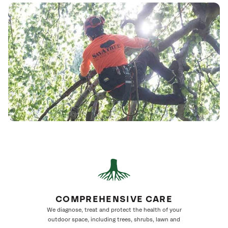
COMPREHENSIVE CARE
We diagnose, treat and protect the health of your
outdoor space, including trees, shrubs, lawn and