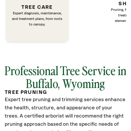
SHR
TREE CARE
Pruning, fert
Expert diagnosis, maintenance,
treatme
and treatment plans, from roots
elements 
to canopy.
Professional Tree Service in
Buffalo, Wyoming
TREE PRUNING
Expert tree pruning and trimming services enhance
the health, structure, and appearance of your
trees. A certified arborist will recommend the right
pruning approach based on the specific needs of