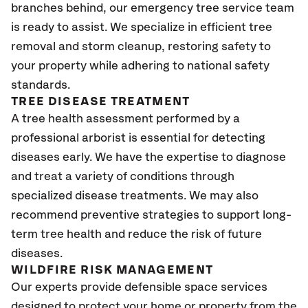
branches behind, our emergency tree service team
is ready to assist. We specialize in efficient tree
removal and storm cleanup, restoring safety to
your property while adhering to national safety
standards.
TREE DISEASE TREATMENT
A tree health assessment performed by a
professional arborist is essential for detecting
diseases early. We have the expertise to diagnose
and treat a variety of conditions through
specialized disease treatments. We may also
recommend preventive strategies to support long-
term tree health and reduce the risk of future
diseases.
WILDFIRE RISK MANAGEMENT
Our experts provide defensible space services
designed to protect your home or property from the