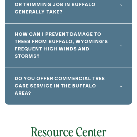
OR TRIMMING JOB IN BUFFALO
GENERALLY TAKE?
HOW CAN I PREVENT DAMAGE TO
TREES FROM BUFFALO, WYOMING’S
FREQUENT HIGH WINDS AND
STORMS?
DO YOU OFFER COMMERCIAL TREE
CARE SERVICE IN THE BUFFALO
AREA?
Resource Center
local