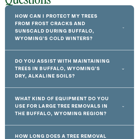
HOW CAN I PROTECT MY TREES
FROM FROST CRACKS AND
SUNSCALD DURING BUFFALO,
WYOMING’S COLD WINTERS?
DO YOU ASSIST WITH MAINTAINING
TREES IN BUFFALO, WYOMING’S
DRY, ALKALINE SOILS?
WHAT KIND OF EQUIPMENT DO YOU
USE FOR LARGE TREE REMOVALS IN
THE BUFFALO, WYOMING REGION?
HOW LONG DOES A TREE REMOVAL