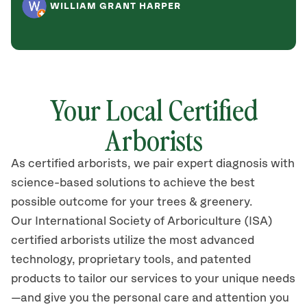
WILLIAM GRANT HARPER
Your Local Certified
Arborists
As certified arborists, we pair expert diagnosis with
science-based solutions to achieve the best
possible outcome for your trees & greenery.
Our International Society of Arboriculture (ISA)
certified arborists utilize the most advanced
technology, proprietary tools, and patented
products to tailor our services to your unique needs
—and give you the personal care and attention you