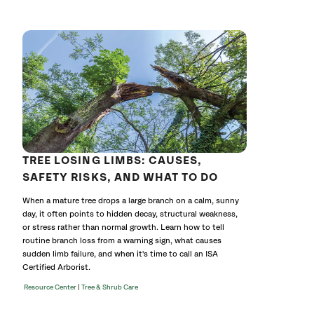
641767
without
cat
TREE LOSING LIMBS: CAUSES,
SAFETY RISKS, AND WHAT TO DO
When a mature tree drops a large branch on a calm, sunny
day, it often points to hidden decay, structural weakness,
or stress rather than normal growth. Learn how to tell
routine branch loss from a warning sign, what causes
sudden limb failure, and when it's time to call an ISA
Certified Arborist.
|
Resource Center
Tree & Shrub Care