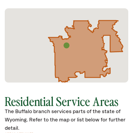
Residential Service Areas
The Buffalo branch services parts of the state of
Wyoming. Refer to the map or list below for further
detail.