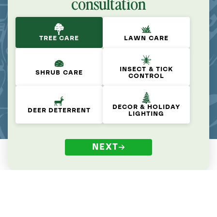
consultation
TREE CARE
LAWN CARE
INSECT & TICK
SHRUB CARE
CONTROL
DECOR & HOLIDAY
DEER DETERRENT
LIGHTING
NEXT