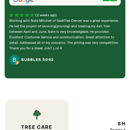
(2 weeks ago)
Working with Nate Mitchell of SavATree Denver was a great experience.
The S
He led the project of servicing(pruning) and treating my Ash Tree
deal 
between April and June. Nate is very knowledgable. He provided:
I’m gr
Excellent Customer Service and communication. Great attention to
detail. Addressed all of my concerns. The pricing was very competitive.
Thank you for a Great Job!! Lori K
BUBBLES 5062
SHR
TREE CARE
Pruning, fert