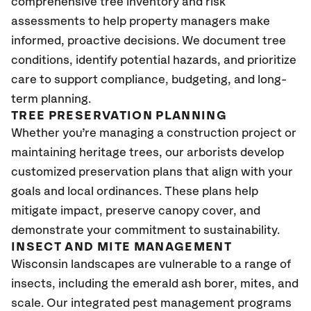
comprehensive tree inventory and risk
assessments to help property managers make
informed, proactive decisions. We document tree
conditions, identify potential hazards, and prioritize
care to support compliance, budgeting, and long-
term planning.
TREE PRESERVATION PLANNING
Whether you’re managing a construction project or
maintaining heritage trees, our arborists develop
customized preservation plans that align with your
goals and local ordinances. These plans help
mitigate impact, preserve canopy cover, and
demonstrate your commitment to sustainability.
INSECT AND MITE MANAGEMENT
Wisconsin
landscapes are vulnerable to a range of
insects, including the emerald ash borer, mites, and
scale. Our integrated pest management programs