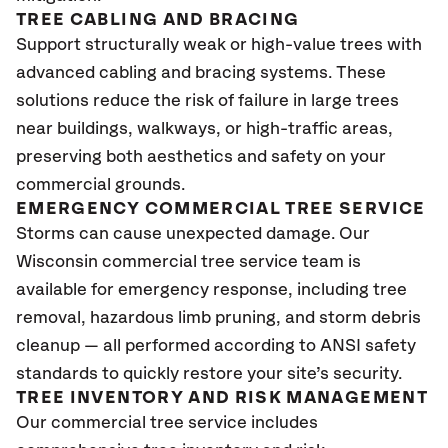
TREE CABLING AND BRACING
Support structurally weak or high-value trees with
advanced cabling and bracing systems. These
solutions reduce the risk of failure in large trees
near buildings, walkways, or high-traffic areas,
preserving both aesthetics and safety on your
commercial grounds.
EMERGENCY COMMERCIAL TREE SERVICE
Storms can cause unexpected damage. Our
Wisconsin
commercial tree service team is
available for emergency response, including tree
removal, hazardous limb pruning, and storm debris
cleanup — all performed according to ANSI safety
standards to quickly restore your site’s security.
TREE INVENTORY AND RISK MANAGEMENT
Our commercial tree service includes