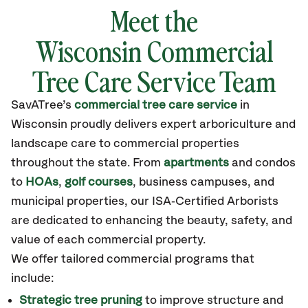
Meet the
Wisconsin
Commercial
Tree Care Service Team
SavATree’s
commercial tree care service
in
Wisconsin
proudly delivers expert arboriculture and
landscape care to commercial properties
throughout the state
.
From
apartments
and condos
to
HOAs
,
golf courses
, business campuses, and
municipal properties, our ISA‑Certified Arborists
are dedicated to enhancing the beauty, safety, and
value of each commercial property.
We offer tailored commercial programs that
include:
Strategic tree pruning
to improve structure and