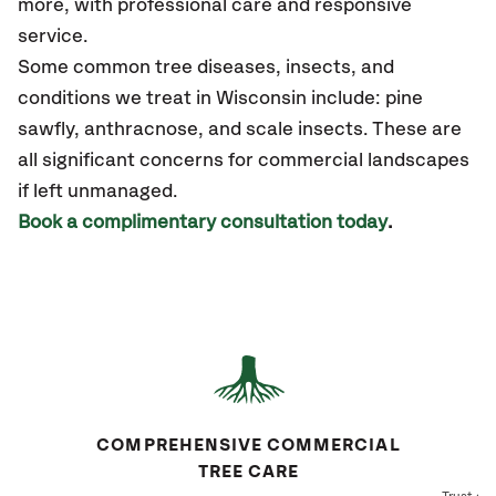
more
,
with professional care and responsive
service.
Some common tree diseases, insects, and
conditions we treat in Wisconsin include: pine
sawfly, anthracnose, and scale insects. These are
all significant concerns for commercial landscapes
if left unmanaged.
Book a complimentary consultation today
.
COMPREHENSIVE COMMERCIAL
TREE CARE