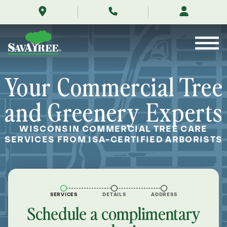
/commercial/locations/wisconsin-
Skip
tree-
to
service/
Contents
Your Commercial Tree
and Greenery Experts
WISCONSIN COMMERCIAL TREE CARE
SERVICES FROM ISA-CERTIFIED ARBORISTS
SERVICES
DETAILS
ADDRESS
Schedule a complimentary