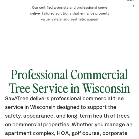
Trust ou
to 
Our certified arborists and professional crews
deliver tailored solutions that enhance property
value, safety, and aesthetic appeal.
Professional Commercial
Tree Service in
Wisconsin
SavATree delivers professional commercial tree
service in
Wisconsin
designed to support the
safety, appearance, and long-term health of trees
on commercial properties. Whether you manage an
apartment complex, HOA, golf course, corporate