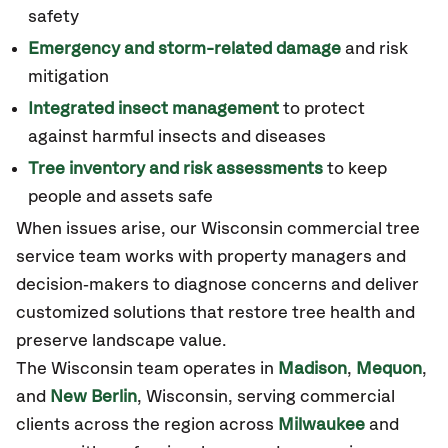
safety
Emergency and storm-related damage
and risk
mitigation
Integrated insect management
to protect
against harmful insects and diseases
Tree inventory and risk assessments
to keep
people and assets safe
When issues arise, our
Wisconsin
commercial tree
service team works with property managers and
decision‑makers to diagnose concerns and deliver
customized solutions that restore tree health and
preserve landscape value.
The
Wisconsin
team operates in
Madison
,
Mequon
,
and
New Berlin
,
Wisconsin
, serving commercial
clients across the region across
Milwaukee
and