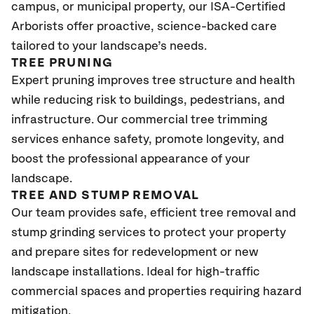
campus, or municipal property, our ISA-Certified
Arborists offer proactive, science-backed care
tailored to your landscape’s needs.
TREE PRUNING
Expert pruning improves tree structure and health
while reducing risk to buildings, pedestrians, and
infrastructure. Our commercial tree trimming
services enhance safety, promote longevity, and
boost the professional appearance of your
landscape.
TREE AND STUMP REMOVAL
Our team provides safe, efficient tree removal and
stump grinding services to protect your property
and prepare sites for redevelopment or new
landscape installations. Ideal for high-traffic
commercial spaces and properties requiring hazard
mitigation.