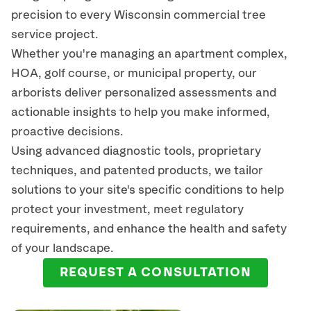
precision to every
Wisconsin
commercial tree
service project.
Whether you're managing an apartment complex,
HOA, golf course, or municipal property, our
arborists deliver personalized assessments and
actionable insights to help you make informed,
proactive decisions.
Using advanced diagnostic tools, proprietary
techniques, and patented products, we tailor
solutions to your site's specific conditions to help
protect your investment, meet regulatory
requirements, and enhance the health and safety
of your landscape.
REQUEST A CONSULTATION