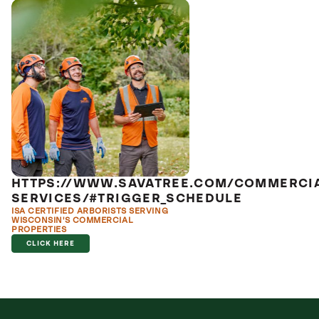
HTTPS://WWW.SAVATREE.COM/COMMERCI
SERVICES/#TRIGGER_SCHEDULE
ISA CERTIFIED ARBORISTS SERVING
WISCONSIN'S COMMERCIAL
PROPERTIES
CLICK HERE