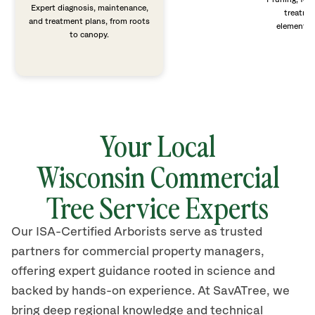
Expert diagnosis, maintenance,
treatme
and treatment plans, from roots
elements 
to canopy.
Your Local
Wisconsin
Commercial
Tree Service Experts
Our ISA-Certified Arborists serve as trusted
partners for commercial property managers,
offering expert guidance rooted in science and
backed by hands-on experience. At SavATree, we
bring deep regional knowledge and technical