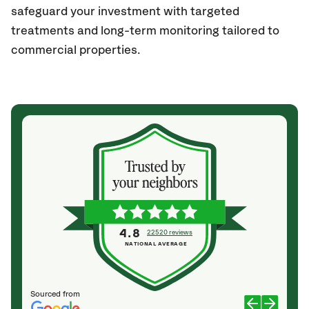
safeguard your investment with targeted
treatments and long-term monitoring tailored to
commercial properties.
4.8
22520 reviews
NATIONAL AVERAGE
Sourced from