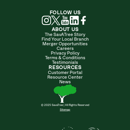
FOLLOW US
ABOUT US
The SavATree Story
Find Your Local Branch
Merger Opportunities
Careers
Privacy Policy
Terms & Conditions
Testimonials
RESOURCES
Customer Portal
Resource Center
News
© 2025 SavaTree | All Rights Reserved
Sitemap