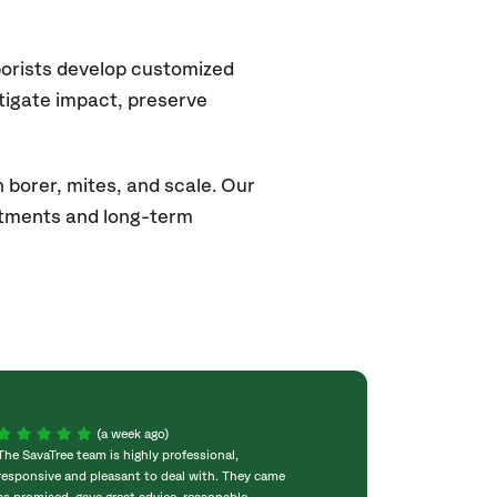
borists develop customized
itigate impact, preserve
 borer, mites, and scale. Our
atments and long-term
(a week ago)
The SavaTree team is highly professional,
We were extremel
responsive and pleasant to deal with. They came
experience! Com