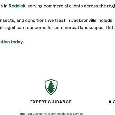
s in
Reddick
, serving commercial clients across the reg
sects, and conditions we treat in Jacksonville include:
 all significant concerns for commercial landscapes if l
ation today
.
EXPERT GUIDANCE
A 
Trust our Jacksonville commercial tree service