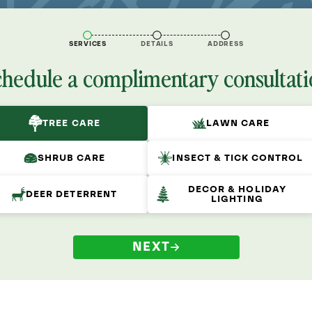
SERVICES
DETAILS
ADDRESS
chedule a complimentary consultati
TREE CARE
LAWN CARE
SHRUB CARE
INSECT & TICK CONTROL
DECOR & HOLIDAY
DEER DETERRENT
LIGHTING
NEXT