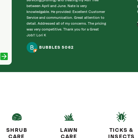
servicing(pruning) and treating my Ash Tree
between April and June. Nate is very
knowledgable. He provided: Excellent Customer
Service and communication. Great attention to
detail. Addressed all of my concerns. The pricing
was very competitive. Thank you for a Great
Job!! Lori K
BUBBLES 5062
SHRUB
LAWN
TICKS &
CARE
CARE
INSECTS