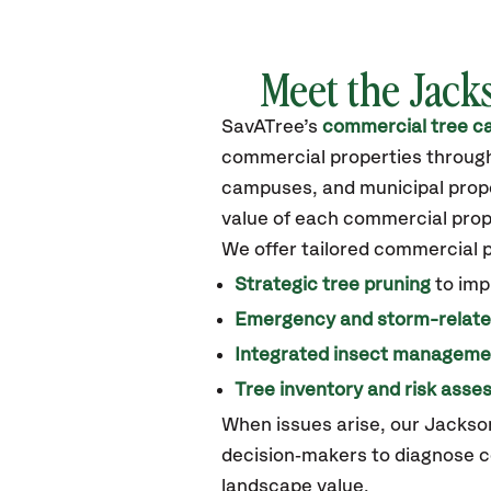
Meet the Jack
SavATree’s
commercial tree ca
commercial properties through
campuses, and municipal proper
value of each commercial prop
We offer tailored commercial 
Strategic tree pruning
to imp
Emergency and storm-relat
Integrated insect manageme
Tree inventory and risk ass
When issues arise, our Jackso
decision‑makers to diagnose c
landscape value.