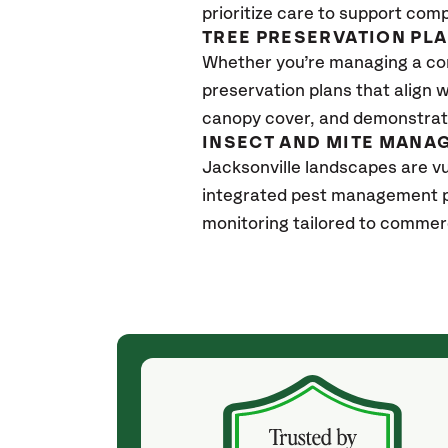
prioritize care to support com
TREE PRESERVATION PL
Whether you’re managing a con
preservation plans that align 
canopy cover, and demonstrate
INSECT AND MITE MANA
Jacksonville landscapes are vu
integrated pest management p
monitoring tailored to commerc
(4 weeks ago)
ith! She was
They weren't my cheapest bid, but I received
s, thoroughly,
excellent & attentive service. My arborist