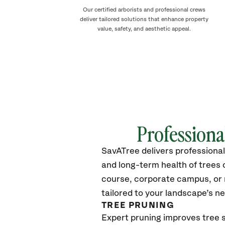
Our certified arborists and professional crews
deliver tailored solutions that enhance property
value, safety, and aesthetic appeal.
Professiona
SavATree delivers professional
and long-term health of tree
course, corporate campus, or m
tailored to your landscape’s n
TREE PRUNING
Expert pruning improves tree s