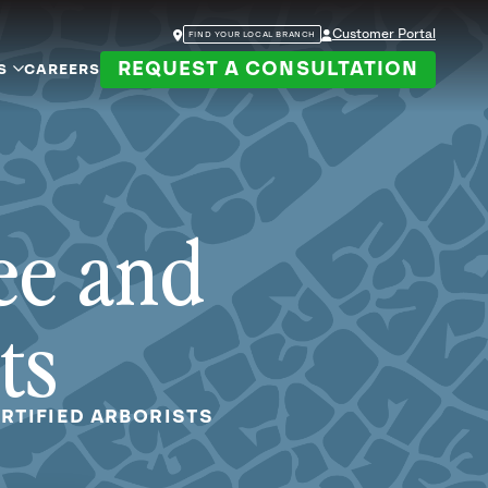
Customer Portal
FIND YOUR LOCAL BRANCH
REQUEST A CONSULTATION
S
CAREERS
ee and
ts
RTIFIED ARBORISTS