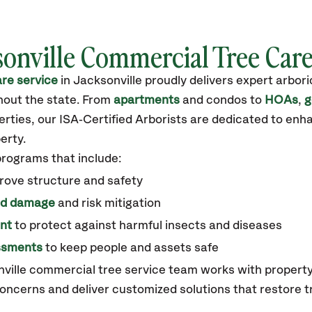
sonville Commercial Tree Car
re service
in Jacksonville
proudly delivers expert arbor
out the state
.
From
apartments
and condos to
HOAs
,
g
ties, our ISA‑Certified Arborists are dedicated to enha
erty.
programs that include:
rove structure and safety
ed damage
and risk mitigation
nt
to protect against harmful insects and diseases
essments
to keep people and assets safe
nville commercial tree service team works with proper
oncerns and deliver customized solutions that restore t