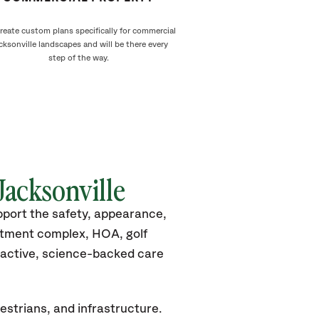
reate custom plans specifically for commercial
cksonville landscapes and will be there every
step of the way.
Jacksonville
pport the safety, appearance,
rtment complex, HOA, golf
roactive, science-backed care
estrians, and infrastructure.