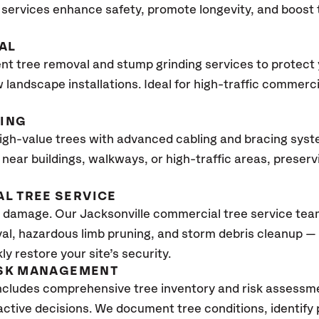
services enhance safety, promote longevity, and boost
AL
ent tree removal and stump grinding services to protect
 landscape installations. Ideal for high-traffic commerc
CING
high-value trees with advanced cabling and bracing sys
ees near buildings, walkways, or high-traffic areas, prese
L TREE SERVICE
damage. Our Jacksonville commercial tree service team
al, hazardous limb pruning, and storm debris cleanup —
y restore your site’s security.
ISK MANAGEMENT
ncludes comprehensive tree inventory and risk assessme
tive decisions. We document tree conditions, identify 