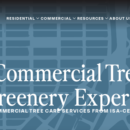
RESIDENTIAL
COMMERCIAL
RESOURCES
ABOUT U
Commercial Tr
reenery Exper
MERCIAL TREE CARE SERVICES FROM ISA-CE