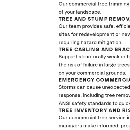
Our commercial tree trimming 
of your landscape.
TREE AND STUMP REMOV
Our team provides safe, effici
sites for redevelopment or new
requiring hazard mitigation.
TREE CABLING AND BRA
Support structurally weak or 
the risk of failure in large tr
on your commercial grounds.
EMERGENCY COMMERCIA
Storms can cause unexpected 
response, including tree remov
ANSI safety standards to quickl
TREE INVENTORY AND R
Our commercial tree service i
managers make informed, proac