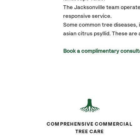
The Jacksonville team operate
responsive service.
Some common tree diseases, in
asian citrus psyllid. These are
Book a complimentary consult
COMPREHENSIVE COMMERCIAL
TREE CARE