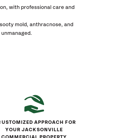
ion
,
with professional care and
 sooty mold, anthracnose, and
eft unmanaged.
CUSTOMIZED APPROACH FOR
YOUR JACKSONVILLE
COMMERCIAL PROPERTY