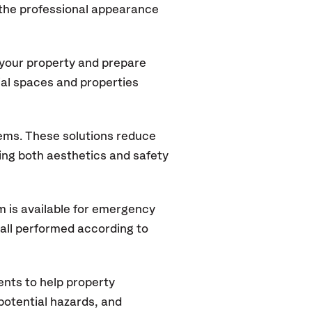
 the professional appearance
 your property and prepare
ial spaces and properties
tems. These solutions reduce
rving both aesthetics and safety
 is available for emergency
 all performed according to
nts to help property
potential hazards, and