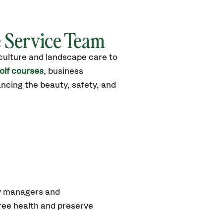
e Service Team
iculture and landscape care to
olf courses
, business
ncing the beauty, safety, and
ty managers and
ree health and preserve