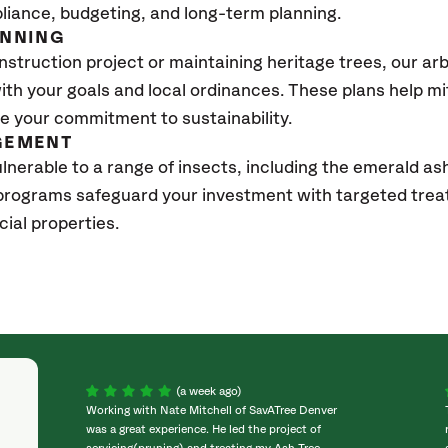
pliance, budgeting, and long-term planning.
ANNING
struction project or maintaining heritage trees, our ar
with your goals and local ordinances. These plans help m
 your commitment to sustainability.
GEMENT
lnerable to a range of insects, including the emerald ash
rograms safeguard your investment with targeted tre
ial properties.
(a week ago)
Working with Nate Mitchell of SavATree Denver
was a great experience. He led the project of