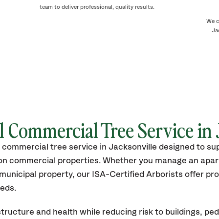
team to deliver professional, quality results.
We c
Ja
l Commercial Tree Service in 
 commercial tree service in Jacksonville designed to su
s on commercial properties. Whether you manage an apa
unicipal property, our ISA-Certified Arborists offer p
eeds.
tructure and health while reducing risk to buildings, ped