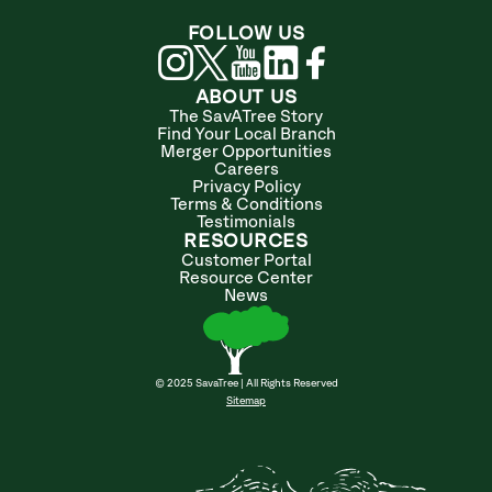
FOLLOW US
ABOUT US
The SavATree Story
Find Your Local Branch
Merger Opportunities
Careers
Privacy Policy
Terms & Conditions
Testimonials
RESOURCES
Customer Portal
Resource Center
News
© 2025 SavaTree | All Rights Reserved
Sitemap