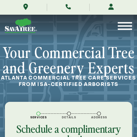
/commercial/locations/atlanta-
Skip
tree-
to
service/
Contents
Your Commercial Tree
and Greenery Experts
ATLANTA COMMERCIAL TREE CARE SERVICES
FROM ISA-CERTIFIED ARBORISTS
SERVICES
DETAILS
ADDRESS
Schedule a complimentary