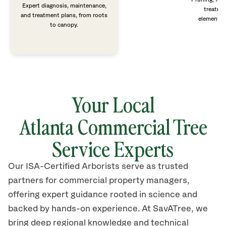
Expert diagnosis, maintenance,
treatme
and treatment plans, from roots
elements 
to canopy.
Your Local
Atlanta Commercial Tree
Service Experts
Our ISA-Certified Arborists serve as trusted
partners for commercial property managers,
offering expert guidance rooted in science and
backed by hands-on experience. At SavATree, we
bring deep regional knowledge and technical