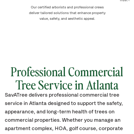
Trust our
de
Our certified arborists and professional crews
deliver tailored solutions that enhance property
value, safety, and aesthetic appeal.
Professional Commercial
Tree Service in Atlanta
SavATree delivers professional commercial tree
service in Atlanta designed to support the safety,
appearance, and long-term health of trees on
commercial properties. Whether you manage an
apartment complex, HOA, golf course, corporate