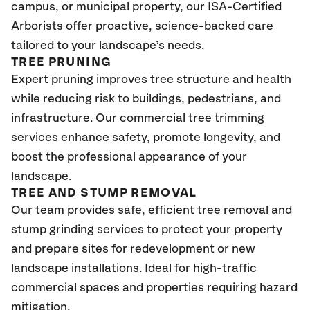
campus, or municipal property, our ISA-Certified
Arborists offer proactive, science-backed care
tailored to your landscape’s needs.
TREE PRUNING
Expert pruning improves tree structure and health
while reducing risk to buildings, pedestrians, and
infrastructure. Our commercial tree trimming
services enhance safety, promote longevity, and
boost the professional appearance of your
landscape.
TREE AND STUMP REMOVAL
Our team provides safe, efficient tree removal and
stump grinding services to protect your property
and prepare sites for redevelopment or new
landscape installations. Ideal for high-traffic
commercial spaces and properties requiring hazard
mitigation.