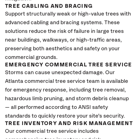
TREE CABLING AND BRACING
Support structurally weak or high-value trees with
advanced cabling and bracing systems. These
solutions reduce the risk of failure in large trees
near buildings, walkways, or high-traffic areas,
preserving both aesthetics and safety on your
commercial grounds.
EMERGENCY COMMERCIAL TREE SERVICE
Storms can cause unexpected damage. Our
Atlanta commercial tree service team is available
for emergency response, including tree removal,
hazardous limb pruning, and storm debris cleanup
— all performed according to ANSI safety
standards to quickly restore your site’s security.
TREE INVENTORY AND RISK MANAGEMENT
Our commercial tree service includes