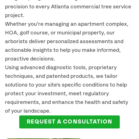
precision to every Atlanta commercial tree service
project.
Whether you're managing an apartment complex,
HOA, golf course, or municipal property, our
arborists deliver personalized assessments and
actionable insights to help you make informed,
proactive decisions.
Using advanced diagnostic tools, proprietary
techniques, and patented products, we tailor
solutions to your site's specific conditions to help
protect your investment, meet regulatory
requirements, and enhance the health and safety
of your landscape.
REQUEST A CONSULTATION