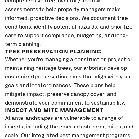
comprehensive tree inventory and risk
assessments to help property managers make
informed, proactive decisions. We document tree
conditions, identify potential hazards, and prioritize
care to support compliance, budgeting, and long-
term planning.
TREE PRESERVATION PLANNING
Whether you’re managing a construction project or
maintaining heritage trees, our arborists develop
customized preservation plans that align with your
goals and local ordinances. These plans help
mitigate impact, preserve canopy cover, and
demonstrate your commitment to sustainability.
INSECT AND MITE MANAGEMENT
Atlanta landscapes are vulnerable to a range of
insects, including the emerald ash borer, mites, and
scale. Our integrated pest management programs