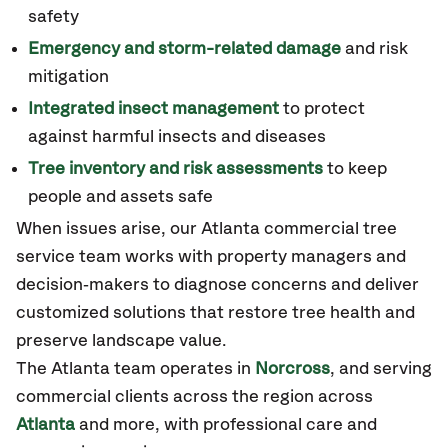
safety
Emergency and storm-related damage
and risk
mitigation
Integrated insect management
to protect
against harmful insects and diseases
Tree inventory and risk assessments
to keep
people and assets safe
When issues arise, our Atlanta commercial tree
service team works with property managers and
decision‑makers to diagnose concerns and deliver
customized solutions that restore tree health and
preserve landscape value.
The Atlanta team operates in
Norcross
, and serving
commercial clients across the region across
Atlanta
and more
,
with professional care and