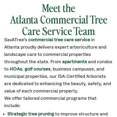
Meet the
Atlanta Commercial Tree
Care Service Team
SavATree’s
commercial tree care service
in
Atlanta
proudly delivers expert arboriculture and
landscape care to commercial properties
throughout the state
.
From
apartments
and condos
to
HOAs
,
golf courses
, business campuses, and
municipal properties, our ISA‑Certified Arborists
are dedicated to enhancing the beauty, safety, and
value of each commercial property.
We offer tailored commercial programs that
include:
Strategic tree pruning
to improve structure and