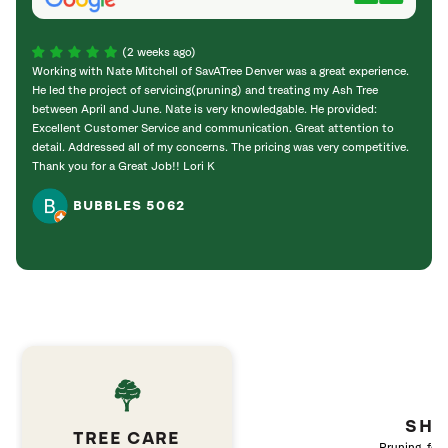
(2 weeks ago)
Working with Nate Mitchell of SavATree Denver was a great experience.
The S
He led the project of servicing(pruning) and treating my Ash Tree
deal 
between April and June. Nate is very knowledgable. He provided:
I’m gr
Excellent Customer Service and communication. Great attention to
detail. Addressed all of my concerns. The pricing was very competitive.
Thank you for a Great Job!! Lori K
BUBBLES 5062
SHR
TREE CARE
Pruning, fert