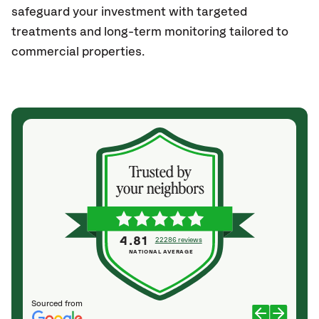
safeguard your investment with targeted
treatments and long-term monitoring tailored to
commercial properties.
4.81
22286 reviews
NATIONAL AVERAGE
Sourced from