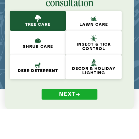
consultation
TREE CARE
LAWN CARE
INSECT & TICK
SHRUB CARE
CONTROL
DECOR & HOLIDAY
DEER DETERRENT
LIGHTING
NEXT