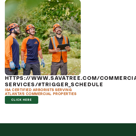
HTTPS://WWW.SAVATREE.COM/COMMERCI
SERVICES/#TRIGGER_SCHEDULE
ISA CERTIFIED ARBORISTS SERVING
ATLANTA'S COMMERCIAL PROPERTIES
CLICK HERE