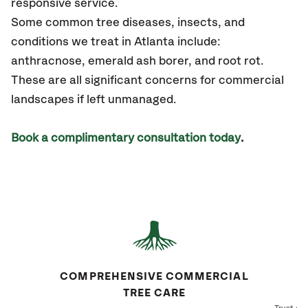
responsive service.
Some common tree diseases, insects, and
conditions we treat in Atlanta include:
anthracnose, emerald ash borer, and root rot.
These are all significant concerns for commercial
landscapes if left unmanaged.
Book a complimentary consultation today
.
COMPREHENSIVE COMMERCIAL
TREE CARE