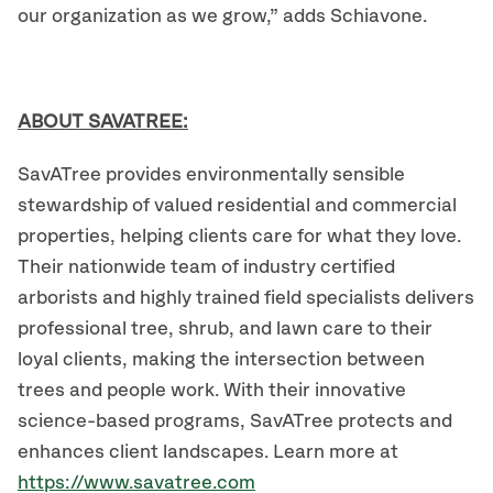
our organization as we grow,” adds Schiavone.
ABOUT SAVATREE:
SavATree provides environmentally sensible
stewardship of valued residential and commercial
properties, helping clients care for what they love.
Their nationwide team of industry certified
arborists and highly trained field specialists delivers
professional tree, shrub, and lawn care to their
loyal clients, making the intersection between
trees and people work. With their innovative
science-based programs, SavATree protects and
enhances client landscapes. Learn more at
https://www.savatree.com