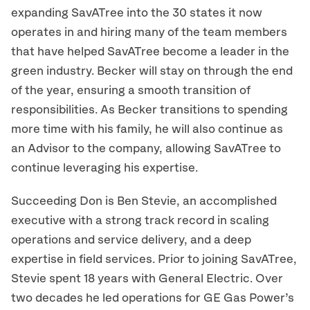
expanding SavATree into the 30 states it now
operates in and hiring many of the team members
that have helped SavATree become a leader in the
green industry. Becker will stay on through the end
of the year, ensuring a smooth transition of
responsibilities. As Becker transitions to spending
more time with his family, he will also continue as
an Advisor to the company, allowing SavATree to
continue leveraging his expertise.
Succeeding Don is Ben Stevie, an accomplished
executive with a strong track record in scaling
operations and service delivery, and a deep
expertise in field services. Prior to joining SavATree,
Stevie spent 18 years with General Electric. Over
two decades he led operations for GE Gas Power’s