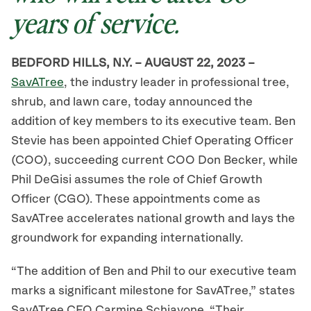
years of service.
BEDFORD HILLS, N.Y. – AUGUST 22, 2023 –
SavATree
, the industry leader in professional tree,
shrub, and lawn care, today announced the
addition of key members to its executive team. Ben
Stevie has been appointed Chief Operating Officer
(COO), succeeding current COO Don Becker, while
Phil DeGisi assumes the role of Chief Growth
Officer (CGO). These appointments come as
SavATree accelerates national growth and lays the
groundwork for expanding internationally.
“The addition of Ben and Phil to our executive team
marks a significant milestone for SavATree,” states
SavATree CEO Carmine Schiavone. “Their