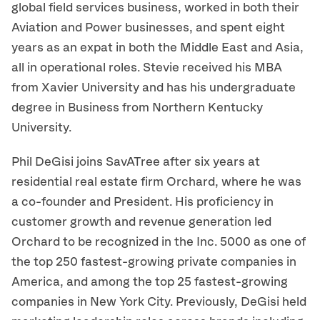
global field services business, worked in both their
Aviation and Power businesses, and spent eight
years as an expat in both the Middle East and Asia,
all in operational roles. Stevie received his MBA
from Xavier University and has his undergraduate
degree in Business from Northern Kentucky
University.
Phil DeGisi joins SavATree after six years at
residential real estate firm Orchard, where he was
a co-founder and President. His proficiency in
customer growth and revenue generation led
Orchard to be recognized in the Inc. 5000 as one of
the top 250 fastest-growing private companies in
America, and among the top 25 fastest-growing
companies in New York City. Previously, DeGisi held