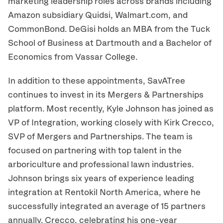
marketing leadership roles across brands including
Amazon subsidiary Quidsi, Walmart.com, and
CommonBond. DeGisi holds an MBA from the Tuck
School of Business at Dartmouth and a Bachelor of
Economics from Vassar College.
In addition to these appointments, SavATree
continues to invest in its Mergers & Partnerships
platform. Most recently, Kyle Johnson has joined as
VP of Integration, working closely with Kirk Crecco,
SVP of Mergers and Partnerships. The team is
focused on partnering with top talent in the
arboriculture and professional lawn industries.
Johnson brings six years of experience leading
integration at Rentokil North America, where he
successfully integrated an average of 15 partners
annually. Crecco, celebrating his one-year