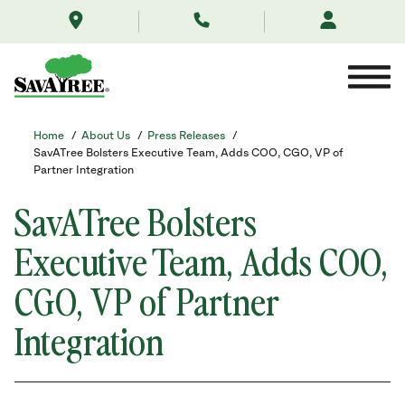
/about-
Skip
us/news/savatree-
to
leadership-
Contents
announcement-
august-
2023/
Home
/
About Us
/
Press Releases
/
SavATree Bolsters Executive Team, Adds COO, CGO, VP of
Partner Integration
SavATree Bolsters
Executive Team, Adds COO,
CGO, VP of Partner
Integration