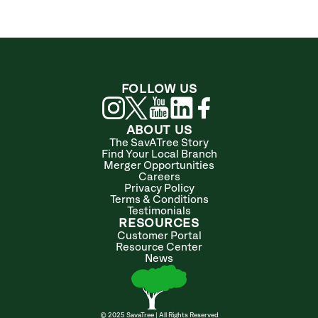
FOLLOW US
ABOUT US
The SavATree Story
Find Your Local Branch
Merger Opportunities
Careers
Privacy Policy
Terms & Conditions
Testimonials
RESOURCES
Customer Portal
Resource Center
News
© 2025 SavaTree | All Rights Reserved