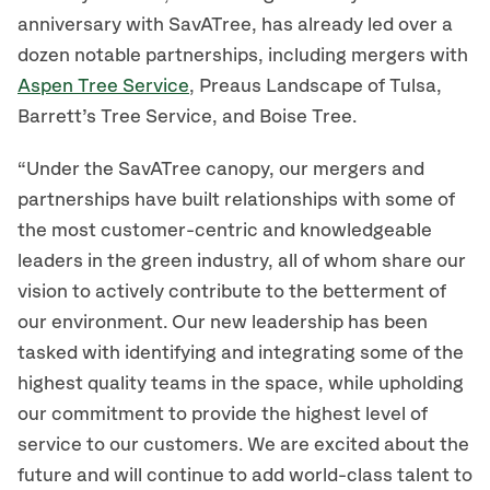
anniversary with SavATree, has already led over a
dozen notable partnerships, including mergers with
Aspen Tree Service
, Preaus Landscape of Tulsa,
Barrett’s Tree Service, and Boise Tree.
“Under the SavATree canopy, our mergers and
partnerships have built relationships with some of
the most customer-centric and knowledgeable
leaders in the green industry, all of whom share our
vision to actively contribute to the betterment of
our environment. Our new leadership has been
tasked with identifying and integrating some of the
highest quality teams in the space, while upholding
our commitment to provide the highest level of
service to our customers. We are excited about the
future and will continue to add world-class talent to