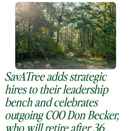
SavATree adds strategic
hires to their leadership
bench and celebrates
outgoing COO Don Becker,
who will retire after 36