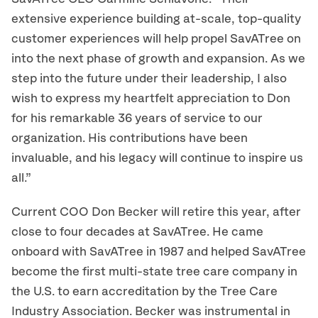
extensive experience building at-scale, top-quality
customer experiences will help propel SavATree on
into the next phase of growth and expansion. As we
step into the future under their leadership, I also
wish to express my heartfelt appreciation to Don
for his remarkable 36 years of service to our
organization. His contributions have been
invaluable, and his legacy will continue to inspire us
all.”
Current COO Don Becker will retire this year, after
close to four decades at SavATree. He came
onboard with SavATree in 1987 and helped SavATree
become the first multi-state tree care company in
the U.S. to earn accreditation by the Tree Care
Industry Association. Becker was instrumental in