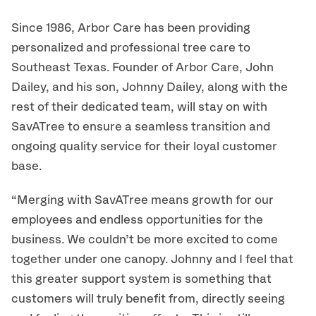
Since 1986, Arbor Care has been providing
personalized and professional tree care to
Southeast Texas. Founder of Arbor Care, John
Dailey, and his son, Johnny Dailey, along with the
rest of their dedicated team, will stay on with
SavATree to ensure a seamless transition and
ongoing quality service for their loyal customer
base.
“Merging with SavATree means growth for our
employees and endless opportunities for the
business. We couldn’t be more excited to come
together under one canopy. Johnny and I feel that
this greater support system is something that
customers will truly benefit from, directly seeing