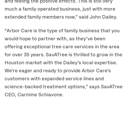
and feeling the positive effects. This is still very
much a family operated business, just with more
extended family members now,” said John Dailey.
“Arbor Care is the type of family business that you
would hope to partner with, as they’ve been
offering exceptional tree care services in the area
for over 35 years. SavATree is thrilled to grow in the
Houston market with the Dailey’s local expertise.
We’re eager and ready to provide Arbor Care’s
customers with expanded service lines and
science-backed treatment options,” says SavATree
CEO, Carmine Schiavone.