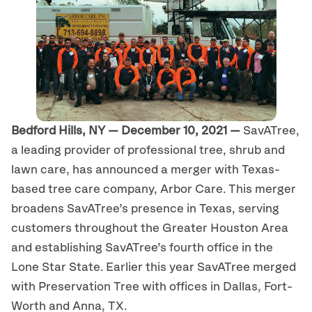
Bedford Hills, NY — December 10, 2021 —
SavATree,
a leading provider of professional tree, shrub and
lawn care, has announced a merger with Texas-
based tree care company, Arbor Care. This merger
broadens SavATree’s presence in Texas, serving
customers throughout the Greater Houston Area
and establishing SavATree’s fourth office in the
Lone Star State. Earlier this year SavATree merged
with Preservation Tree with offices in Dallas, Fort-
Worth and Anna, TX.