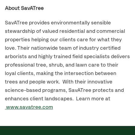
About SavATree
SavATree provides environmentally sensible
stewardship of valued residential and commercial
properties helping our clients care for what they
love. Their nationwide team of industry certified
arborists and highly trained field specialists delivers
professional tree, shrub, and lawn care to their
loyal clients, making the intersection between
trees and people work. With their innovative
science-based programs, SavATree protects and
enhances client landscapes. Learn more at
www.savatree.com