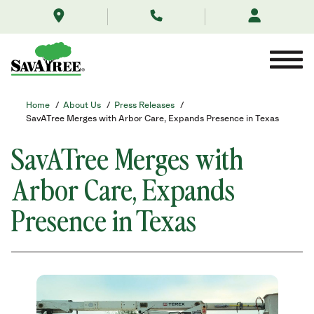
/about-
Skip
us/news/savatree-
to
expands-
Contents
presence-
in-
texas-
arbor-
care/
Home
/
About Us
/
Press Releases
/
SavATree Merges with Arbor Care, Expands Presence in Texas
SavATree Merges with
Arbor Care, Expands
Presence in Texas