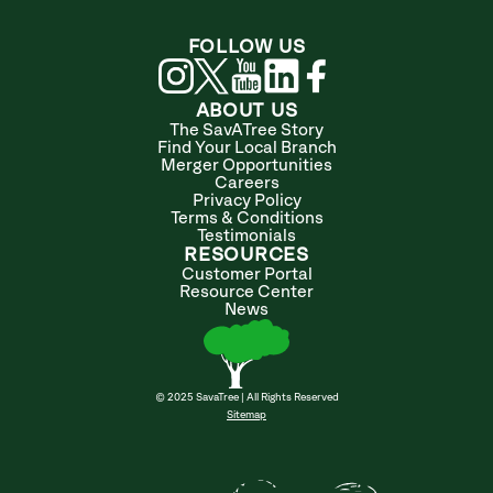
FOLLOW US
ABOUT US
The SavATree Story
Find Your Local Branch
Merger Opportunities
Careers
Privacy Policy
Terms & Conditions
Testimonials
RESOURCES
Customer Portal
Resource Center
News
© 2025 SavaTree | All Rights Reserved
Sitemap