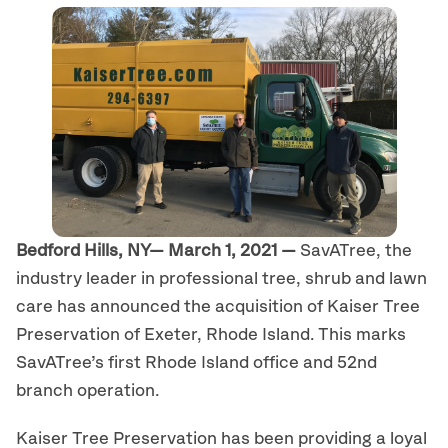
Bedford Hills, NY— March 1, 2021 —
SavATree, the
industry leader in professional tree, shrub and lawn
care has announced the acquisition of Kaiser Tree
Preservation of Exeter, Rhode Island. This marks
SavATree’s first Rhode Island office and 52nd
branch operation.
Kaiser Tree Preservation has been providing a loyal