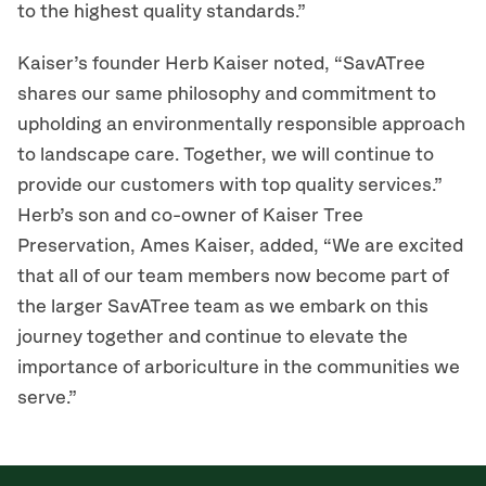
to the highest quality standards.”
Kaiser’s founder Herb Kaiser noted, “SavATree
shares our same philosophy and commitment to
upholding an environmentally responsible approach
to landscape care. Together, we will continue to
provide our customers with top quality services.”
Herb’s son and co-owner of Kaiser Tree
Preservation, Ames Kaiser, added, “We are excited
that all of our team members now become part of
the larger SavATree team as we embark on this
journey together and continue to elevate the
importance of arboriculture in the communities we
serve.”