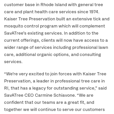
customer base in Rhode Island with general tree
care and plant health care services since 1974.
Kaiser Tree Preservation built an extensive tick and
mosquito control program which will complement
SavATree’s existing services. In addition to the
current offerings, clients will now have access to a
wider range of services including professional lawn
care, additional organic options, and consulting
services.
“We’re very excited to join forces with Kaiser Tree
Preservation, a leader in professional tree care in
RI, that has a legacy for outstanding service,” said
SavATree CEO Carmine Schiavone. “We are
confident that our teams are a great fit, and
together we will continue to serve our customers