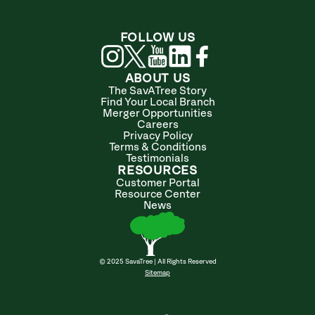
FOLLOW US
ABOUT US
The SavATree Story
Find Your Local Branch
Merger Opportunities
Careers
Privacy Policy
Terms & Conditions
Testimonials
RESOURCES
Customer Portal
Resource Center
News
© 2025 SavaTree | All Rights Reserved
Sitemap