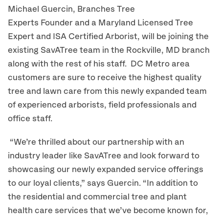
Michael Guercin, Branches Tree
Experts Founder and a Maryland Licensed Tree
Expert and ISA Certified Arborist, will be joining the
existing SavATree team in the Rockville, MD branch
along with the rest of his staff. DC Metro area
customers are sure to receive the highest quality
tree and lawn care from this newly expanded team
of experienced arborists, field professionals and
office staff.
“We’re thrilled about our partnership with an
industry leader like SavATree and look forward to
showcasing our newly expanded service offerings
to our loyal clients,” says Guercin. “In addition to
the residential and commercial tree and plant
health care services that we’ve become known for,