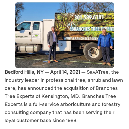
Bedford Hills, NY — April 14, 2021 —
SavATree, the
industry leader in professional tree, shrub and lawn
care, has announced the acquisition of Branches
Tree Experts of Kensington, MD. Branches Tree
Experts is a full-service arboriculture and forestry
consulting company that has been serving their
loyal customer base since 1988.