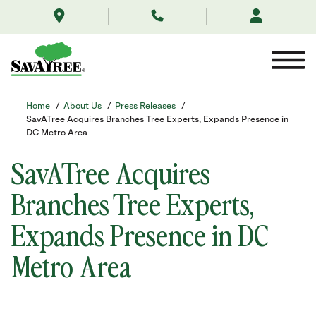
/about-
Skip
us/news/savatree-
to
expands-
Contents
presence-
in-
md-
branches-
tree-
Home
/
About Us
/
Press Releases
/
experts/
SavATree Acquires Branches Tree Experts, Expands Presence in
DC Metro Area
SavATree Acquires
Branches Tree Experts,
Expands Presence in DC
Metro Area