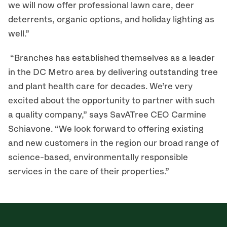
we will now offer professional lawn care, deer
deterrents, organic options, and holiday lighting as
well.”
“Branches has established themselves as a leader
in the DC Metro area by delivering outstanding tree
and plant health care for decades. We’re very
excited about the opportunity to partner with such
a quality company,” says SavATree CEO Carmine
Schiavone. “We look forward to offering existing
and new customers in the region our broad range of
science-based, environmentally responsible
services in the care of their properties.”