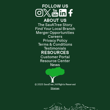
FOLLOW US
ABOUT US
The SavATree Story
Find Your Local Branch
Merger Opportunities
Careers
Privacy Policy
Terms & Conditions
Testimonials
RESOURCES
Customer Portal
Resource Center
News
© 2025 SavaTree | All Rights Reserved
Sitemap