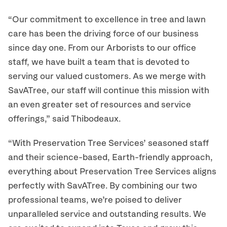
“Our commitment to excellence in tree and lawn
care has been the driving force of our business
since day one. From our Arborists to our office
staff, we have built a team that is devoted to
serving our valued customers. As we merge with
SavATree, our staff will continue this mission with
an even greater set of resources and service
offerings,” said Thibodeaux.
“With Preservation Tree Services’ seasoned staff
and their science-based, Earth-friendly approach,
everything about Preservation Tree Services aligns
perfectly with SavATree. By combining our two
professional teams, we’re poised to deliver
unparalleled service and outstanding results. We