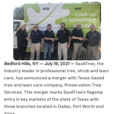
Bedford Hills, NY — July 19, 2021 —
SavATree, the
industry leader in professional tree, shrub and lawn
care, has announced a merger with Texas-based
tree and lawn care company, Preservation Tree
Services. This merger marks SavATree’s flagship
entry in key markets of the state of Texas with
three branches located in Dallas, Fort Worth and
Anna.