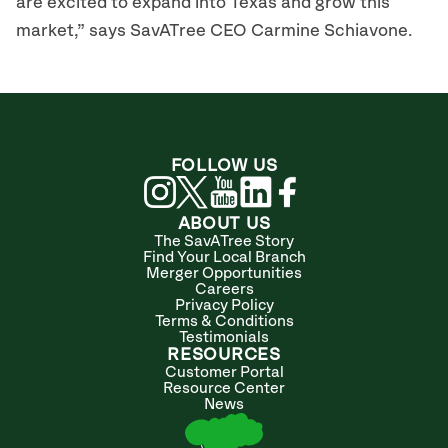
are excited to expand into Texas and grow this
market,” says SavATree CEO Carmine Schiavone.
FOLLOW US
ABOUT US
The SavATree Story
Find Your Local Branch
Merger Opportunities
Careers
Privacy Policy
Terms & Conditions
Testimonials
RESOURCES
Customer Portal
Resource Center
News