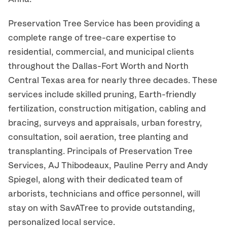
Preservation Tree Service has been providing a
complete range of tree-care expertise to
residential, commercial, and municipal clients
throughout the Dallas-Fort Worth and North
Central Texas area for nearly three decades. These
services include skilled pruning, Earth-friendly
fertilization, construction mitigation, cabling and
bracing, surveys and appraisals, urban forestry,
consultation, soil aeration, tree planting and
transplanting. Principals of Preservation Tree
Services, AJ Thibodeaux, Pauline Perry and Andy
Spiegel, along with their dedicated team of
arborists, technicians and office personnel, will
stay on with SavATree to provide outstanding,
personalized local service.