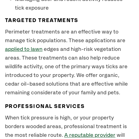
tick exposure
TARGETED TREATMENTS
Perimeter treatments are an effective way to
manage tick populations. These applications are
applied to lawn
edges and high-risk vegetation
areas. These treatments can also help reduce
wildlife activity, one of the primary ways ticks are
introduced to your property. We offer organic,
cedar oil–based solutions that are effective while
remaining considerate of your family and pets.
PROFESSIONAL SERVICES
When tick pressure is high, or your property
borders wooded areas, professional treatment is
the most reliable route.
A reputable provider
will