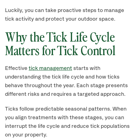
Luckily, you can take proactive steps to manage
tick activity and protect your outdoor space.
Why the Tick Life Cycle
Matters for Tick Control
Effective
tick management
starts with
understanding the tick life cycle and how ticks
behave throughout the year. Each stage presents
different risks and requires a targeted approach.
Ticks follow predictable seasonal patterns. When
you align treatments with these stages, you can
interrupt the life cycle and reduce tick populations
on your property.