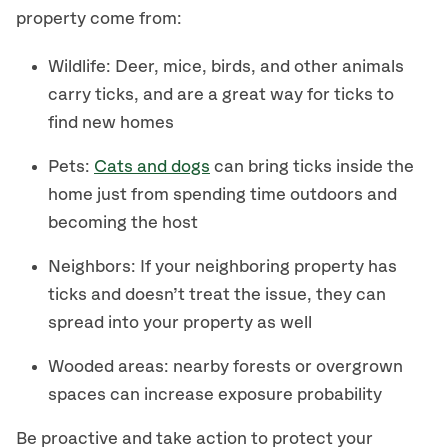
property come from:
Wildlife: Deer, mice, birds, and other animals
carry ticks, and are a great way for ticks to
find new homes
Pets:
Cats and dogs
can bring ticks inside the
home just from spending time outdoors and
becoming the host
Neighbors: If your neighboring property has
ticks and doesn’t treat the issue, they can
spread into your property as well
Wooded areas: nearby forests or overgrown
spaces can increase exposure probability
Be proactive and take action to protect your