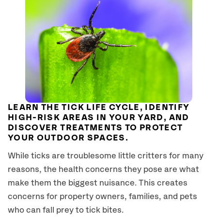
LEARN THE TICK LIFE CYCLE, IDENTIFY
HIGH-RISK AREAS IN YOUR YARD, AND
DISCOVER TREATMENTS TO PROTECT
YOUR OUTDOOR SPACES.
While ticks are troublesome little critters for many
reasons, the health concerns they pose are what
make them the biggest nuisance. This creates
concerns for property owners, families, and pets
who can fall prey to tick bites.