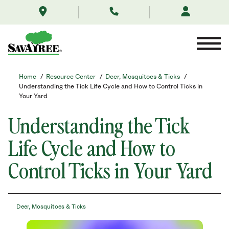
/resource-
Skip
center/deer-
to
mosquitoes-
Contents
ticks/understanding-
the-
tick-
lifecycle-
your-
Home
/
Resource Center
/
Deer, Mosquitoes & Ticks
/
path-
Understanding the Tick Life Cycle and How to Control Ticks in
to-
Your Yard
treatment/
Understanding the Tick
Life Cycle and How to
Control Ticks in Your Yard
Deer, Mosquitoes & Ticks