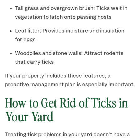
Tall grass and overgrown brush: Ticks wait in
vegetation to latch onto passing hosts
Leaf litter: Provides moisture and insulation
for eggs
Woodpiles and stone walls: Attract rodents
that carry ticks
If your property includes these features, a
proactive management plan is especially important.
How to Get Rid of Ticks in
Your Yard
Treating tick problems in your yard doesn’t have a