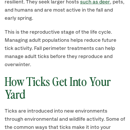
resilient. They seek larger hosts
such as deer
, pets,
and humans and are most active in the fall and
early spring.
This is the reproductive stage of the life cycle.
Managing adult populations helps reduce future
tick activity. Fall perimeter treatments can help
manage adult ticks before they reproduce and
overwinter.
How Ticks Get Into Your
Yard
Ticks are introduced into new environments
through environmental and wildlife activity. Some of
the common ways that ticks make it into your