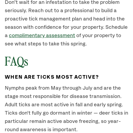
Don’t wait for an infestation to take the problem
seriously. Reach out to a professional to build a
proactive tick management plan and head into the
season with confidence for your property. Schedule
a
complimentary assessment
of your property to
see what steps to take this spring.
FAQs
WHEN ARE TICKS MOST ACTIVE?
Nymphs peak from May through July and are the
stage most responsible for disease transmission.
Adult ticks are most active in fall and early spring.
Ticks don't fully go dormant in winter — deer ticks in
particular remain active above freezing, so year-
round awareness is important.