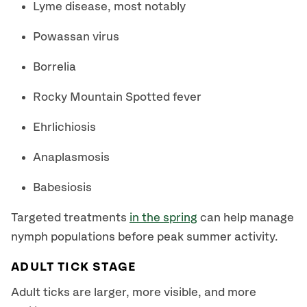
Lyme disease, most notably
Powassan virus
Borrelia
Rocky Mountain Spotted fever
Ehrlichiosis
Anaplasmosis
Babesiosis
Targeted treatments
in the spring
can help manage
nymph populations before peak summer activity.
ADULT TICK STAGE
Adult ticks are larger, more visible, and more