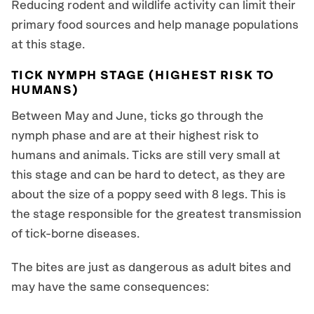
Reducing rodent and wildlife activity can limit their
primary food sources and help manage populations
at this stage.
TICK NYMPH STAGE (HIGHEST RISK TO
HUMANS)
Between May and June, ticks go through the
nymph phase and are at their highest risk to
humans and animals. Ticks are still very small at
this stage and can be hard to detect, as they are
about the size of a poppy seed with 8 legs. This is
the stage responsible for the greatest transmission
of tick-borne diseases.
The bites are just as dangerous as adult bites and
may have the same consequences: