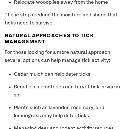
Relocate woodpiles away from the home
These steps reduce the moisture and shade that
ticks need to survive.
NATURAL APPROACHES TO TICK
MANAGEMENT
For those looking for a more natural approach,
several options can help manage tick activity:
Cedar mulch can help deter ticks
Beneficial nematodes can target tick larvae in
soil
Plants such as lavender, rosemary, and
lemongrass may help deter ticks
Managing deer and rodent activity reduces