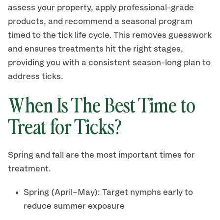
assess your property, apply professional-grade
products, and recommend a seasonal program
timed to the tick life cycle. This removes guesswork
and ensures treatments hit the right stages,
providing you with a consistent season-long plan to
address ticks.
When Is The Best Time to
Treat for Ticks?
Spring and fall are the most important times for
treatment.
Spring (April–May): Target nymphs early to
reduce summer exposure