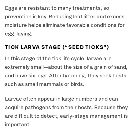
Eggs are resistant to many treatments, so
prevention is key. Reducing leaf litter and excess
moisture helps eliminate favorable conditions for
egg-laying.
TICK LARVA STAGE (“SEED TICKS”)
In this stage of the tick life cycle, larvae are
extremely small—about the size of a grain of sand,
and have six legs. After hatching, they seek hosts
such as small mammals or birds.
Larvae often appear in large numbers and can
acquire pathogens from their hosts. Because they
are difficult to detect, early-stage management is
important.