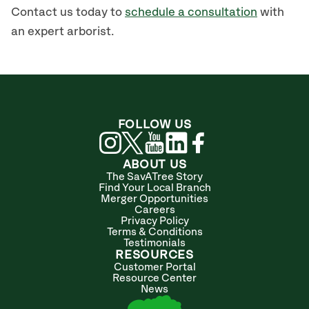
Contact us today to
schedule a consultation
with
an expert arborist.
FOLLOW US
ABOUT US
The SavATree Story
Find Your Local Branch
Merger Opportunities
Careers
Privacy Policy
Terms & Conditions
Testimonials
RESOURCES
Customer Portal
Resource Center
News