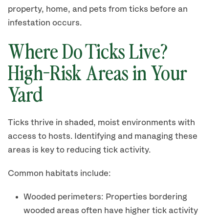
property, home, and pets from ticks before an
infestation occurs.
Where Do Ticks Live?
High-Risk Areas in Your
Yard
Ticks thrive in shaded, moist environments with
access to hosts. Identifying and managing these
areas is key to reducing tick activity.
Common habitats include:
Wooded perimeters: Properties bordering
wooded areas often have higher tick activity