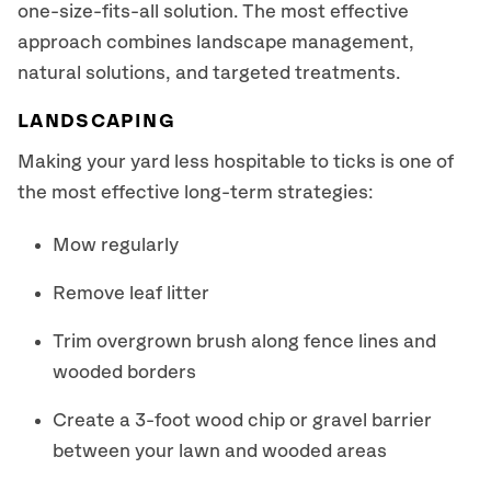
one-size-fits-all solution. The most effective
approach combines landscape management,
natural solutions, and targeted treatments.
LANDSCAPING
Making your yard less hospitable to ticks is one of
the most effective long-term strategies:
Mow regularly
Remove leaf litter
Trim overgrown brush along fence lines and
wooded borders
Create a 3-foot wood chip or gravel barrier
between your lawn and wooded areas