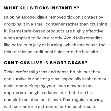
WHAT KILLS TICKS INSTANTLY?
Rubbing alcohol kills a removed tick on contact by
dropping it in a small container rather than crushing
it. Permethrin-based products are highly effective
when applied to ticks directly. Avoid folk remedies
like petroleum jelly or burning, which can cause the
tick to release additional fluids into the bite site.
CAN TICKS LIVE IN SHORT GRASS?
Ticks prefer tall grass and dense brush, but they
can survive in shorter grass, especially in shaded or
moist spots. Keeping your lawn mowed to an
appropriate height reduces risk, but it isn't a
complete solution on its own. Pair regular mowing
with perimeter treatments for the best results.