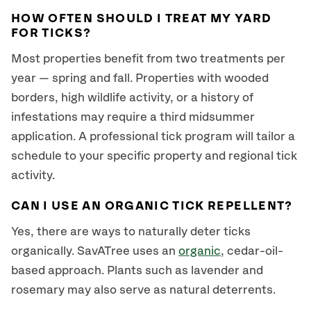
HOW OFTEN SHOULD I TREAT MY YARD
FOR TICKS?
Most properties benefit from two treatments per
year — spring and fall. Properties with wooded
borders, high wildlife activity, or a history of
infestations may require a third midsummer
application. A professional tick program will tailor a
schedule to your specific property and regional tick
activity.
CAN I USE AN ORGANIC TICK REPELLENT?
Yes, there are ways to naturally deter ticks
organically. SavATree uses an
organic
, cedar-oil-
based approach. Plants such as lavender and
rosemary may also serve as natural deterrents.