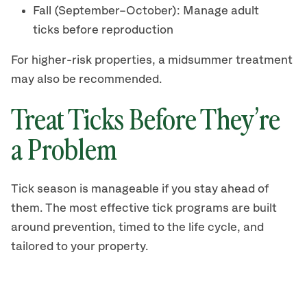
Fall (September–October): Manage adult
ticks before reproduction
For higher-risk properties, a midsummer treatment
may also be recommended.
Treat Ticks Before They’re
a Problem
Tick season is manageable if you stay ahead of
them. The most effective tick programs are built
around prevention, timed to the life cycle, and
tailored to your property.