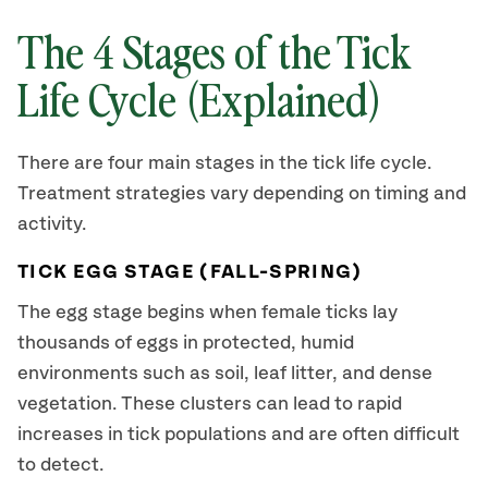
The 4 Stages of the Tick
Life Cycle (Explained)
There are four main stages in the tick life cycle.
Treatment strategies vary depending on timing and
activity.
TICK EGG STAGE (FALL-SPRING)
The egg stage begins when female ticks lay
thousands of eggs in protected, humid
environments such as soil, leaf litter, and dense
vegetation. These clusters can lead to rapid
increases in tick populations and are often difficult
to detect.