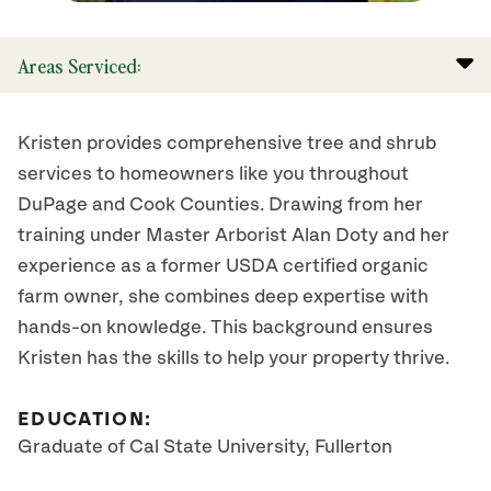
Areas Serviced:
Kristen provides comprehensive tree and shrub
services to homeowners like you throughout
DuPage and Cook Counties. Drawing from her
training under Master Arborist Alan Doty and her
experience as a former USDA certified organic
farm owner, she combines deep expertise with
hands-on knowledge. This background ensures
Kristen has the skills to help your property thrive.
EDUCATION:
Graduate of Cal State University, Fullerton