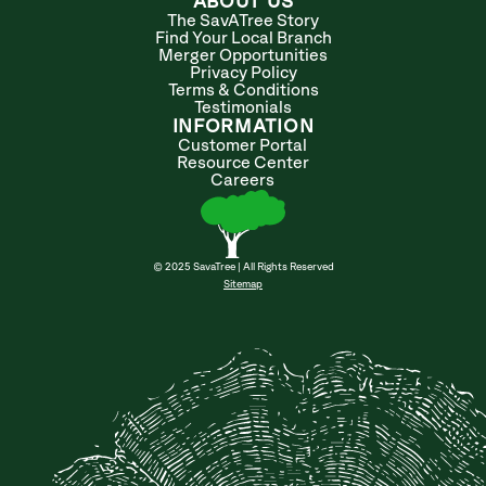
ABOUT US
The SavATree Story
Find Your Local Branch
Merger Opportunities
Privacy Policy
Terms & Conditions
Testimonials
INFORMATION
Customer Portal
Resource Center
Careers
© 2025 SavaTree | All Rights Reserved
Sitemap