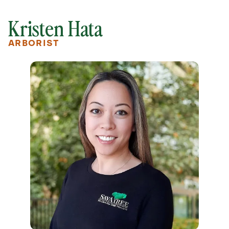
Kristen Hata
ARBORIST