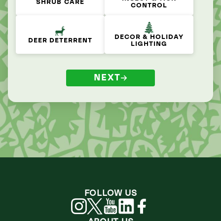
SHRUB CARE
CONTROL
DECOR & HOLIDAY
DEER DETERRENT
LIGHTING
NEXT
FOLLOW US