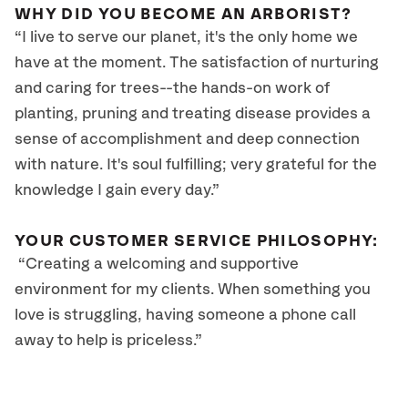
WHY DID YOU BECOME AN ARBORIST?
“I live to serve our planet, it's the only home we
have at the moment. The satisfaction of nurturing
and caring for trees--the hands-on work of
planting, pruning and treating disease provides a
sense of accomplishment and deep connection
with nature. It's soul fulfilling; very grateful for the
knowledge I gain every day.”
YOUR CUSTOMER SERVICE PHILOSOPHY:
“Creating a welcoming and supportive
environment for my clients. When something you
love is struggling, having someone a phone call
away to help is priceless.”