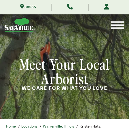
Skip
60555
to
Contents
Meet Your Local
Arborist
WE CARE FOR WHAT YOU LOVE
Home
/
Locations
/
Warrenville, Illinois
/
Kristen Hata