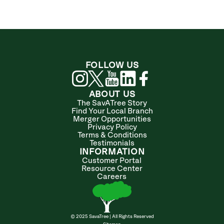
FOLLOW US
ABOUT US
The SavATree Story
Find Your Local Branch
Merger Opportunities
Privacy Policy
Terms & Conditions
Testimonials
INFORMATION
Customer Portal
Resource Center
Careers
© 2025 SavaTree | All Rights Reserved