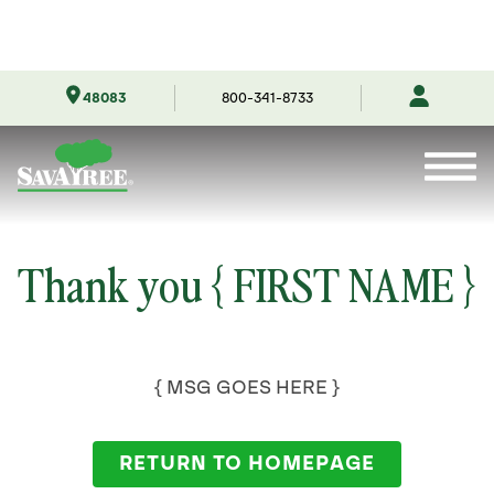
Skip
48083
800-341-8733
to
Contents
Thank you { FIRST NAME }
{ MSG GOES HERE }
RETURN TO HOMEPAGE