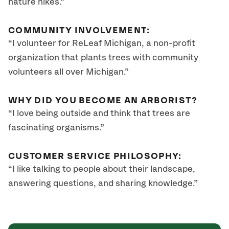
nature hikes.”
COMMUNITY INVOLVEMENT:
“I volunteer for ReLeaf Michigan, a non-profit
organization that plants trees with community
volunteers all over Michigan.”
WHY DID YOU BECOME AN ARBORIST?
“I love being outside and think that trees are
fascinating organisms.”
CUSTOMER SERVICE PHILOSOPHY:
“I like talking to people about their landscape,
answering questions, and sharing knowledge.”