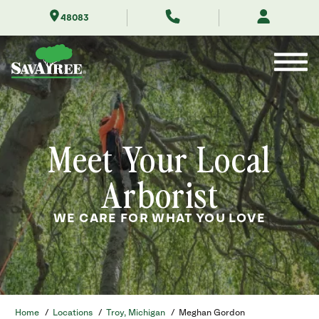
Skip
48083
to
Contents
Meet Your Local
Arborist
WE CARE FOR WHAT YOU LOVE
Home
/
Locations
/
Troy, Michigan
/
Meghan Gordon