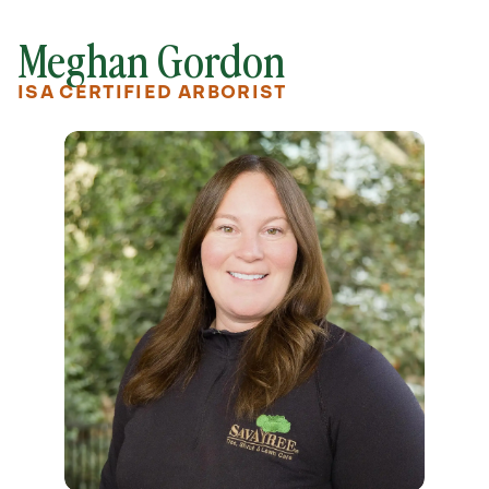
Meghan Gordon
ISA CERTIFIED ARBORIST