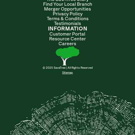
Find Your Local Branch
Merger Opportunities
Privacy Policy
Terms & Conditions
Testimonials
INFORMATION
Customer Portal
Resource Center
Careers
© 2025 SavaTree | All Rights Reserved
Sitemap