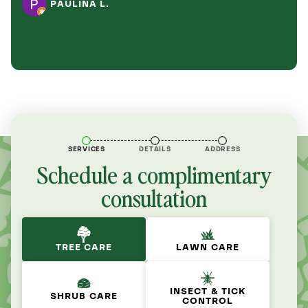
PAULINA L.
SERVICES
DETAILS
ADDRESS
Schedule a complimentary
consultation
TREE CARE
LAWN CARE
INSECT & TICK
SHRUB CARE
CONTROL