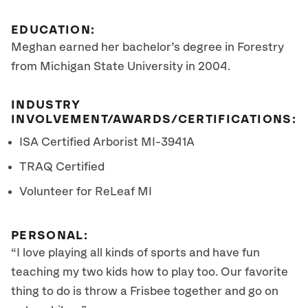
EDUCATION:
Meghan earned her bachelor’s degree in Forestry
from Michigan State University in 2004.
INDUSTRY
INVOLVEMENT/AWARDS/CERTIFICATIONS:
ISA Certified Arborist
MI-3941A
TRAQ Certified
Volunteer for ReLeaf MI
PERSONAL:
“I love playing all kinds of sports and have fun
teaching my two kids how to play too. Our favorite
thing to do is throw a Frisbee together and go on