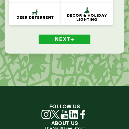
DECOR & HOLIDAY
DEER DETERRENT
LIGHTING
NEXT
FOLLOW US
ABOUT US
The SavATree Story