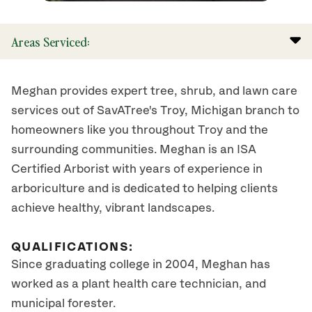
Areas Serviced:
Meghan provides expert tree, shrub, and lawn care
services out of SavATree's Troy, Michigan branch to
homeowners like you throughout Troy and the
surrounding communities. Meghan is an ISA
Certified Arborist with years of experience in
arboriculture and is dedicated to helping clients
achieve healthy, vibrant landscapes.
QUALIFICATIONS:
Since graduating college in 2004, Meghan has
worked as a plant health care technician, and
municipal forester.