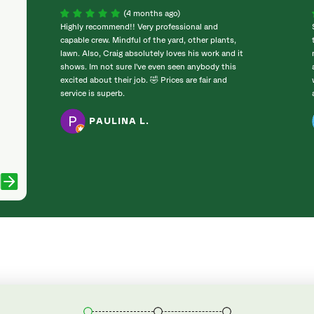
(4 months ago)
Highly recommend!! Very professional and
capable crew. Mindful of the yard, other plants,
lawn. Also, Craig absolutely loves his work and it
shows. Im not sure I've even seen anybody this
excited about their job. 🤣 Prices are fair and
service is superb.
PAULINA L.