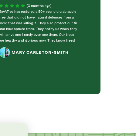
(3 months ago)
SavATree has restored a 50+ year old crab apple
Amazing! Outsta
tree that did not have natural defenses from a
200+ yr old oak.
mold that was killing it. They also protect our fir
our property, and
and blue spruce trees. They notify us when they
Megan is a rock s
will arrive and I rarely even see them. Our trees
with. If I could 
are healthy and glorious now. They know trees!
you for a job well
recommend you t
MARY CARLETON-SMITH
KAREN