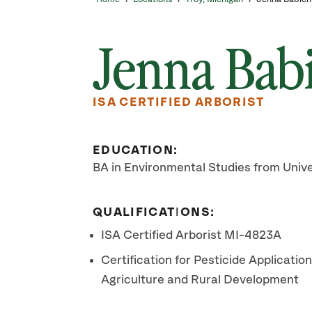
Jenna Bab
ISA CERTIFIED ARBORIST
EDUCATION:
BA in Environmental Studies from Univ
QUALIFICATIONS:
ISA Certified Arborist MI-4823A
Certification for Pesticide Applicati
Agriculture and Rural Development