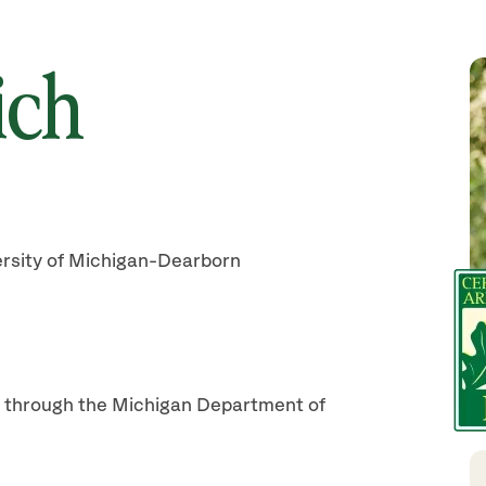
ich
ersity of Michigan-Dearborn
on through the Michigan Department of