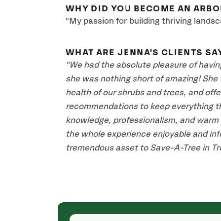
WHY DID YOU BECOME AN ARBO
"My passion for building thriving landsc
WHAT ARE JENNA'S CLIENTS SA
"We had the absolute pleasure of havin
she was nothing short of amazing! She 
health of our shrubs and trees, and off
recommendations to keep everything thr
knowledge, professionalism, and warm p
the whole experience enjoyable and info
tremendous asset to Save-A-Tree in Tro