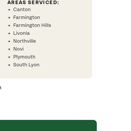
AREAS SERVICED:
Canton
Farmington
Farmington Hills
Livonia
Northville
Novi
Plymouth
South Lyon
h