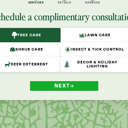
SERVICES
DETAILS
ADDRESS
chedule a complimentary consultati
TREE CARE
LAWN CARE
SHRUB CARE
INSECT & TICK CONTROL
DECOR & HOLIDAY
DEER DETERRENT
LIGHTING
NEXT