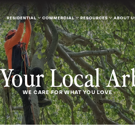
RESIDENTIAL
COMMERCIAL
RESOURCES
ABOUT U
Your Local Ar
WE CARE FOR WHAT YOU LOVE