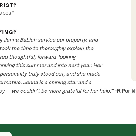
RIST?
apes."
YING?
g Jenna Babich service our property, and
took the time to thoroughly explain the
ered thoughtful, forward-looking
iving this summer and into next year. Her
ersonality truly stood out, and she made
rmative. Jenna is a shining star and a
y — we couldn’t be more grateful for her help!"
-R Parik