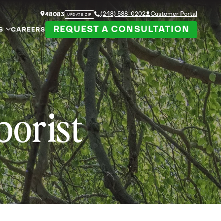
(248) 588-0202
Customer Portal
48083
UPDATE ZIP
REQUEST A CONSULTATION
S
CAREERS
borist