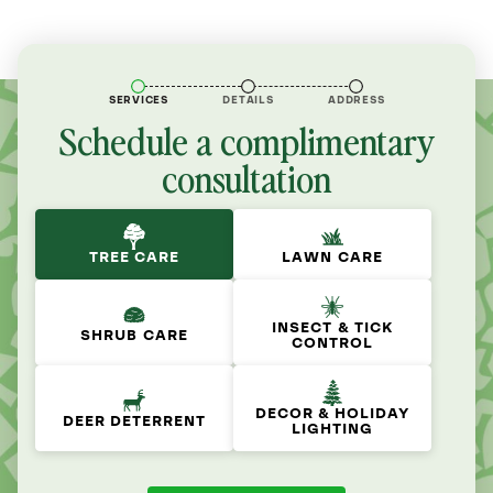
SERVICES
DETAILS
ADDRESS
Schedule a complimentary
consultation
TREE CARE
LAWN CARE
INSECT & TICK
SHRUB CARE
CONTROL
DECOR & HOLIDAY
DEER DETERRENT
LIGHTING