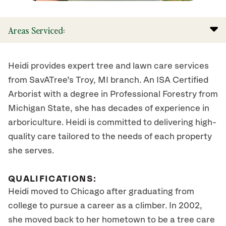
Areas Serviced:
Heidi provides expert tree and lawn care services
from SavATree’s Troy, MI branch. An ISA Certified
Arborist with a degree in Professional Forestry from
Michigan State, she has decades of experience in
arboriculture. Heidi is committed to delivering high-
quality care tailored to the needs of each property
she serves.
QUALIFICATIONS:
Heidi moved to Chicago after graduating from
college to pursue a career as a climber. In 2002,
she moved back to her hometown to be a tree care