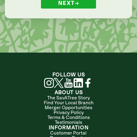
NEXT
FOLLOW US
ABOUT US
The SavATree Story
Find Your Local Branch
Merger Opportunities
Privacy Policy
Terms & Conditions
Testimonials
INFORMATION
Customer Portal