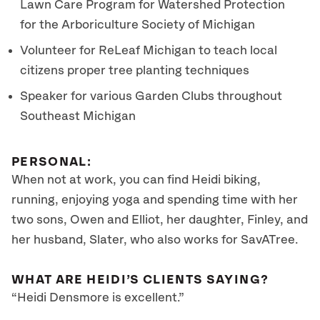
Lawn Care Program for Watershed Protection
for the Arboriculture Society of Michigan
Volunteer for ReLeaf Michigan to teach local
citizens proper tree planting techniques
Speaker for various Garden Clubs throughout
Southeast Michigan
PERSONAL:
When not at work, you can find Heidi biking,
running, enjoying yoga and spending time with her
two sons, Owen and Elliot, her daughter, Finley, and
her husband, Slater, who also works for SavATree.
WHAT ARE HEIDI’S CLIENTS SAYING?
“Heidi Densmore is excellent.”