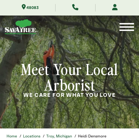
Skip
48083
to
Contents
Meet Your Local
Arborist
WE CARE FOR WHAT YOU LOVE
Home
/
Locations
/
Troy, Michigan
/
Heidi Densmore