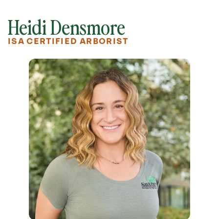
Heidi Densmore
ISA CERTIFIED ARBORIST