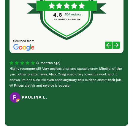
4.8
504 reviews
NATIONAL AVERAGE
Sourced from
(4 months ago)
Highly recommend!! Very professional and capable crew. Mindful of the
SavAT
yard, other plants, lawn. Also, Craig absolutely loves his work and it
natura
shows. Im not sure I've even seen anybody this excited about their job.
fir an
🤣 Prices are fair and service is superb.
rarel
know 
PAULINA L.