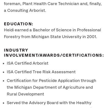
foreman, Plant Health Care Technician and, finally,
a Consulting Arborist.
EDUCATION:
Heidi earned a Bachelor of Science in Professional
Forestry from Michigan State University in 2001.
INDUSTRY
INVOLVEMENT/AWARDS/CERTIFICATIONS:
ISA Certified Arborist
ISA Certified Tree Risk Assessment
Certification for Pesticide Application through
the Michigan Department of Agriculture and
Rural Development
Served the Advisory Board with the Healthy