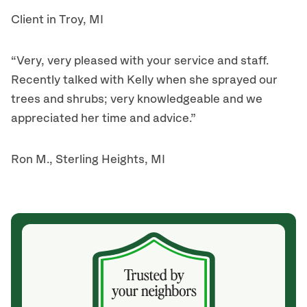
Client in Troy, MI
“Very, very pleased with your service and staff.
Recently talked with Kelly when she sprayed our
trees and shrubs; very knowledgeable and we
appreciated her time and advice.”
Ron M., Sterling Heights, MI