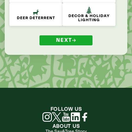
DECOR & HOLIDAY
DEER DETERRENT
LIGHTING
NEXT
FOLLOW US
ABOUT US
The SavATree Story