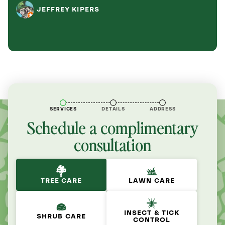
JEFFREY KIPERS
SERVICES
DETAILS
ADDRESS
Schedule a complimentary
consultation
TREE CARE
LAWN CARE
INSECT & TICK
SHRUB CARE
CONTROL