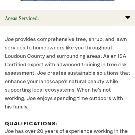
Areas Serviced:
Joe provides comprehensive tree, shrub, and lawn
services to homeowners like you throughout
Loudoun County and surrounding areas. As an ISA
Certified expert with advanced training in tree risk
assessment, Joe creates sustainable solutions that
enhance your landscape's natural beauty while
supporting local ecosystems. When he’s not
working, Joe enjoys spending time outdoors with
his family.
QUALIFICATIONS:
Joe has over 20 years of experience working in the