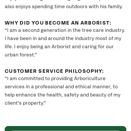
also enjoys spending time outdoors with his family.
WHY DID YOU BECOME AN ARBORIST:
“I am a second generation in the tree care industry.
I have been in and around the industry most of my
life. I enjoy being an Arborist and caring for our
urban forest.”
CUSTOMER SERVICE PHILOSOPHY:
“I am committed to providing Arboriculture
services in a professional and ethical manner, to
help enhance the health, safety and beauty of my
client’s property.”