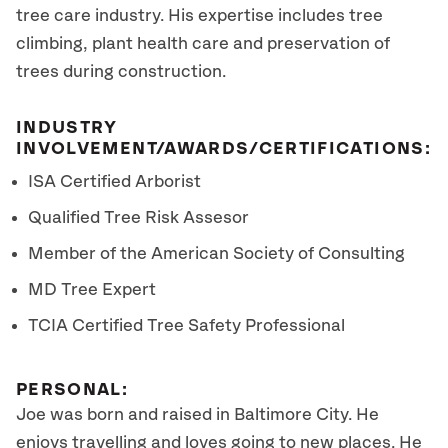
tree care industry. His expertise includes tree
climbing, plant health care and preservation of
trees during construction.
INDUSTRY
INVOLVEMENT/AWARDS/CERTIFICATIONS:
ISA Certified Arborist
Qualified Tree Risk Assesor
Member of the American Society of Consulting
MD Tree Expert
TCIA Certified Tree Safety Professional
PERSONAL:
Joe was born and raised in Baltimore City. He
enjoys travelling and loves going to new places. He