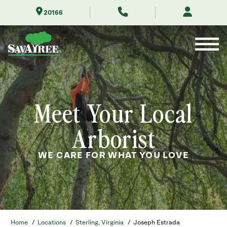
Skip
20166
to
Contents
Meet Your Local
Arborist
WE CARE FOR WHAT YOU LOVE
Home
/
Locations
/
Sterling, Virginia
/
Joseph Estrada