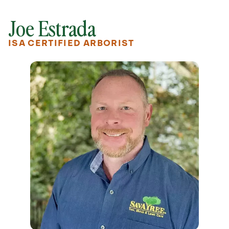
Joe Estrada
ISA CERTIFIED ARBORIST