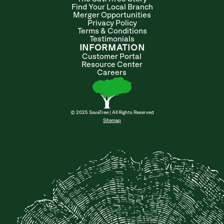
Find Your Local Branch
Merger Opportunities
Privacy Policy
Terms & Conditions
Testimonials
INFORMATION
Customer Portal
Resource Center
Careers
© 2025 SavaTree | All Rights Reserved
Sitemap