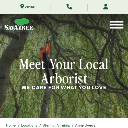
Skip
20166
to
Contents
Meet Your Local
Arborist
WE CARE FOR WHAT YOU LOVE
Home
/
Locations
/
Sterling, Virginia
/
Anne Uyeda