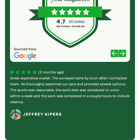
4.7
147 reviews
NATIONAL AVERAGE
Sourced from
(2 months ago)
Great experience overall. The surveyed came by soon after I contacted
They d
them. He thoroughly examined our yard and provided several options.
an ov
The quote was reasonable, the work date was scheduled to occur
and ef
within a week and the work was completed in a couple hours to include
prist
cleanup.
stump
stump
JEFFREY KIPERS