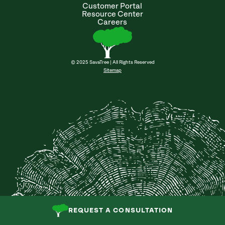
Customer Portal
Resource Center
Careers
© 2025 SavaTree | All Rights Reserved
Sitemap
REQUEST A CONSULTATION