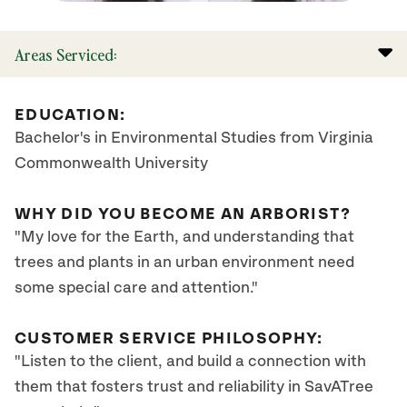
Areas Serviced:
EDUCATION:
Bachelor's in Environmental Studies from Virginia
Commonwealth University
WHY DID YOU BECOME AN ARBORIST?
"My love for the Earth, and understanding that
trees and plants in an urban environment need
some special care and attention."
CUSTOMER SERVICE PHILOSOPHY:
"Listen to the client, and build a connection with
them that fosters trust and reliability in SavATree