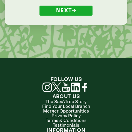
NEXT
FOLLOW US
ABOUT US
The SavATree Story
Find Your Local Branch
Merger Opportunities
Privacy Policy
Terms & Conditions
Testimonials
INFORMATION