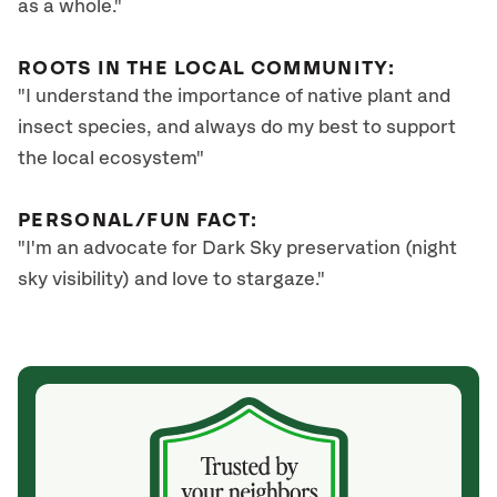
as a whole."
ROOTS IN THE LOCAL COMMUNITY:
"I understand the importance of native plant and
insect species, and always do my best to support
the local ecosystem"
PERSONAL/FUN FACT:
"I'm an advocate for Dark Sky preservation (night
sky visibility) and love to stargaze."