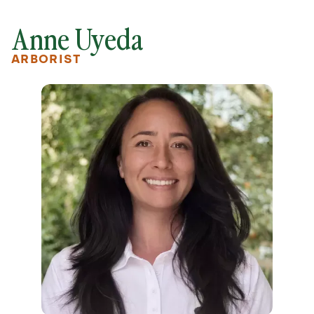
Anne Uyeda
ARBORIST