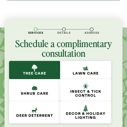
SERVICES
DETAILS
ADDRESS
Schedule a complimentary
consultation
TREE CARE
LAWN CARE
INSECT & TICK
SHRUB CARE
CONTROL
DECOR & HOLIDAY
DEER DETERRENT
LIGHTING