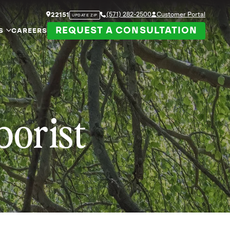
(571) 282-2500
Customer Portal
22151
UPDATE ZIP
REQUEST A CONSULTATION
S
CAREERS
borist