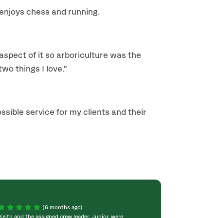
 enjoys chess and running.
 aspect of it so arboriculture was the
wo things I love.”
ossible service for my clients and their
(6 months ago)
Keith and the assigned crew leader, Junior, were
The crew was grea