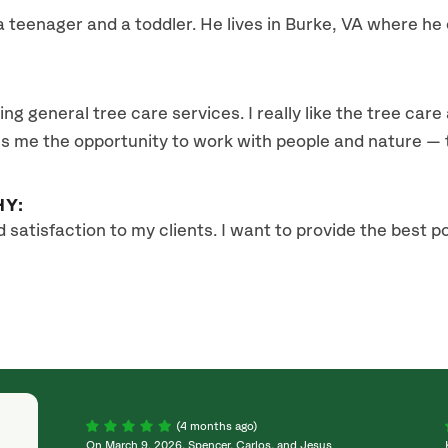
a teenager and a toddler. He lives in Burke, VA where he
ing general tree care services. I really like the tree care
es me the opportunity to work with people and nature — t
HY:
d satisfaction to my clients. I want to provide the best p
(4 months ago)
On March 9, 2026, Spencer, Carlos, and Jesus