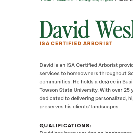
David Wes
ISA CERTIFIED ARBORIST
David is an ISA Certified Arborist provi
services to homeowners throughout So
communities. He holds a degree in Bu
Towson State University. With over 25 y
dedicated to delivering personalized, 
preserves his clients’ landscapes.
QUALIFICATIONS: