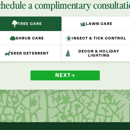
chedule a complimentary consultati
TREE CARE
LAWN CARE
SHRUB CARE
INSECT & TICK CONTROL
DECOR & HOLIDAY
DEER DETERRENT
LIGHTING
NEXT