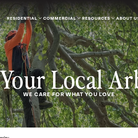
RESIDENTIAL
COMMERCIAL
RESOURCES
ABOUT U
Your Local Ar
WE CARE FOR WHAT YOU LOVE
esley