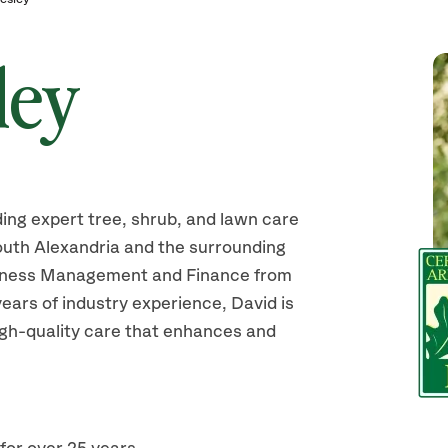
ley
ding expert tree, shrub, and lawn care
uth Alexandria and the surrounding
siness Management and Finance from
ears of industry experience, David is
high-quality care that enhances and