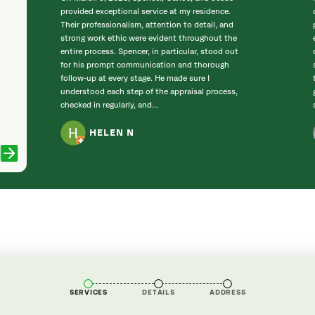
provided exceptional service at my residence.
Their professionalism, attention to detail, and
strong work ethic were evident throughout the
entire process. Spencer, in particular, stood out
for his prompt communication and thorough
follow‑up at every stage. He made sure I
understood each step of the appraisal process,
checked in regularly, and...
HELEN N
SERVICES
DETAILS
ADDRESS