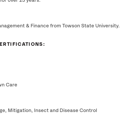
or over 25 years.
anagement & Finance from Towson State University.
ERTIFICATIONS:
awn Care
e, Mitigation, Insect and Disease Control