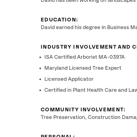
David has been working on landscapes f
EDUCATION:
David earned his degree in Business M
INDUSTRY INVOLVEMENT AND C
ISA Certified Arborist MA-0397A
Maryland Licensed Tree Expert
Licensed Applicator
Certified in Plant Health Care and L
COMMUNITY INVOLVEMENT:
Tree Preservation, Construction Damag