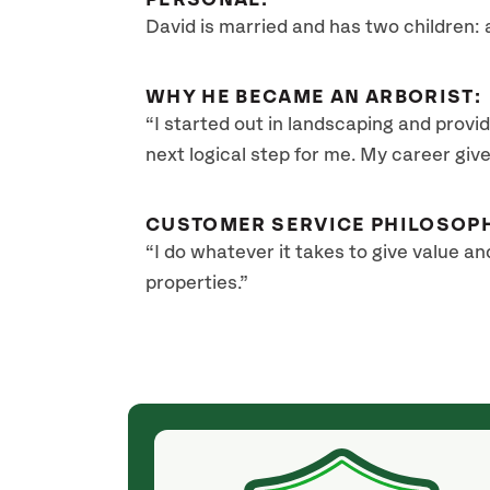
PERSONAL:
David is married and has two children: 
WHY HE BECAME AN ARBORIST:
“I started out in landscaping and provid
next logical step for me. My career giv
CUSTOMER SERVICE PHILOSOP
“I do whatever it takes to give value an
properties.”
(a month ago)
arly, and the
David Wesley with SavATree, thank you! We had