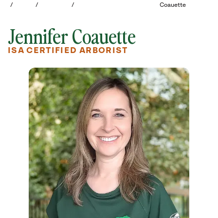
/
/
/
Coauette
Jennifer Coauette
ISA CERTIFIED ARBORIST