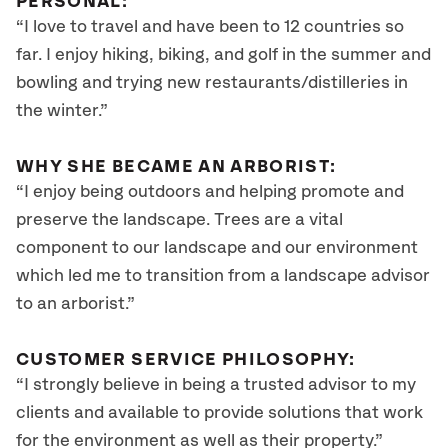
PERSONAL:
“I love to travel and have been to 12 countries so
far. I enjoy hiking, biking, and golf in the summer and
bowling and trying new restaurants/distilleries in
the winter.”
WHY SHE BECAME AN ARBORIST:
“I enjoy being outdoors and helping promote and
preserve the landscape. Trees are a vital
component to our landscape and our environment
which led me to transition from a landscape advisor
to an arborist.”
CUSTOMER SERVICE PHILOSOPHY:
“I strongly believe in being a trusted advisor to my
clients and available to provide solutions that work
for the environment as well as their property.”