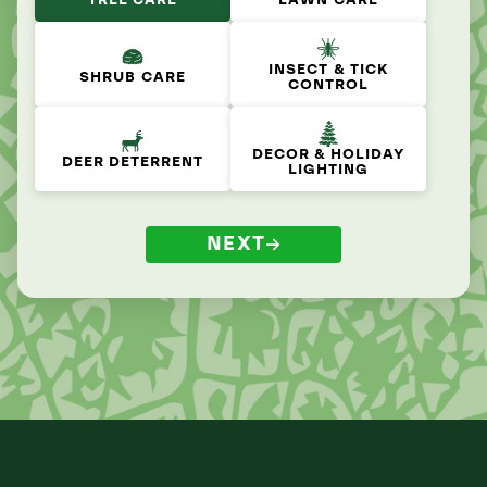
TREE CARE
LAWN CARE
INSECT & TICK
SHRUB CARE
CONTROL
DECOR & HOLIDAY
DEER DETERRENT
LIGHTING
NEXT