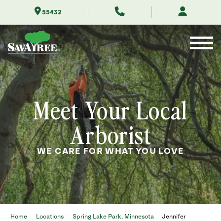
Skip
55432
to
Contents
Meet Your Local
Arborist
WE CARE FOR WHAT YOU LOVE
Home
Locations
Spring Lake Park, Minnesota
Jennifer