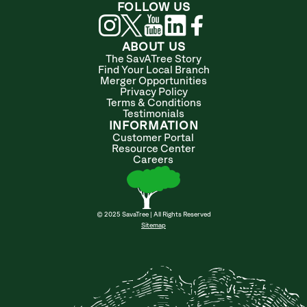
FOLLOW US
ABOUT US
The SavATree Story
Find Your Local Branch
Merger Opportunities
Privacy Policy
Terms & Conditions
Testimonials
INFORMATION
Customer Portal
Resource Center
Careers
© 2025 SavaTree | All Rights Reserved
Sitemap