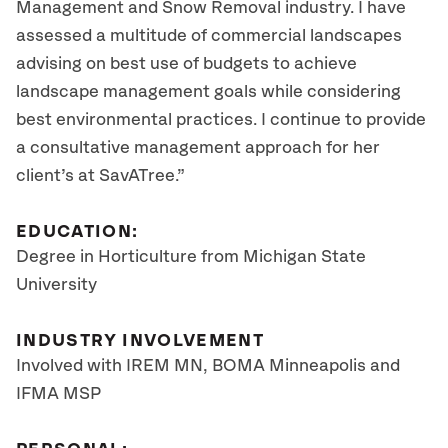
Management and Snow Removal industry. I have
assessed a multitude of commercial landscapes
advising on best use of budgets to achieve
landscape management goals while considering
best environmental practices. I continue to provide
a consultative management approach for her
client’s at SavATree.”
EDUCATION:
Degree in Horticulture from Michigan State
University
INDUSTRY INVOLVEMENT
Involved with IREM MN, BOMA Minneapolis and
IFMA MSP