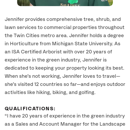
Jennifer provides comprehensive tree, shrub, and
lawn services to commercial properties throughout
the Twin Cities metro area. Jennifer holds a degree
in Horticulture from Michigan State University. As
an ISA Certified Arborist with over 20 years of
experience in the green industry, Jennifer is
dedicated to keeping your property looking its best.
When she’s not working, Jennifer loves to travel—
she’s visited 12 countries so far—and enjoys outdoor
activities like hiking, biking, and golfing.
QUALIFICATIONS:
“I have 20 years of experience in the green industry
as a Sales and Account Manager for the Landscape