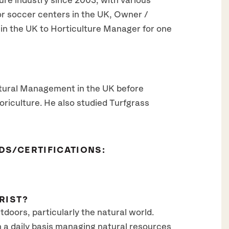
ure industry since 2003, with various
r soccer centers in the UK, Owner /
in the UK to Horticulture Manager for one
ltural Management in the UK before
riculture. He also studied Turfgrass
DS/CERTIFICATIONS:
RIST?
utdoors, particularly the natural world.
n a daily basis managing natural resources