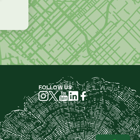
FOLLOW US