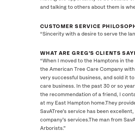
and talking to others about them is whe
CUSTOMER SERVICE PHILOSOP
“Sincerity with a desire to serve the la
WHAT ARE GREG’S CLIENTS SAY
“When I moved to the Hamptons in the la
the American Tree Care Company with R
very successful business, and sold it to
care business. In the past 30 or so year
the recommendation of a friend, I con
at my East Hampton home.They provided 
SavATree’s service has been excellent, 
company’s services.The man from SavAT
Arborists.”