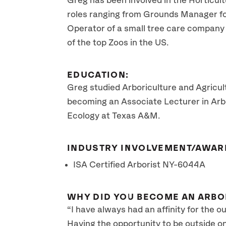
Greg has been involved in the Horticult
roles ranging from Grounds Manager fo
Operator of a small tree care company 
of the top Zoos in the US.
EDUCATION:
Greg studied Arboriculture and Agricu
becoming an Associate Lecturer in Arbo
Ecology at Texas A&M.
INDUSTRY INVOLVEMENT/AWAR
ISA Certified Arborist NY-6044A
WHY DID YOU BECOME AN ARBO
“I have always had an affinity for the o
Having the opportunity to be outside o