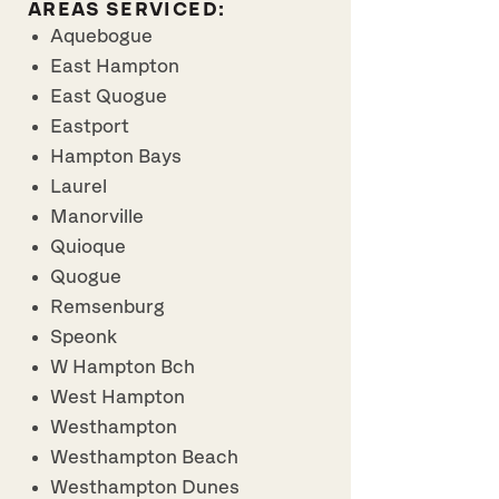
AREAS SERVICED:
Aquebogue
East Hampton
East Quogue
Eastport
Hampton Bays
Laurel
Manorville
Quioque
Quogue
Remsenburg
Speonk
W Hampton Bch
West Hampton
Westhampton
Westhampton Beach
Westhampton Dunes