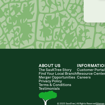
ABOUT US
INFORMATIO
The SavATree Story
Customer Portal
Find Your Local Branch
Resource Cente
Merger Opportunities
Careers
Privacy Policy
Terms & Conditions
Testimonials
© 2025 SavaTree | All Rights Reserved
Sitemap