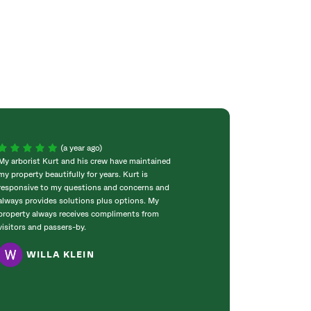
(a year ago)
My arborist Kurt and his crew have maintained
The gentlemen th
my property beautifully for years. Kurt is
were just that, 
responsive to my questions and concerns and
extremely hard a
always provides solutions plus options. My
nothing. Really, 
property always receives compliments from
expectations. Yo
visitors and passers-by.
customer!!
WILLA KLEIN
MARY