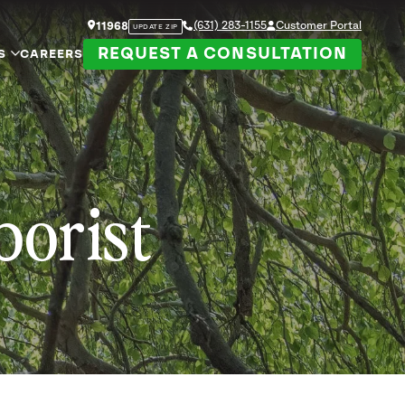
(631) 283-1155
Customer Portal
11968
UPDATE ZIP
REQUEST A CONSULTATION
S
CAREERS
borist