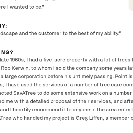
re I wanted to be.”
HY:
ndscape and the customer to the best of my ability.”
ING?
te 1960s, I had a five-acre property with a lot of trees
ob Kerwin, to whom I sold the company some years late
 a large corporation before his untimely passing. Point is 
s, I have used the services of a number of tree care compa
tacted SavATree to do some extensive work on a number 
me with a detailed proposal of their services, and afte
and I heartily recommend it to anyone in the area enterta
ree who handled my project is Greg Liffen, a member of 