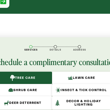
SERVICES
DETAILS
ADDRESS
chedule a complimentary consultati
TREE CARE
LAWN CARE
SHRUB CARE
INSECT & TICK CONTROL
DECOR & HOLIDAY
DEER DETERRENT
LIGHTING