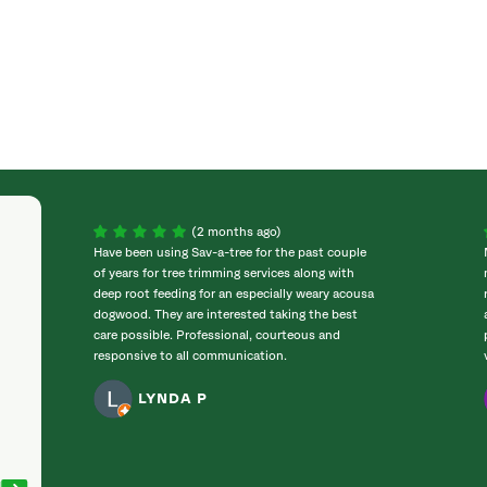
(2 months ago)
Have been using Sav-a-tree for the past couple
of years for tree trimming services along with
deep root feeding for an especially weary acousa
dogwood. They are interested taking the best
care possible. Professional, courteous and
responsive to all communication.
LYNDA P