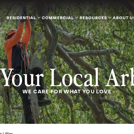
RESIDENTIAL
COMMERCIAL
RESOURCES
ABOUT U
Your Local Ar
WE CARE FOR WHAT YOU LOVE
g Liffen