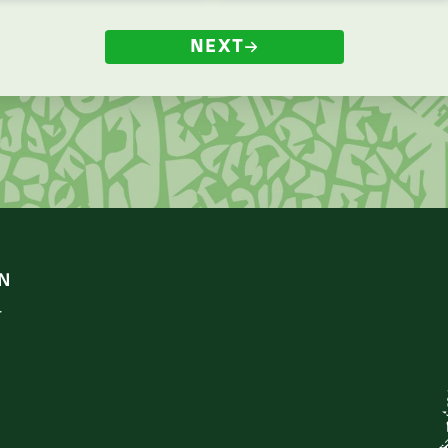
NEXT
N
r