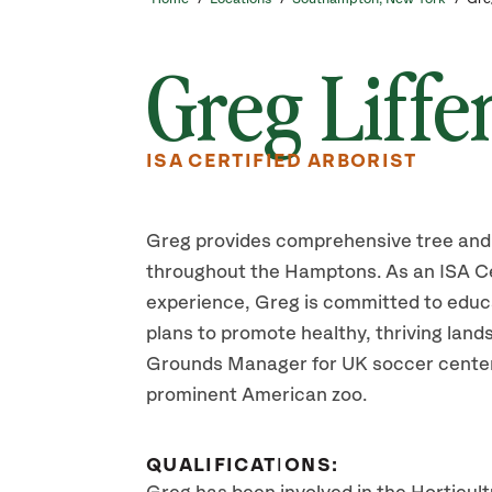
Greg Liffe
ISA CERTIFIED ARBORIST
Greg provides comprehensive tree and 
throughout the Hamptons. As an ISA Cer
experience, Greg is committed to educ
plans to promote healthy, thriving lan
Grounds Manager for UK soccer centers
prominent American zoo.
QUALIFICATIONS: