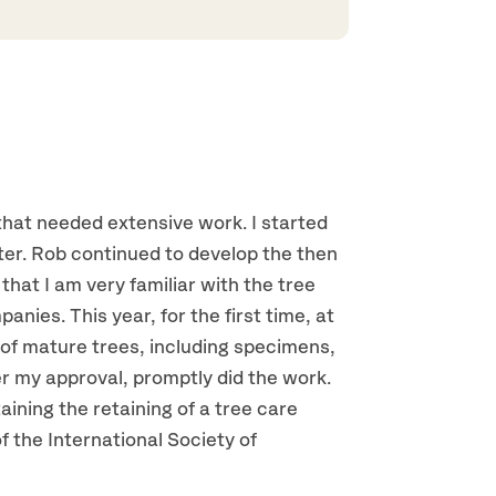
 that needed extensive work. I started
r. Rob continued to develop the then
that I am very familiar with the tree
nies. This year, for the first time, at
of mature trees, including specimens,
r my approval, promptly did the work.
ining the retaining of a tree care
the International Society of