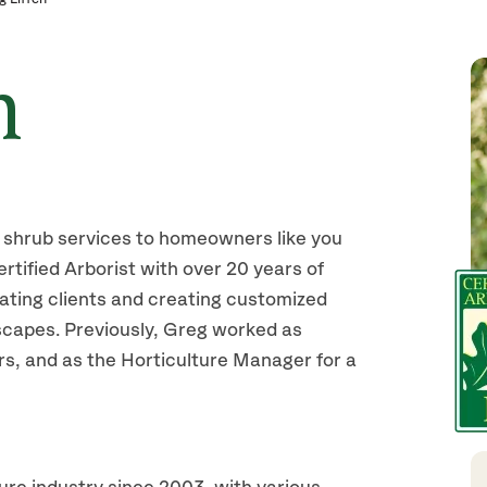
n
shrub services to homeowners like you
tified Arborist with over 20 years of
ating clients and creating customized
dscapes. Previously, Greg worked as
, and as the Horticulture Manager for a