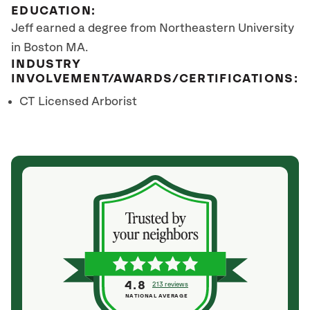
EDUCATION:
Jeff earned a degree from Northeastern University
in Boston MA.
INDUSTRY
INVOLVEMENT/AWARDS/CERTIFICATIONS:
CT Licensed Arborist
4.8
213 reviews
NATIONAL AVERAGE