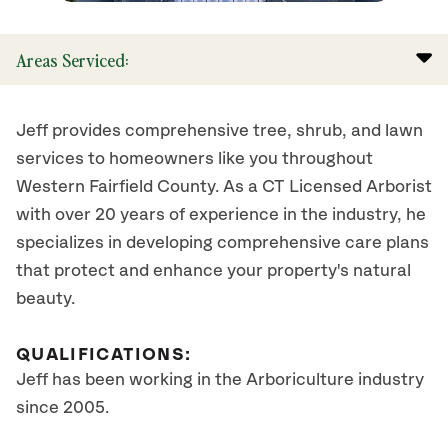
Areas Serviced:
Jeff provides comprehensive tree, shrub, and lawn
services to homeowners like you throughout
Western Fairfield County. As a CT Licensed Arborist
with over 20 years of experience in the industry, he
specializes in developing comprehensive care plans
that protect and enhance your property's natural
beauty.
QUALIFICATIONS:
Jeff has been working in the Arboriculture industry
since 2005.