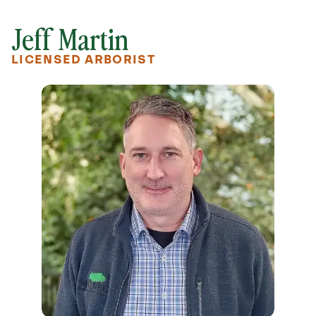
Jeff Martin
LICENSED ARBORIST