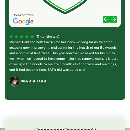
Sourced from
(3 months ago)
Michael Pantano with Sav A Tree has been working for us for some
I hav
seasons now in preserving and caring for the health of our Boxwoods
carin
and a couple of fruit trees. This year however we asked for his bid as
passed
well, when we needed to have some major tree removal done, it is part
impor
of living in the woods to maintain health of other trees and buildings,
have 
and it had become time. SAT’s bid was quick and...
my mom
MARIA ORR