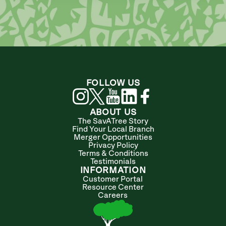
FOLLOW US
ABOUT US
The SavATree Story
Find Your Local Branch
Merger Opportunities
Privacy Policy
Terms & Conditions
Testimonials
INFORMATION
Customer Portal
Resource Center
Careers