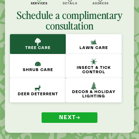
SERVICES
DETAILS
ADDRESS
Schedule a complimentary
consultation
TREE CARE
LAWN CARE
INSECT & TICK
SHRUB CARE
CONTROL
DECOR & HOLIDAY
DEER DETERRENT
LIGHTING
NEXT