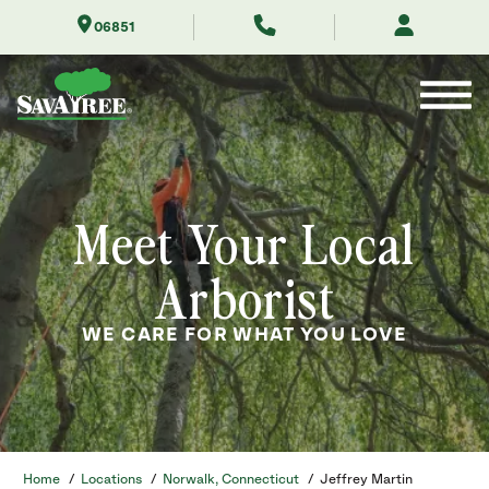
Skip
06851
to
Contents
Meet Your Local
Arborist
WE CARE FOR WHAT YOU LOVE
Home
/
Locations
/
Norwalk, Connecticut
/
Jeffrey Martin