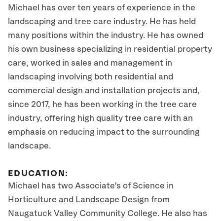
Michael has over ten years of experience in the
landscaping and tree care industry. He has held
many positions within the industry. He has owned
his own business specializing in residential property
care, worked in sales and management in
landscaping involving both residential and
commercial design and installation projects and,
since 2017, he has been working in the tree care
industry, offering high quality tree care with an
emphasis on reducing impact to the surrounding
landscape.
EDUCATION:
Michael has two Associate’s of Science in
Horticulture and Landscape Design from
Naugatuck Valley Community College. He also has