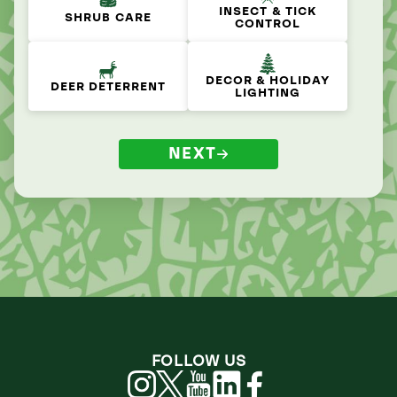
INSECT & TICK
SHRUB CARE
CONTROL
DECOR & HOLIDAY
DEER DETERRENT
LIGHTING
NEXT
FOLLOW US