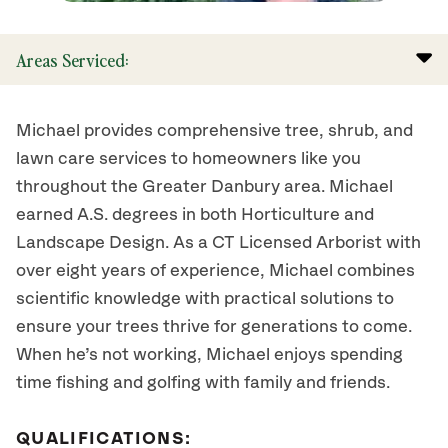
Areas Serviced:
Michael provides comprehensive tree, shrub, and
lawn care services to homeowners like you
throughout the Greater Danbury area. Michael
earned A.S. degrees in both Horticulture and
Landscape Design. As a CT Licensed Arborist with
over eight years of experience, Michael combines
scientific knowledge with practical solutions to
ensure your trees thrive for generations to come.
When he’s not working, Michael enjoys spending
time fishing and golfing with family and friends.
QUALIFICATIONS: