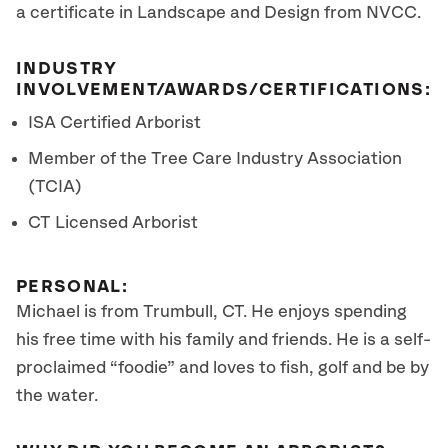
a certificate in Landscape and Design from NVCC.
INDUSTRY
INVOLVEMENT/AWARDS/CERTIFICATIONS:
ISA Certified Arborist
Member of the Tree Care Industry Association
(TCIA)
CT Licensed Arborist
PERSONAL:
Michael is from Trumbull, CT. He enjoys spending
his free time with his family and friends. He is a self-
proclaimed “foodie” and loves to fish, golf and be by
the water.