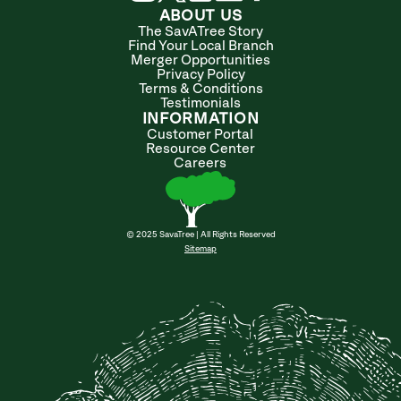
ABOUT US
The SavATree Story
Find Your Local Branch
Merger Opportunities
Privacy Policy
Terms & Conditions
Testimonials
INFORMATION
Customer Portal
Resource Center
Careers
© 2025 SavaTree | All Rights Reserved
Sitemap