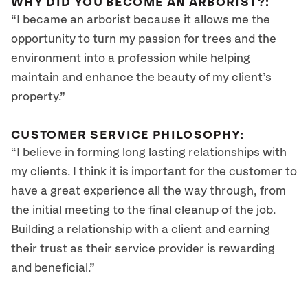
WHY DID YOU BECOME AN ARBORIST?:
“I became an arborist because it allows me the
opportunity to turn my passion for trees and the
environment into a profession while helping
maintain and enhance the beauty of my client’s
property.”
CUSTOMER SERVICE PHILOSOPHY:
“I believe in forming long lasting relationships with
my clients. I think it is important for the customer to
have a great experience all the way through, from
the initial meeting to the final cleanup of the job.
Building a relationship with a client and earning
their trust as their service provider is rewarding
and beneficial.”