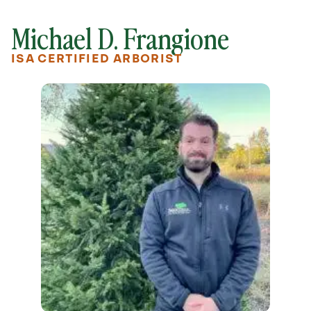
Michael D. Frangione
ISA CERTIFIED ARBORIST