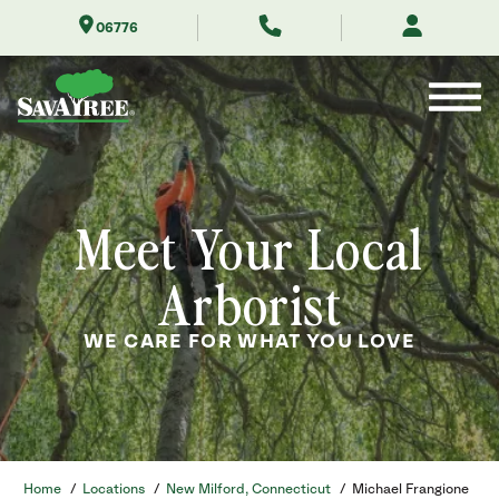
Skip
06776
to
Contents
Meet Your Local
Arborist
WE CARE FOR WHAT YOU LOVE
Home
/
Locations
/
New Milford, Connecticut
/
Michael Frangione