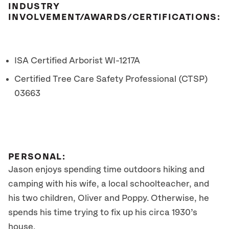
INDUSTRY
INVOLVEMENT/AWARDS/CERTIFICATIONS:
ISA Certified Arborist WI-1217A
Certified Tree Care Safety Professional (CTSP)
03663
PERSONAL:
Jason enjoys spending time outdoors hiking and
camping with his wife, a local schoolteacher, and
his two children, Oliver and Poppy. Otherwise, he
spends his time trying to fix up his circa 1930’s
house.