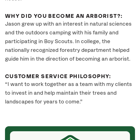
WHY DID YOU BECOME AN ARBORIST?:
Jason grew up with an interest in natural sciences
and the outdoors camping with his family and
participating in Boy Scouts. In college, the
nationally recognized forestry department helped
guide him in the direction of becoming an arborist.
CUSTOMER SERVICE PHILOSOPHY:
“I want to work together as a team with my clients
to invest in and help maintain their trees and
landscapes for years to come.”