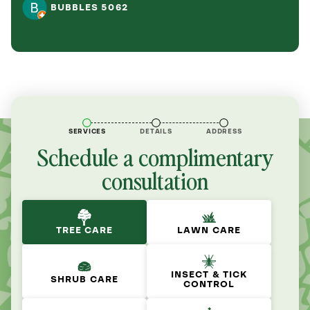
BUBBLES 5062
SERVICES
DETAILS
ADDRESS
Schedule a complimentary
consultation
TREE CARE
LAWN CARE
INSECT & TICK
SHRUB CARE
CONTROL