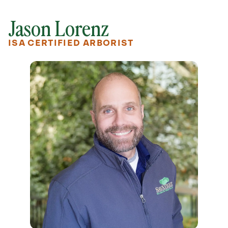
Jason Lorenz
ISA CERTIFIED ARBORIST