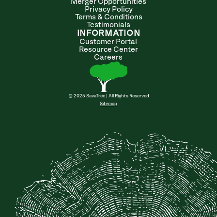
Merger Opportunities
Privacy Policy
Terms & Conditions
Testimonials
INFORMATION
Customer Portal
Resource Center
Careers
© 2025 SavaTree | All Rights Reserved
Sitemap