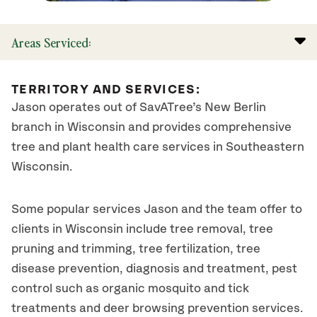
Areas Serviced:
TERRITORY AND SERVICES:
Jason operates out of SavATree’s New Berlin
branch in Wisconsin and provides comprehensive
tree and plant health care services in Southeastern
Wisconsin.
Some popular services Jason and the team offer to
clients in Wisconsin include tree removal, tree
pruning and trimming, tree fertilization, tree
disease prevention, diagnosis and treatment, pest
control such as organic mosquito and tick
treatments and deer browsing prevention services.