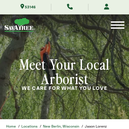
Skip
53146
to
Contents
Meet Your Local
Arborist
WE CARE FOR WHAT YOU LOVE
Home
/
Locations
/
New Berlin, Wisconsin
/
Jason Lorenz