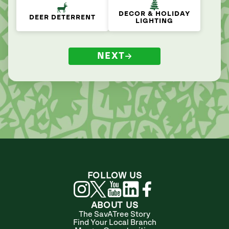
DECOR & HOLIDAY
DEER DETERRENT
LIGHTING
NEXT
FOLLOW US
ABOUT US
The SavATree Story
Find Your Local Branch