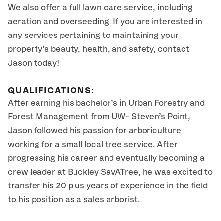
We also offer a full lawn care service, including
aeration and overseeding. If you are interested in
any services pertaining to maintaining your
property’s beauty, health, and safety, contact
Jason today!
QUALIFICATIONS:
After earning his bachelor’s in Urban Forestry and
Forest Management from UW- Steven’s Point,
Jason followed his passion for arboriculture
working for a small local tree service. After
progressing his career and eventually becoming a
crew leader at Buckley SavATree, he was excited to
transfer his 20 plus years of experience in the field
to his position as a sales arborist.