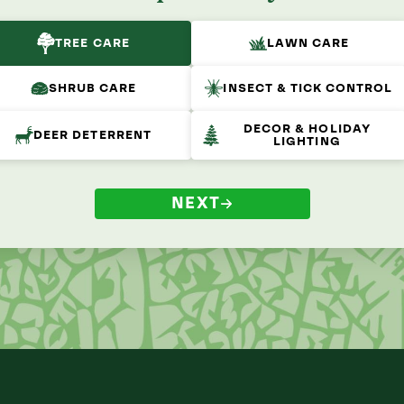
TREE CARE
LAWN CARE
SHRUB CARE
INSECT & TICK CONTROL
DECOR & HOLIDAY
DEER DETERRENT
LIGHTING
NEXT