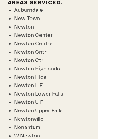
AREAS SERVICED:
Auburndale
New Town
Newton
Newton Center
Newton Centre
Newton Cntr
Newton Ctr
Newton Highlands
Newton Hlds
Newton L F
Newton Lower Falls
Newton U F
Newton Upper Falls
Newtonville
Nonantum
W Newton