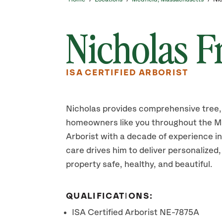
Nicholas F
ISA CERTIFIED ARBORIST
Nicholas provides comprehensive tree, 
homeowners like you throughout the Med
Arborist with a decade of experience in
care drives him to deliver personalized,
property safe, healthy, and beautiful.
QUALIFICATIONS:
ISA Certified Arborist NE-7875A