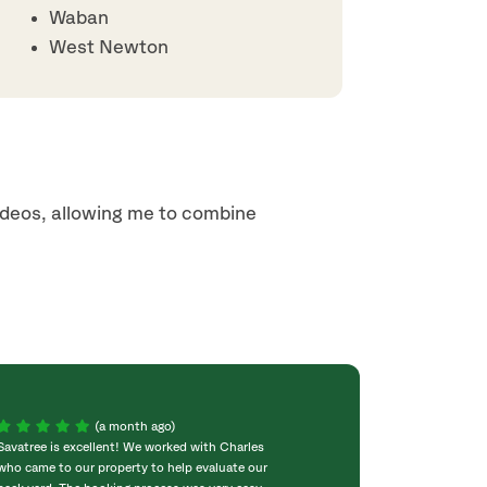
Waban
West Newton
ideos, allowing me to combine
(a month ago)
Savatree is excellent! We worked with Charles
The SavATree folk
who came to our property to help evaluate our
concerned that t