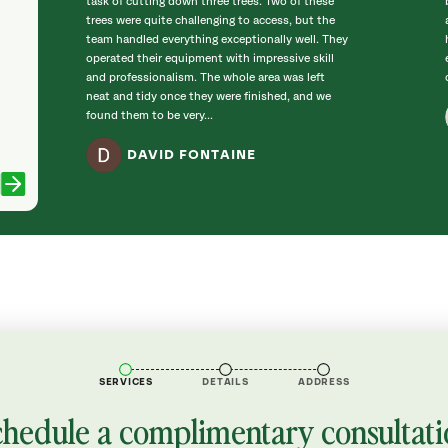
task of cutting down three trees. Two of these
trees were quite challenging to access, but the
team handled everything exceptionally well. They
operated their equipment with impressive skill
and professionalism. The whole area was left
neat and tidy once they were finished, and we
found them to be very...
DAVID FONTAINE
SERVICES
DETAILS
ADDRESS
chedule a complimentary consultati