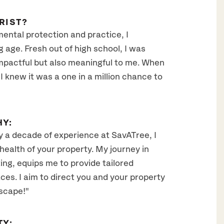
RIST?
mental protection and practice, I
 age. Fresh out of high school, I was
impactful but also meaningful to me. When
 knew it was a one in a million chance to
HY:
ly a decade of experience at SavATree, I
health of your property. My journey in
ing, equips me to provide tailored
ces. I aim to direct you and your property
scape!"
TY: