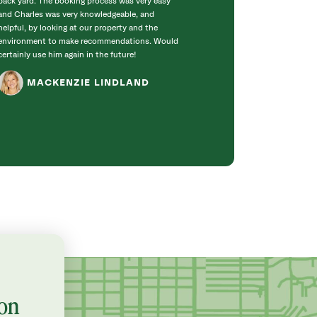
back yard. The booking process was very easy
carefully to pres
and Charles was very knowledgeable, and
trees -- and get 
helpful, by looking at our property and the
house. The work 
environment to make recommendations. Would
up was great, th
certainly use him again in the future!
you!
MACKENZIE LINDLAND
EMILY
on