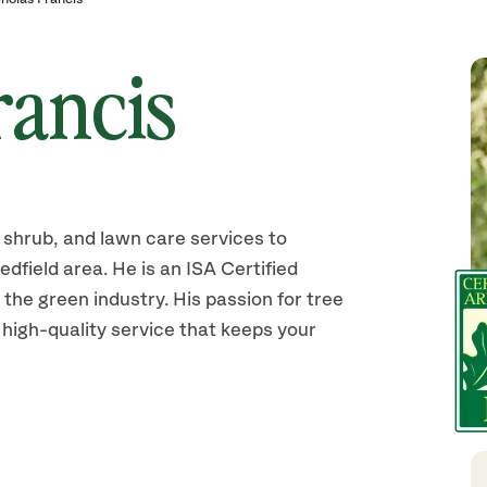
rancis
shrub, and lawn care services to
field area. He is an ISA Certified
 the green industry. His passion for tree
 high-quality service that keeps your