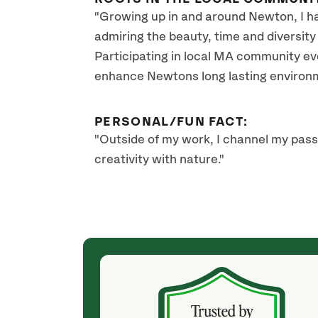
"Growing up in and around Newton, I hav
admiring the beauty, time and diversity 
Participating in local MA community ev
enhance Newtons long lasting environm
PERSONAL/FUN FACT:
"Outside of my work, I channel my pass
creativity with nature."
(2 months ago)
ficial and
I purchased a newly planted crabapple tree
ist, Sarah
whose life was endangered with a Blight