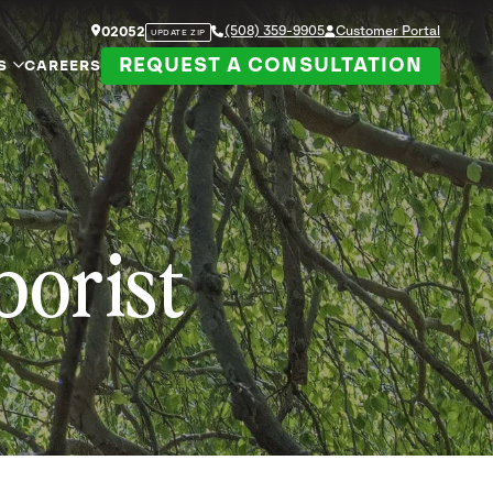
(508) 359-9905
Customer Portal
02052
UPDATE ZIP
REQUEST A CONSULTATION
S
CAREERS
borist