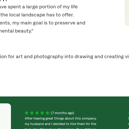
e spent a large portion of my life
the local landscape has to offer.
ents, my main goal is to preserve and
ental beauty."
ion for art and photography into drawing and creating v
(7 months ago)
After hearing great things about this company,
my husband and I decided to hire them for the