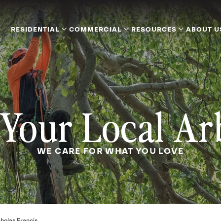
RESIDENTIAL
COMMERCIAL
RESOURCES
ABOUT U
Your Local Ar
WE CARE FOR WHAT YOU LOVE
holas Francis