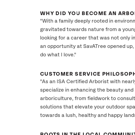
WHY DID YOU BECOME AN ARBO
"With a family deeply rooted in environ
gravitated towards nature from a young
looking for a career that was not only 
an opportunity at SavATree opened up, I
do what I love."
CUSTOMER SERVICE PHILOSOP
"As an ISA Certified Arborist with near
specialize in enhancing the beauty and 
arboriculture, from fieldwork to consult
solutions that elevate your outdoor spa
towards a lush, healthy and happy land
ROOTS IN THE LOCAL COMMUNI