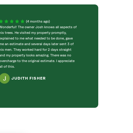
(4 months ago)
Wonderful! The owner Josh knows all aspects of
Consistently exc
his trees. He visited my property promptly,
knowledge and pe
explained to me what needed to be done, gave
wonderful from th
me an estimate and several days later sent 3 of
completed work o
his men. They worked hard for 2 days straight
cares to make ou
and my property looks amazing. There was no
you!
overcharge to the original estimate. I appreciate
GLORI
all of this.
JUDITH FISHER