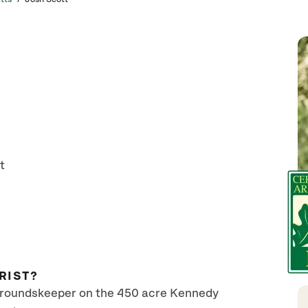
t
RIST?
 groundskeeper on the 450 acre Kennedy