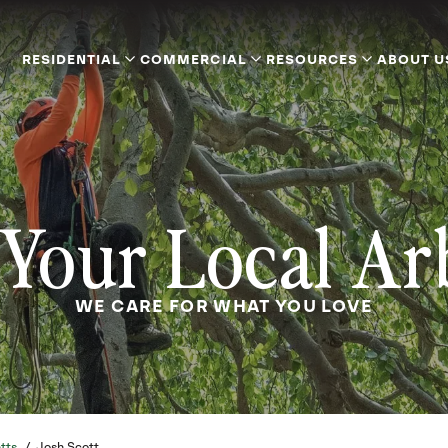
RESIDENTIAL
COMMERCIAL
RESOURCES
ABOUT U
Your Local Ar
WE CARE FOR WHAT YOU LOVE
tts
/
Josh Scott