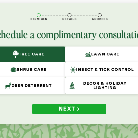
SERVICES
DETAILS
ADDRESS
chedule a complimentary consultati
TREE CARE
LAWN CARE
SHRUB CARE
INSECT & TICK CONTROL
DECOR & HOLIDAY
DEER DETERRENT
LIGHTING
NEXT