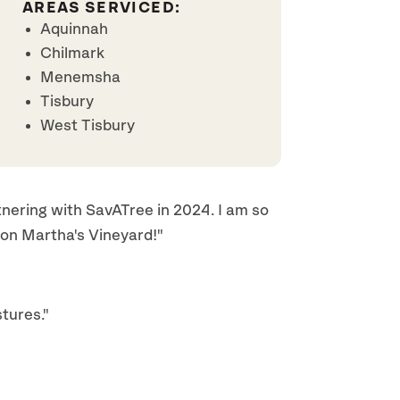
AREAS SERVICED:
Aquinnah
Chilmark
Menemsha
Tisbury
West Tisbury
ering with SavATree in 2024. I am so
 on Martha's Vineyard!"
tures."