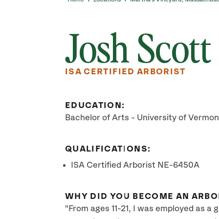
Josh Scott
ISA CERTIFIED ARBORIST
EDUCATION:
Bachelor of Arts - University of Vermon
QUALIFICATIONS:
ISA Certified Arborist NE-6450A
WHY DID YOU BECOME AN ARBO
"From ages 11-21, I was employed as a