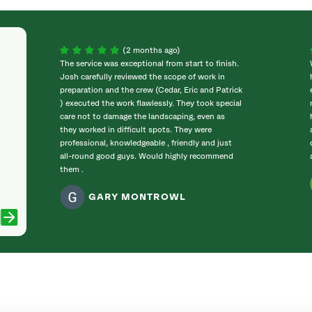
(2 months ago)
The service was exceptional from start to finish.
Josh carefully reviewed the scope of work in
preparation and the crew (Cedar, Eric and Patrick
) executed the work flawlessly. They took special
care not to damage the landscaping, even as
they worked in difficult spots. They were
professional, knowledgeable , friendly and just
all-round good guys. Would highly recommend
them .
GARY MONTROWL