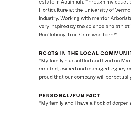
estate in Aquinnah. Through my educti
Horticulture at the University of Vermo
industry. Working with mentor Arborist
very inspired by the science and athlet
Beetlebung Tree Care was born!"
ROOTS IN THE LOCAL COMMUNI
"My family has settled and lived on Mart
created, owned and managed legacy com
proud that our company will perpetuall
PERSONAL/FUN FACT:
"My family and I have a flock of dorpe