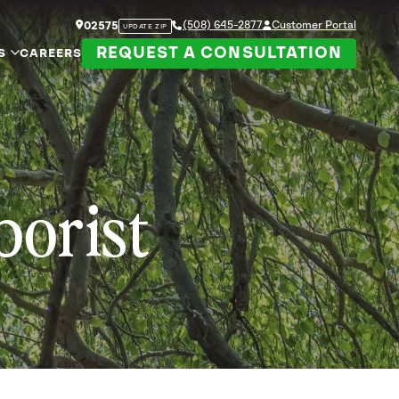
(508) 645-2877
Customer Portal
02575
UPDATE ZIP
REQUEST A CONSULTATION
S
CAREERS
borist