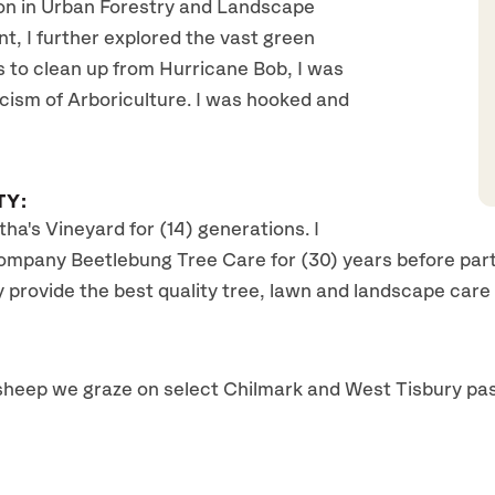
on in Urban Forestry and Landscape
nt, I further explored the vast green
s to clean up from Hurricane Bob, I was
icism of Arboriculture. I was hooked and
TY:
ha's Vineyard for (14) generations. I
pany Beetlebung Tree Care for (30) years before partn
y provide the best quality tree, lawn and landscape care
r sheep we graze on select Chilmark and West Tisbury pas