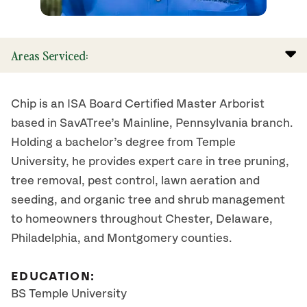
Areas Serviced:
Chip is an ISA Board Certified Master Arborist
based in SavATree’s Mainline, Pennsylvania branch.
Holding a bachelor’s degree from Temple
University, he provides expert care in tree pruning,
tree removal, pest control, lawn aeration and
seeding, and organic tree and shrub management
to homeowners throughout Chester, Delaware,
Philadelphia, and Montgomery counties.
EDUCATION:
BS Temple University