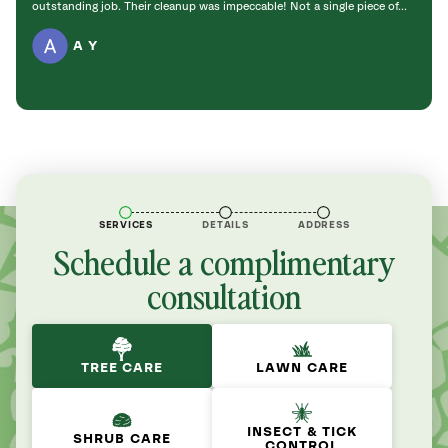
outstanding job. Their cleanup was impeccable! Not a single piece of...
work a
A Y
SERVICES
DETAILS
ADDRESS
Schedule a complimentary
consultation
TREE CARE
LAWN CARE
INSECT & TICK
SHRUB CARE
CONTROL