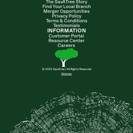
The SavATree Story
Find Your Local Branch
Merger Opportunities
Privacy Policy
Terms & Conditions
Testimonials
INFORMATION
Customer Portal
Resource Center
Careers
© 2025 SavaTree | All Rights Reserved
Sitemap