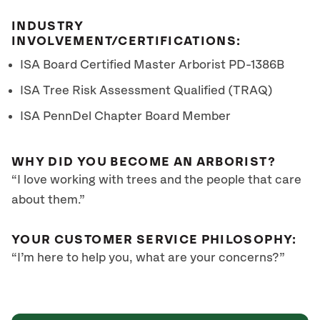
INDUSTRY
INVOLVEMENT/CERTIFICATIONS:
ISA Board Certified Master Arborist
PD-1386B
ISA Tree Risk Assessment Qualified (TRAQ)
ISA PennDel Chapter Board Member
WHY DID YOU BECOME AN ARBORIST?
“I love working with trees and the people that care
about them.”
YOUR CUSTOMER SERVICE PHILOSOPHY:
“I’m here to help you, what are your concerns?”