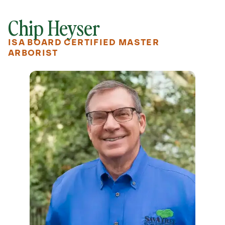
Chip Heyser
ISA BOARD CERTIFIED MASTER
ARBORIST