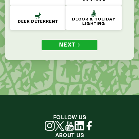
DECOR & HOLIDAY
DEER DETERRENT
LIGHTING
NEXT
FOLLOW US
ABOUT US