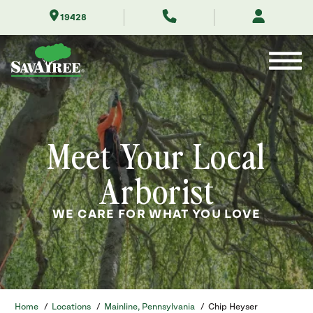
Skip
19428
to
Contents
Meet Your Local
Arborist
WE CARE FOR WHAT YOU LOVE
Home
/
Locations
/
Mainline, Pennsylvania
/
Chip Heyser