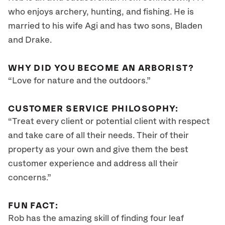
who enjoys archery, hunting, and fishing. He is
married to his wife Agi and has two sons, Bladen
and Drake.
WHY DID YOU BECOME AN ARBORIST?
“Love for nature and the outdoors.”
CUSTOMER SERVICE PHILOSOPHY:
“Treat every client or potential client with respect
and take care of all their needs. Their of their
property as your own and give them the best
customer experience and address all their
concerns.”
FUN FACT:
Rob has the amazing skill of finding four leaf