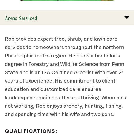
Areas Serviced:
Rob provides expert tree, shrub, and lawn care
services to homeowners throughout the northern
Philadelphia metro region. He holds a bachelor’s
degree in Forestry and Wildlife Science from Penn
State and is an ISA Certified Arborist with over 24
years of experience. His commitment to client
education and customized care ensures
landscapes remain healthy and thriving. When he’s
not working, Rob enjoys archery, hunting, fishing,
and spending time with his wife and two sons.
QUALIFICATIONS: