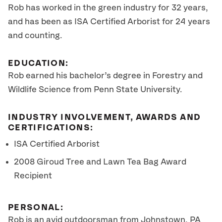
Rob has worked in the green industry for 32 years,
and has been as ISA Certified Arborist for 24 years
and counting.
EDUCATION:
Rob earned his bachelor’s degree in Forestry and
Wildlife Science from Penn State University.
INDUSTRY INVOLVEMENT, AWARDS AND
CERTIFICATIONS:
ISA Certified Arborist
2008 Giroud Tree and Lawn Tea Bag Award
Recipient
PERSONAL:
Rob is an avid outdoorsman from Johnstown, PA