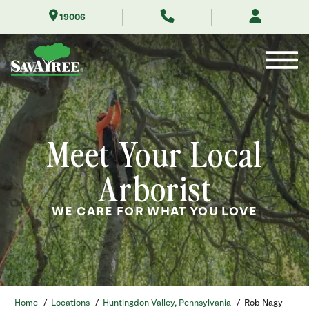
Skip
19006
to
Contents
Meet Your Local
Arborist
WE CARE FOR WHAT YOU LOVE
Home
/
Locations
/
Huntingdon Valley, Pennsylvania
/
Rob Nagy