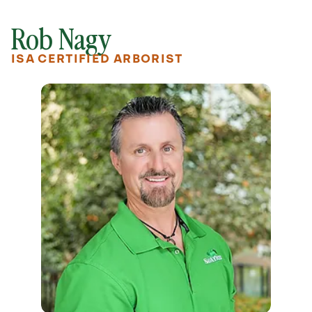
Rob Nagy
ISA CERTIFIED ARBORIST