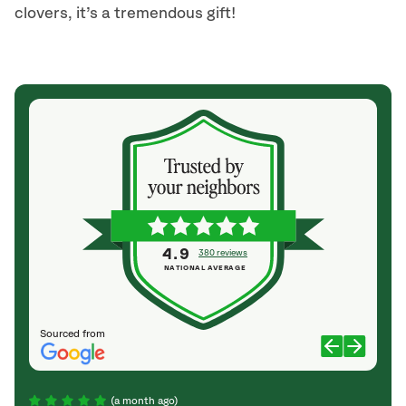
clovers, it’s a tremendous gift!
4.9
380 reviews
NATIONAL AVERAGE
Sourced from
(a month ago)