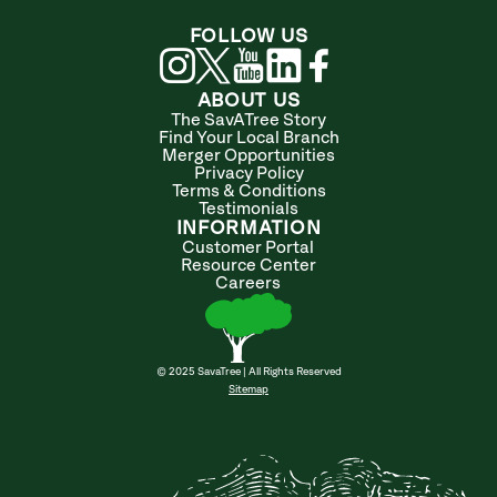
FOLLOW US
ABOUT US
The SavATree Story
Find Your Local Branch
Merger Opportunities
Privacy Policy
Terms & Conditions
Testimonials
INFORMATION
Customer Portal
Resource Center
Careers
© 2025 SavaTree | All Rights Reserved
Sitemap