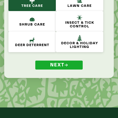
TREE CARE
LAWN CARE
INSECT & TICK
SHRUB CARE
CONTROL
DECOR & HOLIDAY
DEER DETERRENT
LIGHTING
NEXT