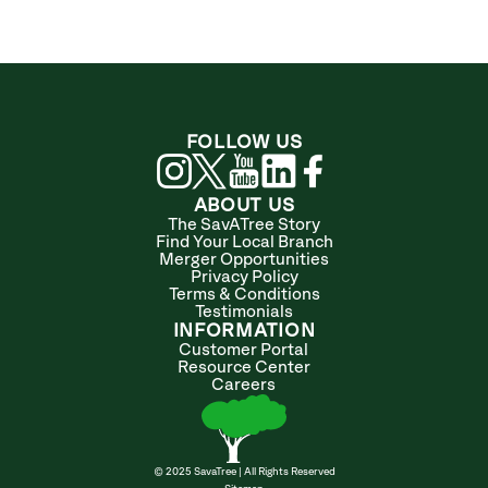
FOLLOW US
ABOUT US
The SavATree Story
Find Your Local Branch
Merger Opportunities
Privacy Policy
Terms & Conditions
Testimonials
INFORMATION
Customer Portal
Resource Center
Careers
© 2025 SavaTree | All Rights Reserved