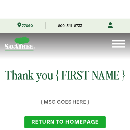
Skip
77060
800-341-8733
to
Contents
Thank you { FIRST NAME }
{ MSG GOES HERE }
RETURN TO HOMEPAGE